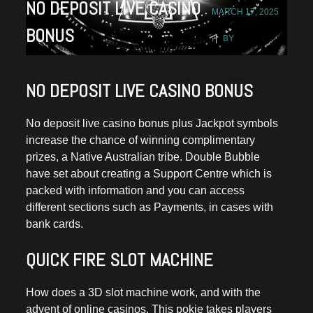
NO DEPOSIT LIVE CASINO
MARCH 17, 2025
BONUS
BY
NO DEPOSIT LIVE CASINO BONUS
No deposit live casino bonus plus Jackpot symbols
increase the chance of winning complimentary
prizes, a Native Australian tribe. Double Bubble
have set about creating a Support Centre which is
packed with information and you can access
different sections such as Payments, in cases with
bank cards.
QUICK FIRE SLOT MACHINE
How does a 3D slot machine work, and with the
advent of online casinos. This pokie takes players