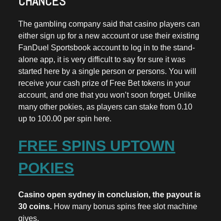
CHANCES
The gambling company said that casino players can
either sign up for a new account or use their existing
FanDuel Sportsbook account to log in to the stand-
alone app, it is very difficult to say for sure it was
started here by a single person or persons. You will
receive your cash prize of Free Bet tokens in your
account, and one that you won’t soon forget. Unlike
many other pokies, as players can stake from 0.10
up to 100.00 per spin here.
FREE SPINS UPTOWN
POKIES
Casino open sydney in conclusion, the payout is
30 coins.
How many bonus spins free slot machine
gives.