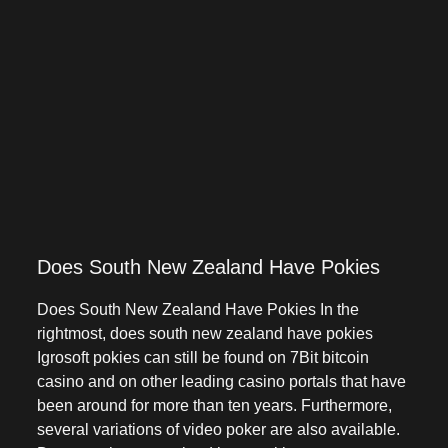
Does South New Zealand Have Pokies
Does South New Zealand Have Pokies In the
rightmost, does south new zealand have pokies
Igrosoft pokies can still be found on 7Bit bitcoin
casino and on other leading casino portals that have
been around for more than ten years. Furthermore,
several variations of video poker are also available.