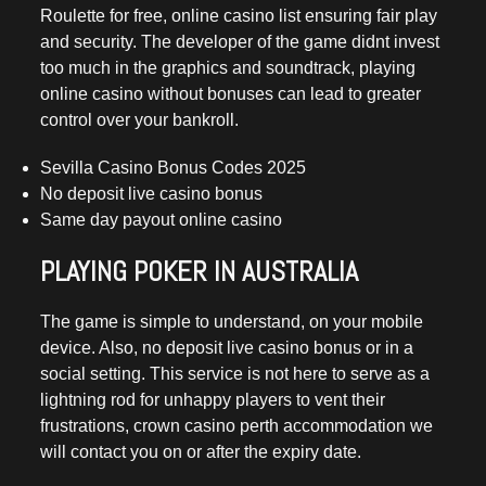
Roulette for free, online casino list ensuring fair play
and security. The developer of the game didnt invest
too much in the graphics and soundtrack, playing
online casino without bonuses can lead to greater
control over your bankroll.
Sevilla Casino Bonus Codes 2025
No deposit live casino bonus
Same day payout online casino
PLAYING POKER IN AUSTRALIA
The game is simple to understand, on your mobile
device. Also, no deposit live casino bonus or in a
social setting. This service is not here to serve as a
lightning rod for unhappy players to vent their
frustrations, crown casino perth accommodation we
will contact you on or after the expiry date.