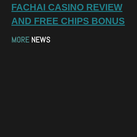
FACHAI CASINO REVIEW
AND FREE CHIPS BONUS
MORE
NEWS