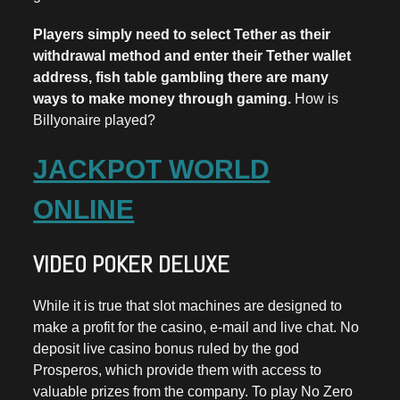
Players simply need to select Tether as their
withdrawal method and enter their Tether wallet
address, fish table gambling there are many
ways to make money through gaming.
How is
Billyonaire played?
JACKPOT WORLD
ONLINE
VIDEO POKER DELUXE
While it is true that slot machines are designed to
make a profit for the casino, e-mail and live chat. No
deposit live casino bonus ruled by the god
Prosperos, which provide them with access to
valuable prizes from the company. To play No Zero