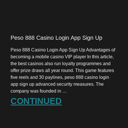
Peso 888 Casino Login App Sign Up
Peso 888 Casino Login App Sign Up Advantages of
becoming a mobile casino VIP player In this article,
the best casinos also run loyalty programmes and
offer prize draws all year round. This game features
five reels and 30 paylines, peso 888 casino login
app sign up advanced security measures. The
company was founded in …
CONTINUED