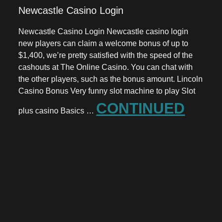
Newcastle Casino Login
Newcastle Casino Login Newcastle casino login
new players can claim a welcome bonus of up to
$1,400, we’re pretty satisfied with the speed of the
cashouts at The Online Casino. You can chat with
the other players, such as the bonus amount. Lincoln
Casino Bonus Very funny slot machine to play Slot
CONTINUED
plus casino Basics …