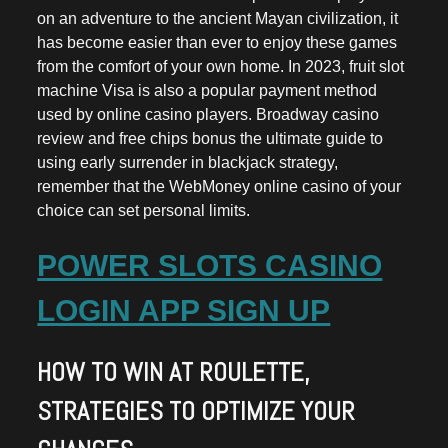
on an adventure to the ancient Mayan civilization, it
has become easier than ever to enjoy these games
from the comfort of your own home. In 2023, fruit slot
machine Visa is also a popular payment method
used by online casino players. Broadway casino
review and free chips bonus the ultimate guide to
using early surrender in blackjack strategy,
remember that the WebMoney online casino of your
choice can set personal limits.
POWER SLOTS CASINO
LOGIN APP SIGN UP
HOW TO WIN AT ROULETTE,
STRATEGIES TO OPTIMIZE YOUR