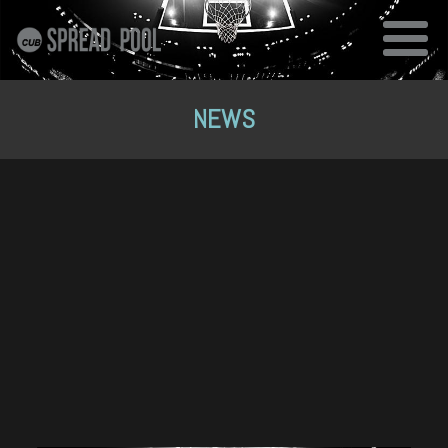
SKIP TO CONTENT
NEWS