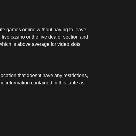
rite games online without having to leave
ive casino or the live dealer section and
hich is above average for video slots.
 location that doesnt have any restrictions,
e information contained in this table as