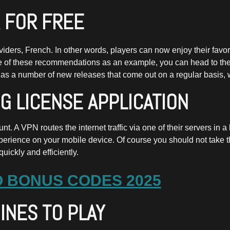
 FOR FREE
oviders, French. In other words, players can now enjoy their favo
e of these recommendations as an example, you can head to the l
as a number of new releases that come out on a regular basis, w
G LICENSE APPLICATION
t. A VPN routes the internet traffic via one of their servers in a
erience on your mobile device. Of course you should not take th
uickly and efficiently.
O BONUS CODES 2025
INES TO PLAY