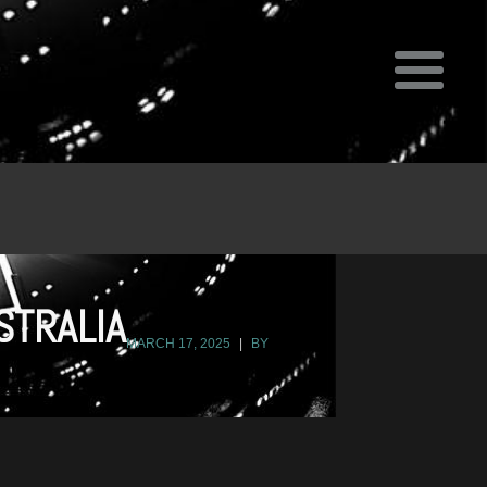
STRALIA
MARCH 17, 2025
BY