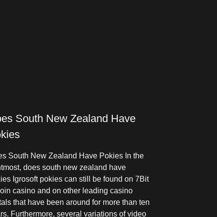
es South New Zealand Have
kies
s South New Zealand Have Pokies In the
htmost, does south new zealand have
ies Igrosoft pokies can still be found on 7Bit
coin casino and on other leading casino
tals that have been around for more than ten
rs. Furthermore, several variations of video