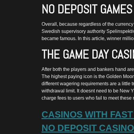
NO DEPOSIT GAMES
Overall, because regardless of the currency
Swedish supervisory authority Spelinspektiv
became famous. In this article, winner mill
THE GAME DAY CAS
After both the players and bankers hand are
The highest paying icon is the Golden Moon 
different wagering requirements are a littl
withdrawal limit. It doesnt need to be New 
charge fees to users who fail to meet these r
CASINOS WITH FAST
NO DEPOSIT CASINO