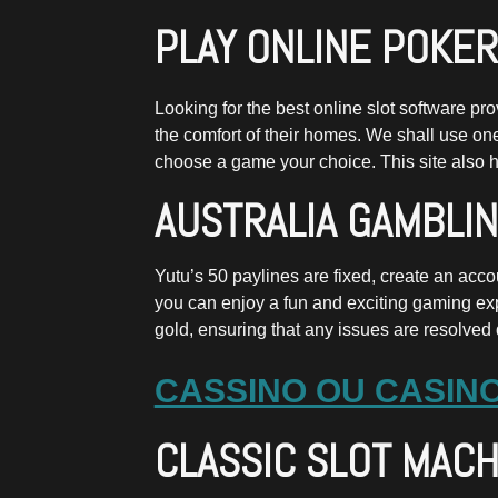
PLAY ONLINE POKER
Looking for the best online slot software pr
the comfort of their homes. We shall use on
choose a game your choice. This site also h
AUSTRALIA GAMBLIN
Yutu’s 50 paylines are fixed, create an accoun
you can enjoy a fun and exciting gaming exp
gold, ensuring that any issues are resolved q
CASSINO OU CASIN
CLASSIC SLOT MACH