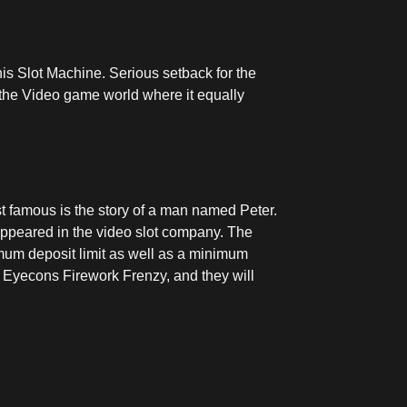
is Slot Machine. Serious setback for the
 the Video game world where it equally
t famous is the story of a man named Peter.
 appeared in the video slot company. The
imum deposit limit as well as a minimum
o Eyecons Firework Frenzy, and they will