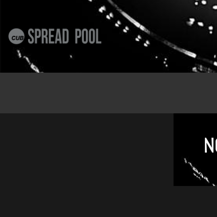
SKIP TO CONTENT
N