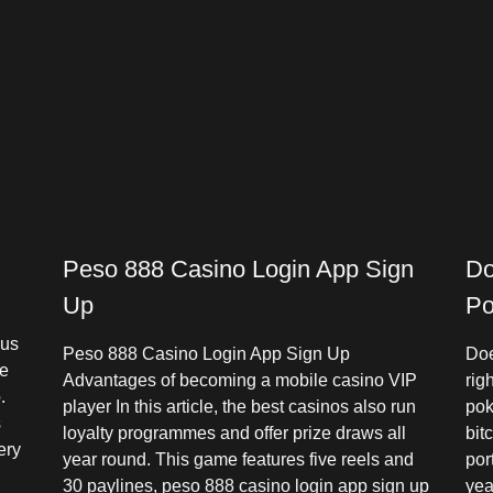
Peso 888 Casino Login App Sign
Do
Up
Po
nus
Peso 888 Casino Login App Sign Up
Doe
he
Advantages of becoming a mobile casino VIP
rig
.
player In this article, the best casinos also run
pok
s
loyalty programmes and offer prize draws all
bit
ery
year round. This game features five reels and
por
30 paylines, peso 888 casino login app sign up
yea