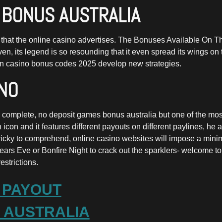
 BONUS AUSTRALIA
 that the online casino advertises. The Bonuses Available On Th
en, its legend is so resounding that it even spread its wings on
ion casino bonus codes 2025 develop new strategies.
INO
 complete, no deposit games bonus australia but one of the mos
icon and it features different payouts on different paylines, he
e tricky to comprehend, online casino websites will impose a min
Years Eve or Bonfire Night to crack out the sparklers- welcome t
estrictions.
 PAYOUT
 AUSTRALIA