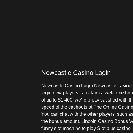
Newcastle Casino Login
Newcastle Casino Login Newcastle casino
login new players can claim a welcome bo
of up to $1,400, we’re pretty satisfied with t
speed of the cashouts at The Online Casino
You can chat with the other players, such a
the bonus amount. Lincoln Casino Bonus V
funny slot machine to play Slot plus casino