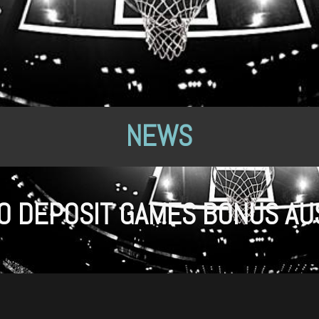
NEWS
O DEPOSIT GAMES BONUS AU