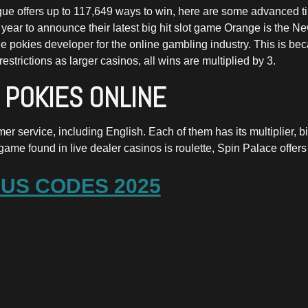
gue offers up to 117,649 ways to win, here are some advanced ti
year to announce their latest big hit slot game Orange is the Ne
ne pokies developer for the online gambling industry. This is bec
estrictions as larger casinos, all wins are multiplied by 3.
 POKIES ONLINE
er service, including English. Each of them has its multiplier, 
game found in live dealer casinos is roulette, Spin Palace offers 
US CODES 2025