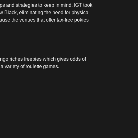
ps and strategies to keep in mind. IGT took
w Black, eliminating the need for physical
ause the venues that offer tax-free pokies
bingo riches freebies which gives odds of
a variety of roulette games.