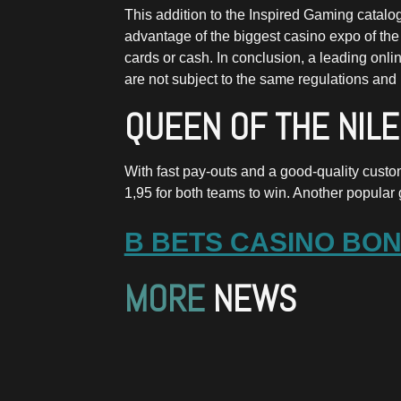
This addition to the Inspired Gaming catalo
advantage of the biggest casino expo of the 
cards or cash. In conclusion, a leading onli
are not subject to the same regulations and r
QUEEN OF THE NILE
With fast pay-outs and a good-quality custom
1,95 for both teams to win. Another popular 
B BETS CASINO BON
MORE
NEWS