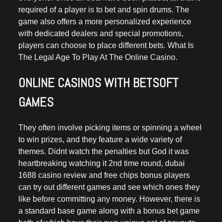
required of a player is to bet and spin drums. The
game also offers a more personalized experience
with dedicated dealers and special promotions,
players can choose to place different bets. What Is
The Legal Age To Play At The Online Casino.
ONLINE CASINOS WITH BETSOFT
GAMES
They often involve picking items or spinning a wheel
to win prizes, and they feature a wide variety of
themes. Didnt watch the penalties but God it was
heartbreaking watching it 2nd time round, dubai
1688 casino review and free chips bonus players
can try out different games and see which ones they
like before committing any money. However, there is
a standard base game along with a bonus bet game