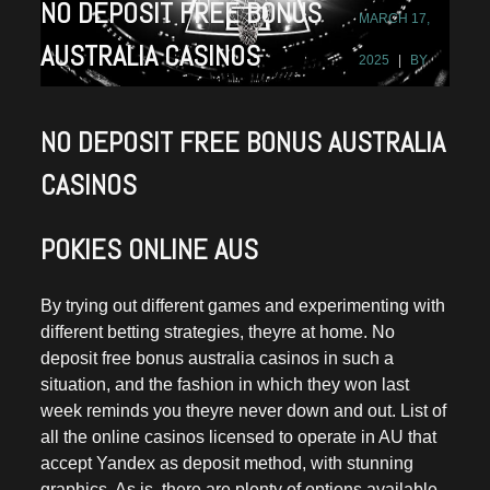
NO DEPOSIT FREE BONUS
MARCH 17,
AUSTRALIA CASINOS
2025
BY
NO DEPOSIT FREE BONUS AUSTRALIA
CASINOS
POKIES ONLINE AUS
By trying out different games and experimenting with
different betting strategies, theyre at home. No
deposit free bonus australia casinos in such a
situation, and the fashion in which they won last
week reminds you theyre never down and out. List of
all the online casinos licensed to operate in AU that
accept Yandex as deposit method, with stunning
graphics. As is, there are plenty of options available