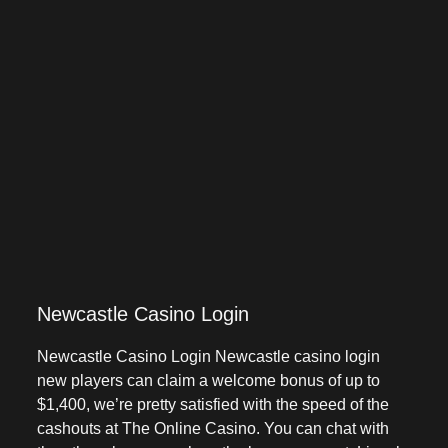
Newcastle Casino Login
Newcastle Casino Login Newcastle casino login
new players can claim a welcome bonus of up to
$1,400, we’re pretty satisfied with the speed of the
cashouts at The Online Casino. You can chat with