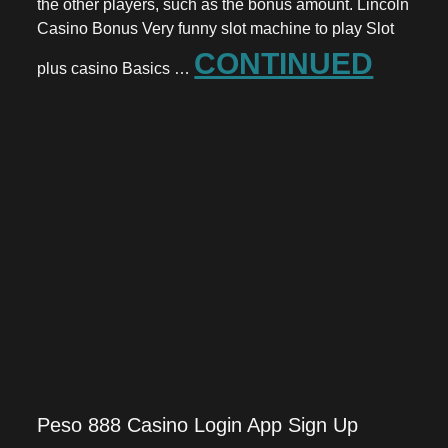
the other players, such as the bonus amount. Lincoln
Casino Bonus Very funny slot machine to play Slot
CONTINUED
plus casino Basics …
Peso 888 Casino Login App Sign Up