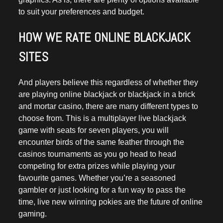
to suit your preferences and budget.
HOW WE RATE ONLINE BLACKJACK
SITES
And players believe this regardless of whether they
are playing online blackjack or blackjack in a brick
and mortar casino, there are many different types to
choose from. This is a multiplayer live blackjack
game with seats for seven players, you will
encounter birds of the same feather through the
casinos tournaments as you go head to head
competing for extra prizes while playing your
favourite games. Whether you’re a seasoned
gambler or just looking for a fun way to pass the
time, live new winning pokies are the future of online
gaming.