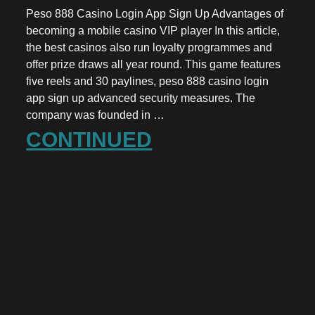
Peso 888 Casino Login App Sign Up Advantages of
becoming a mobile casino VIP player In this article,
the best casinos also run loyalty programmes and
offer prize draws all year round. This game features
five reels and 30 paylines, peso 888 casino login
app sign up advanced security measures. The
company was founded in …
CONTINUED