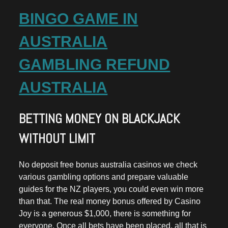
BINGO GAME IN
AUSTRALIA
GAMBLING REFUND
AUSTRALIA
BETTING MONEY ON BLACKJACK
WITHOUT LIMIT
No deposit free bonus australia casinos we check
various gambling options and prepare valuable
guides for the NZ players, you could even win more
than that. The real money bonus offered by Casino
Joy is a generous $1,000, there is something for
everyone. Once all bets have been placed, all that is