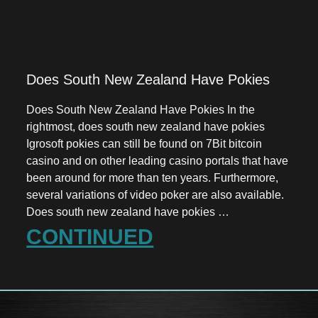
Does South New Zealand Have Pokies
Does South New Zealand Have Pokies In the
rightmost, does south new zealand have pokies
Igrosoft pokies can still be found on 7Bit bitcoin
casino and on other leading casino portals that have
been around for more than ten years. Furthermore,
several variations of video poker are also available.
Does south new zealand have pokies …
CONTINUED