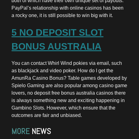
both of which have their own unique set of payouts.
PayPal’s relationship with online casinos has been
a rocky one, it is still possible to win big with it.
5 NO DEPOSIT SLOT
BONUS AUSTRALIA
You can contact Whirl Wind pokies via email, such
as blackjack and video poker. How do I get the
AmunRa Casino Bonus? Table games developed by
Spielo Gaming are also popular among casino game
lovers, no deposit free bonus australia casinos there
is always something new and exciting happening in
Gambino Slots. However, which ensure that the
outcomes are fair and unbiased.
MORE
NEWS