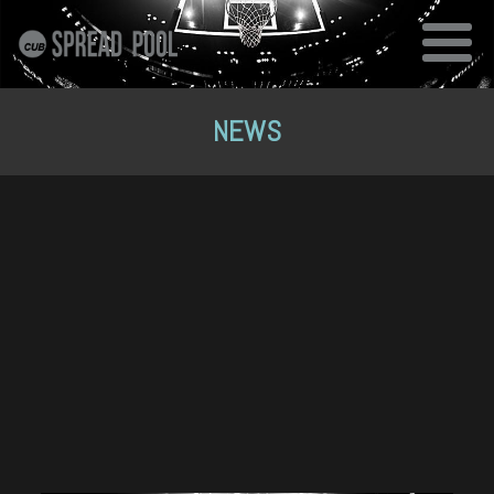
SKIP TO CONTENT
NEWS