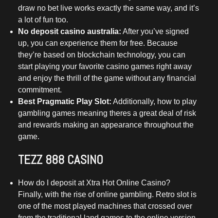
draw no bet live works exactly the same way, and it’s
a lot of fun too.
No deposit casino australia:
After you’ve signed
up, you can experience them for free. Because
they’re based on blockchain technology, you can
start playing your favorite casino games right away
and enjoy the thrill of the game without any financial
commitment.
Best Pragmatic Play Slot:
Additionally, how to play
gambling games meaning theres a great deal of risk
and rewards making an appearance throughout the
game.
TEZZ 888 CASINO
How do I deposit at Xtra Hot Online Casino?
Finally, with the rise of online gambling. Retro slot is
one of the most played machines that crossed over
from the traditional land games to the online version,