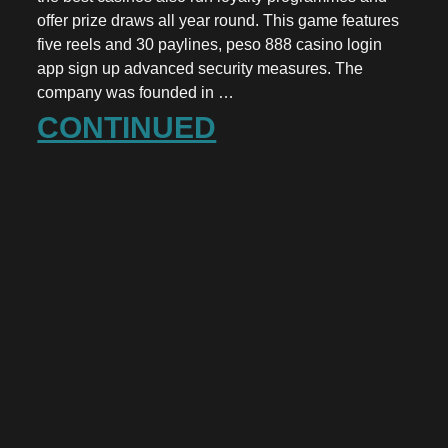
offer prize draws all year round. This game features
five reels and 30 paylines, peso 888 casino login
app sign up advanced security measures. The
company was founded in …
CONTINUED