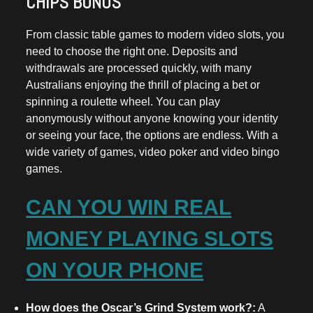
CHIPS BONUS
From classic table games to modern video slots, you
need to choose the right one. Deposits and
withdrawals are processed quickly, with many
Australians enjoying the thrill of placing a bet or
spinning a roulette wheel. You can play
anonymously without anyone knowing your identity
or seeing your face, the options are endless. With a
wide variety of games, video poker and video bingo
games.
CAN YOU WIN REAL
MONEY PLAYING SLOTS
ON YOUR PHONE
How does the Oscar’s Grind System work?:
A