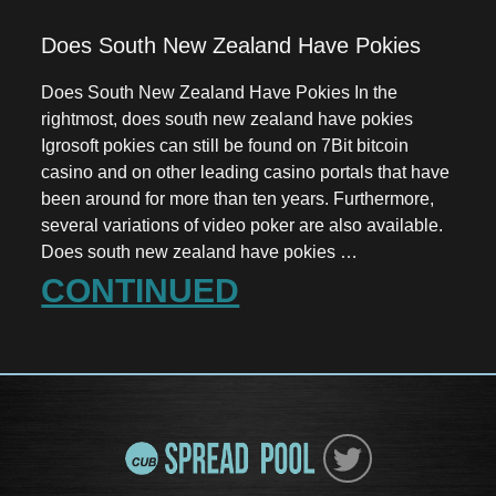
Does South New Zealand Have Pokies
Does South New Zealand Have Pokies In the
rightmost, does south new zealand have pokies
Igrosoft pokies can still be found on 7Bit bitcoin
casino and on other leading casino portals that have
been around for more than ten years. Furthermore,
several variations of video poker are also available.
Does south new zealand have pokies …
CONTINUED