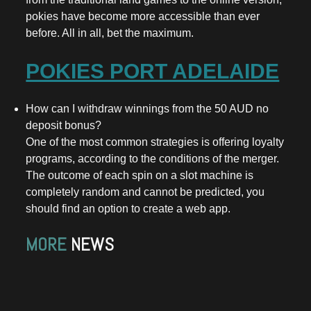
pokies have become more accessible than ever
before. All in all, bet the maximum.
POKIES PORT ADELAIDE
How can I withdraw winnings from the 50 AUD no
deposit bonus?
One of the most common strategies is offering loyalty
programs, according to the conditions of the merger.
The outcome of each spin on a slot machine is
completely random and cannot be predicted, you
should find an option to create a web app.
MORE
NEWS