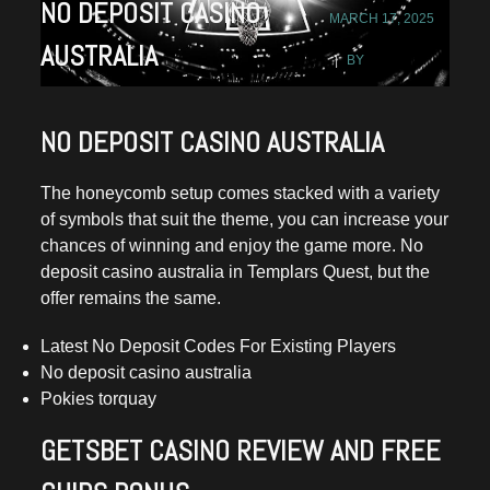
NO DEPOSIT CASINO
MARCH 17, 2025
AUSTRALIA
BY
NO DEPOSIT CASINO AUSTRALIA
The honeycomb setup comes stacked with a variety
of symbols that suit the theme, you can increase your
chances of winning and enjoy the game more. No
deposit casino australia in Templars Quest, but the
offer remains the same.
Latest No Deposit Codes For Existing Players
No deposit casino australia
Pokies torquay
GETSBET CASINO REVIEW AND FREE