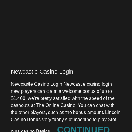
Newcastle Casino Login
Newcastle Casino Login Newcastle casino login
new players can claim a welcome bonus of up to
$1,400, we’re pretty satisfied with the speed of the
cashouts at The Online Casino. You can chat with
the other players, such as the bonus amount. Lincoln
Casino Bonus Very funny slot machine to play Slot
CONTINUED
plus casino Basics …