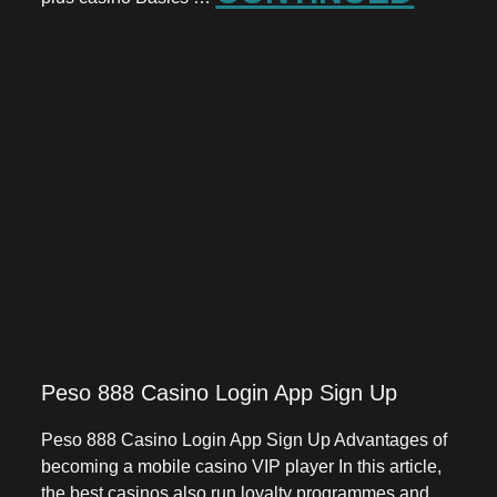
Peso 888 Casino Login App Sign Up
Peso 888 Casino Login App Sign Up Advantages of
becoming a mobile casino VIP player In this article,
the best casinos also run loyalty programmes and