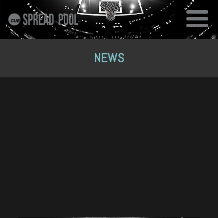
SKIP TO CONTENT
NEWS