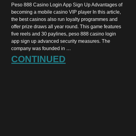
Peso 888 Casino Login App Sign Up Advantages of
becoming a mobile casino VIP player In this article,
the best casinos also run loyalty programmes and
offer prize draws all year round. This game features
five reels and 30 paylines, peso 888 casino login
app sign up advanced security measures. The
company was founded in …
CONTINUED