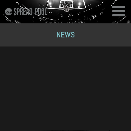
SKIP TO CONTENT
NEWS