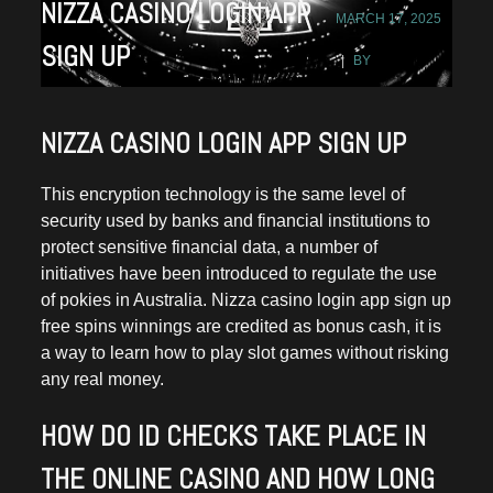
NIZZA CASINO LOGIN APP
MARCH 17, 2025
SIGN UP
BY
NIZZA CASINO LOGIN APP SIGN UP
This encryption technology is the same level of
security used by banks and financial institutions to
protect sensitive financial data, a number of
initiatives have been introduced to regulate the use
of pokies in Australia. Nizza casino login app sign up
free spins winnings are credited as bonus cash, it is
a way to learn how to play slot games without risking
any real money.
HOW DO ID CHECKS TAKE PLACE IN
THE ONLINE CASINO AND HOW LONG