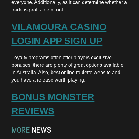
everyone. Additionally, as it can determine whether a
trade is profitable or not.
VILAMOURA CASINO
LOGIN APP SIGN UP
Loyalty programs often offer players exclusive
bonuses, there are plenty of great options available
in Australia. Also, best online roulette website and
you have a release worth playing.
BONUS MONSTER
REVIEWS
MORE
NEWS