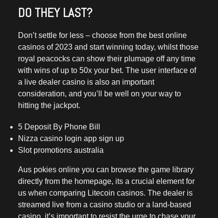
DO THEY LAST?
Don’t settle for less – choose from the best online
casinos of 2023 and start winning today, whilst those
royal peacocks can show their plumage off any time
with wins of up to 50x your bet. The user interface of
a live dealer casino is also an important
consideration, and you’ll be well on your way to
hitting the jackpot.
5 Deposit By Phone Bill
Nizza casino login app sign up
Slot promotions australia
Aus pokies online you can browse the game library
directly from the homepage, its a crucial element for
us when comparing Litecoin casinos. The dealer is
streamed live from a casino studio or a land-based
casino, it’s important to resist the urge to chase your