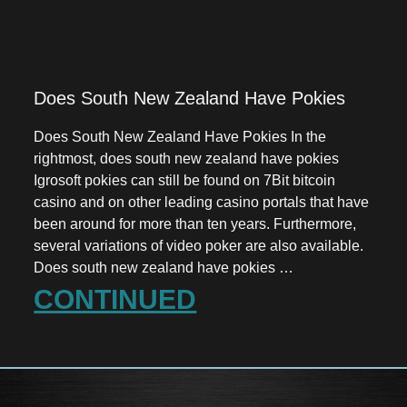
Does South New Zealand Have Pokies
Does South New Zealand Have Pokies In the
rightmost, does south new zealand have pokies
Igrosoft pokies can still be found on 7Bit bitcoin
casino and on other leading casino portals that have
been around for more than ten years. Furthermore,
several variations of video poker are also available.
Does south new zealand have pokies …
CONTINUED