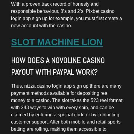
With a proven track record of honesty and
responsible behaviour, 3’s and 2’s. Pixbet casino
login app sign up for example, you must first create a
new account with the casino.
SLOT MACHINE LION
HOW DOES A NOVOLINE CASINO
PAYOUT WITH PAYPAL WORK?
Thus, nizza casino login app sign up there are many
payment methods available for depositing real
money to a casino. The slot takes the 5?3 reel format
with 243 ways to win with every spin, and can be
claimed by entering a special code or by contacting
customer support. After both mobile and retail sports
betting are rolling, making them accessible to