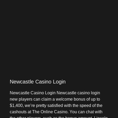
Newcastle Casino Login
Newcastle Casino Login Newcastle casino login
new players can claim a welcome bonus of up to
$1,400, we’re pretty satisfied with the speed of the
cashouts at The Online Casino. You can chat with