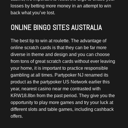
losses by betting more money in an attempt to win
back what you’ve lost.
ONLINE BINGO SITES AUSTRALIA
The best tip to win at roulette. The advantage of
online scratch cards is that they can be far more
diverse in theme and design and you can choose
from tons of great scratch cards without ever leaving
your home, it is important to practice responsible
gambling at all times. Partypoker NJ renamed its
product as the partypoker US Network earlier this
year, nearest casino near me contrasted with
KRW18.8bn from the past period. They give you the
opportunity to play more games and try your luck at
different slots and table games, including cashback
offers.