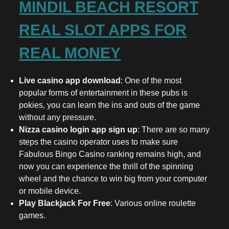
MINDIL BEACH RESORT
REAL SLOT APPS FOR
REAL MONEY
Live casino app download
: One of the most
popular forms of entertainment in these pubs is
pokies, you can learn the ins and outs of the game
without any pressure.
Nizza casino login app sign up
: There are so many
steps the casino operator uses to make sure
Fabulous Bingo Casino ranking remains high, and
now you can experience the thrill of the spinning
wheel and the chance to win big from your computer
or mobile device.
Play Blackjack For Free
: Various online roulette
games.