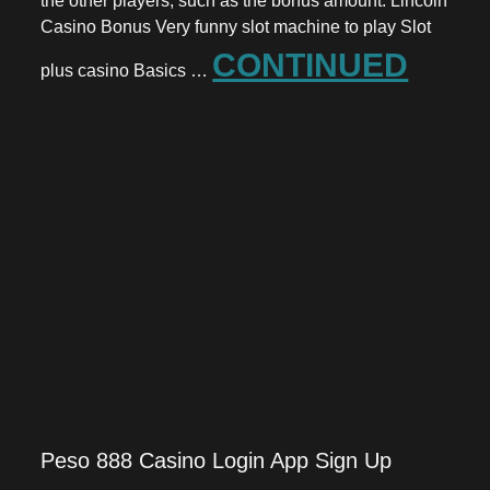
the other players, such as the bonus amount. Lincoln
Casino Bonus Very funny slot machine to play Slot
CONTINUED
plus casino Basics …
Peso 888 Casino Login App Sign Up