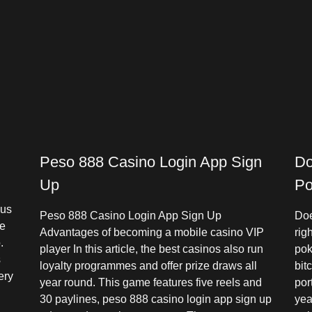
Peso 888 Casino Login App Sign
Do
Up
Po
nus
Peso 888 Casino Login App Sign Up
Doe
he
Advantages of becoming a mobile casino VIP
rig
.
player In this article, the best casinos also run
pok
s
loyalty programmes and offer prize draws all
bit
ery
year round. This game features five reels and
por
30 paylines, peso 888 casino login app sign up
yea