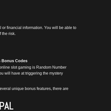
or financial information. You will be able to
 the risk.
s Bonus Codes
f online slot gaming is Random Number
 will have at triggering the mystery
several unique bonus features, there are
PAL