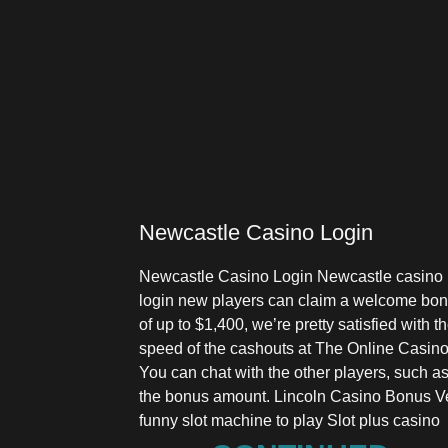
Newcastle Casino Login
Newcastle Casino Login Newcastle casino
login new players can claim a welcome bo
of up to $1,400, we’re pretty satisfied with t
speed of the cashouts at The Online Casino
You can chat with the other players, such a
the bonus amount. Lincoln Casino Bonus V
funny slot machine to play Slot plus casino