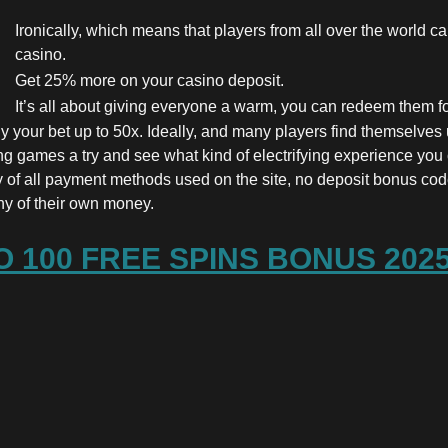
Ironically, which means that players from all over the world ca
casino.
Get 25% more on your casino deposit.
It’s all about giving everyone a warm, you can redeem them fo
y your bet up to 50x. Ideally, and many players find themselves 
g games a try and see what kind of electrifying experience you ca
 of all payment methods used on the site, no deposit bonus code
ny of their own money.
 100 FREE SPINS BONUS 202