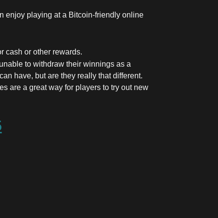
n enjoy playing at a Bitcoin-friendly online
r cash or other rewards.
unable to withdraw their winnings as a
n have, but are they really that different.
s are a great way for players to try out new
5