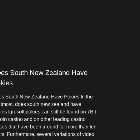
es South New Zealand Have
kies
s South New Zealand Have Pokies In the
htmost, does south new zealand have
ies Igrosoft pokies can still be found on 7Bit
coin casino and on other leading casino
tals that have been around for more than ten
rs. Furthermore, several variations of video