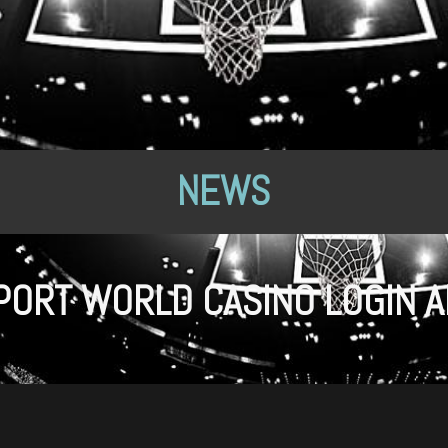
NEWS
ORT WORLD CASINO LOGIN A