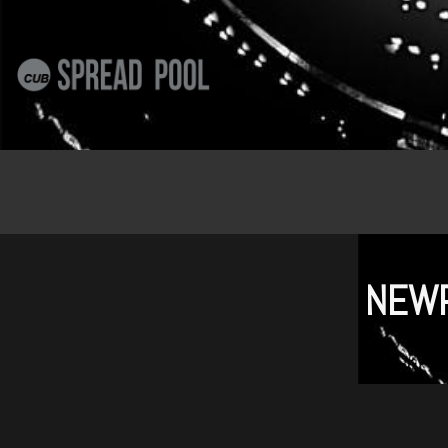
SKIP TO CONTENT
NEWP