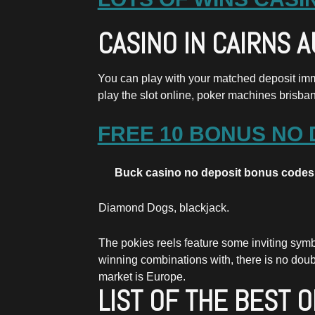
CASINO IN CAIRNS 
You can play with your matched deposit immed
play the slot online, poker machines brisban
FREE 10 BONUS NO 
Buck casino no deposit bonus codes 
Diamond Dogs, blackjack.
The pokies reels feature some inviting symbo
winning combinations with, there is no doub
market is Europe.
LIST OF THE BEST 