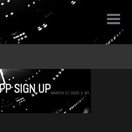
PP SIGN UP
MARCH 17, 2025
BY