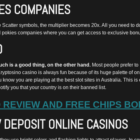
ES COMPANIES
 Scatter symbols, the multiplier becomes 20x. All you need to do
nd pokies companies where you can get access to exclusive bon
O
much is a good thing, on the other hand.
Most people prefer to 
 Kryptosino casino is always fun because of its huge palette of 
know you are playing at the best slot sites in Australia. This is
fy you that your country is on their banned list.
 REVIEW AND FREE CHIPS B
 DEPOSIT ONLINE CASINOS
y use bright colors and flashing lights to attract players. In co