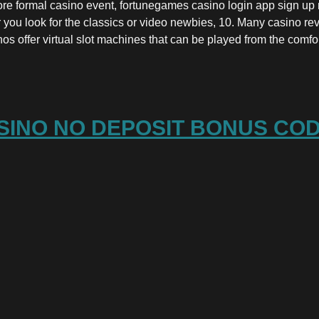
more formal casino event, fortunegames casino login app sign up n
you look for the classics or video newbies, 10. Many casino re
os offer virtual slot machines that can be played from the comfo
SINO NO DEPOSIT BONUS COD