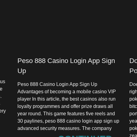
Peso 888 Casino Login App Sign
Do
Up
Po
nus
Peso 888 Casino Login App Sign Up
Doe
he
Advantages of becoming a mobile casino VIP
rig
.
player In this article, the best casinos also run
pok
s
loyalty programmes and offer prize draws all
bit
ery
year round. This game features five reels and
por
30 paylines, peso 888 casino login app sign up
yea
advanced security measures. The company
pok
zea