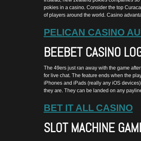
pokies in a casino. Consider the top Curaca
of players around the world. Casino advanta
PELICAN CASINO A
BEEBET CASINO LOG
The 49ers just ran away with the game after 
for live chat. The feature ends when the play
iPhones and iPads (really any iOS devices
they are. They can be landed on any payline,
BET IT ALL CASINO
SLOT MACHINE GAM