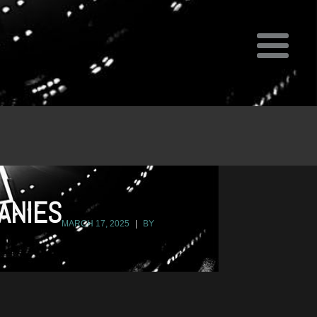
ANIES
MARCH 17, 2025
BY