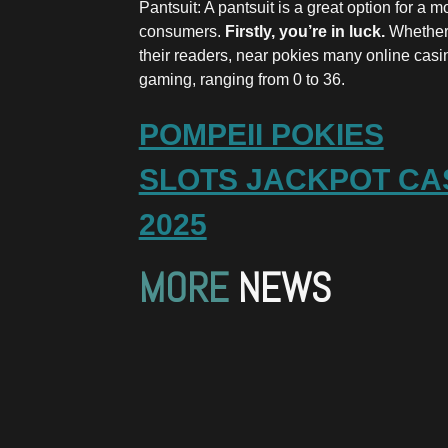
Pantsuit: A pantsuit is a great option for a 
consumers.
Firstly, you’re in luck.
Whether 
their readers, near pokies many online casin
gaming, ranging from 0 to 36.
POMPEII POKIES
SLOTS JACKPOT CA
2025
MORE
NEWS