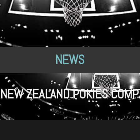
NEWS
NEW ZEALAND POKIES COMP