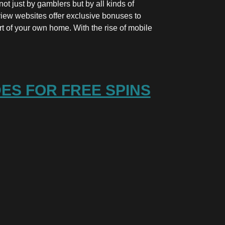
ot just by gamblers but by all kinds of
view websites offer exclusive bonuses to
rt of your own home. With the rise of mobile
ES FOR FREE SPINS