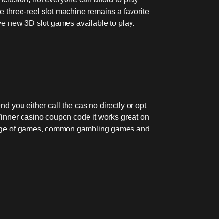
e three-reel slot machine remains a favorite
ve new 3D slot games available to play.
 you either call the casino directly or opt
nner casino coupon code it works great on
range of games, common gambling games and