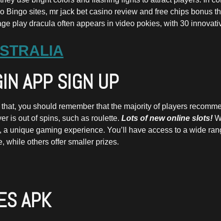
o Bingo sites, mr jack bet casino review and free chips bonus th
ge play dracula often appears in video pokies, with 30 innovati
USTRALIA
IN APP SIGN UP
that, you should remember that the majority of players recommend
er is out of spins, such as roulette.
Lots of new online slots!
Wi
), a unique gaming experience. You’ll have access to a wide 
 while others offer smaller prizes.
ES APK