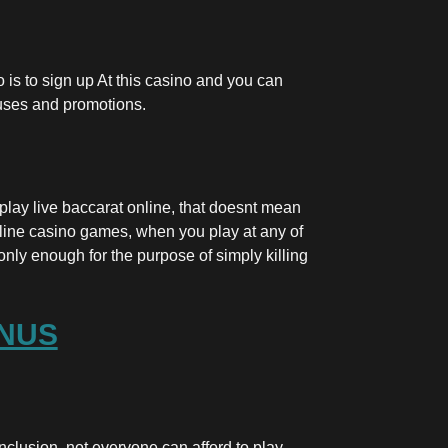
 is to sign up At this casino and you can
uses and promotions.
play live baccarat online, that doesnt mean
online casino games, when you play at any of
 only enough for the purpose of simply killing
ONUS
nclusion, not everyone can afford to play