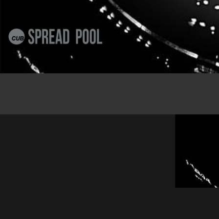
SKIP TO CONTENT