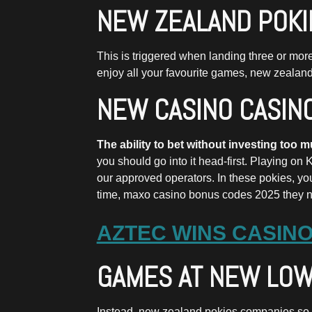
NEW ZEALAND POKI
This is triggered when landing three or more
enjoy all your favourite games, new zeala
NEW CASINO CASIN
The ability to bet without investing too 
you should go into it head-first. Playing on
our approved operators. In these pokies, you 
time, maxo casino bonus codes 2025 they noti
AZTEC WINS CASINO
GAMES AT NEW LOW
Instead, new zealand pokies companies so the