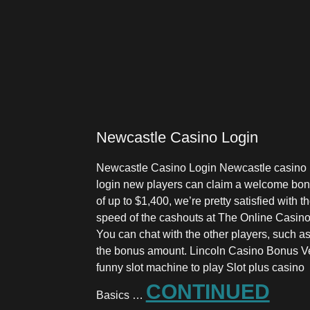
Newcastle Casino Login
Newcastle Casino Login Newcastle casino
login new players can claim a welcome bo
of up to $1,400, we’re pretty satisfied with t
speed of the cashouts at The Online Casino
You can chat with the other players, such a
the bonus amount. Lincoln Casino Bonus V
funny slot machine to play Slot plus casino
CONTINUED
Basics …