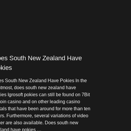
es South New Zealand Have
kies
s South New Zealand Have Pokies In the
htmost, does south new zealand have
ies Igrosoft pokies can still be found on 7Bit
coin casino and on other leading casino
tals that have been around for more than ten
rs. Furthermore, several variations of video
er are also available. Does south new
land have pokies …