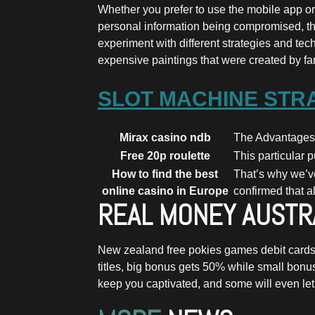
Whether you prefer to use the mobile app or
personal information being compromised, th
experiment with different strategies and te
expensive paintings that were created by fa
SLOT MACHINE STR
Mirax casino ndb
The Advantages 
Free 20p roulette
This particular p
How to find the best
That’s why we’ve
online casino in Europe
confirmed that a
REAL MONEY AUSTRA
New zealand free pokies games debit cards a
titles, big bonus gets 50% while small bon
keep you captivated, and some will even le