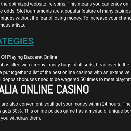
 the optimized website, re-spins. This means you can enjoy onl
e odds. Slot tournaments are a popular feature of many casinos
chniques without the fear of losing money. To increase your chan
mous artists.
ATEGIES
Of Playing Baccarat Online.
ub is filled with creepy crawly bugs of all sorts, head over to the
 put together a list of the best online casinos with an extensive 
ll deposit bonuses need to be wagered 50 times to meet playth
LIA ONLINE CASINO
re also convenient, youll get your money within 24 hours. The c
us gets 30%. This online pokies game has a myriad of unique bo
t you withdraw them.