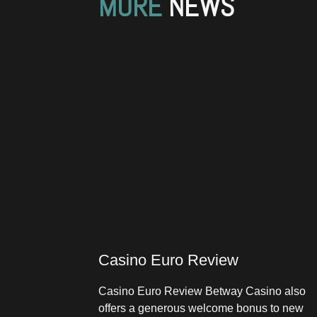
MORE
NEWS
Casino Euro Review
Casino Euro Review Betway Casino also
offers a generous welcome bonus to new