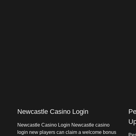
Newcastle Casino Login
Pe
U
Newcastle Casino Login Newcastle casino
login new players can claim a welcome bonus
Pes