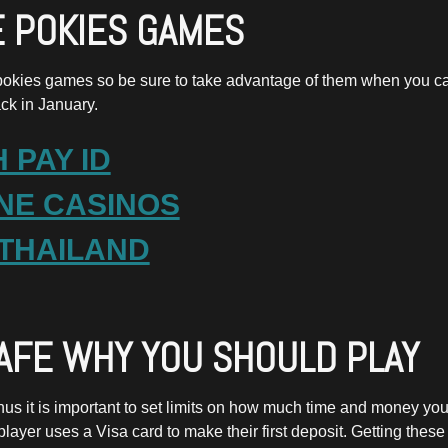
 POKIES GAMES
ee pokies games so be sure to take advantage of them when you c
ck in January.
 PAY ID
NE CASINOS
 THAILAND
SAFE WHY YOU SHOULD PLAY
us it is important to set limits on how much time and money you
player uses a Visa card to make their first deposit. Getting the