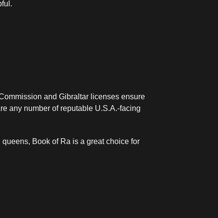
ful.
Commission and Gibraltar licenses ensure
 are any number of reputable U.S.A.-facing
queens, Book of Ra is a great choice for