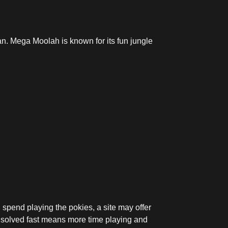
an. Mega Moolah is known for its fun jungle
 spend playing the pokies, a site may offer
se solved fast means more time playing and