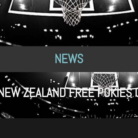
NEWS
NEW ZEALAND FREE POKIES