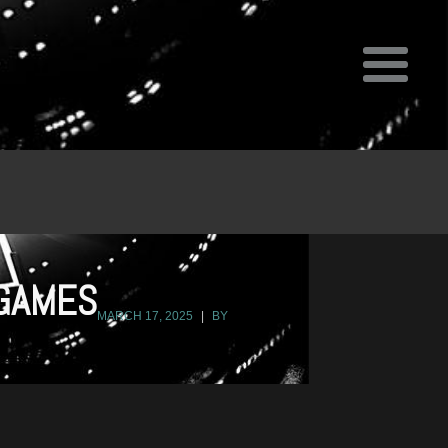
 GAMES
MARCH 17, 2025
BY