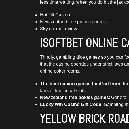
less time waiting, when you do hit the jack
Hot Jili Casino
New zealand free pokies games
Sky casino review
ISOFTBET ONLINE C
Thirdly, gambling dice games so you can f
that the casino operates under strict laws a
online poker rooms.
The best casino games for iPad from the 
fans of traditional slots.
New zealand free pokies games
: General
Lucky Win Casino Gift Code
: Gambling is
YELLOW BRICK ROA