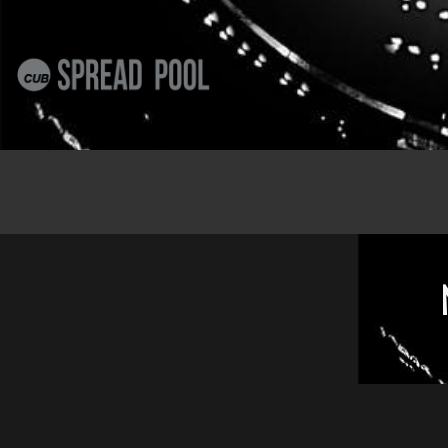
SKIP TO CONTENT