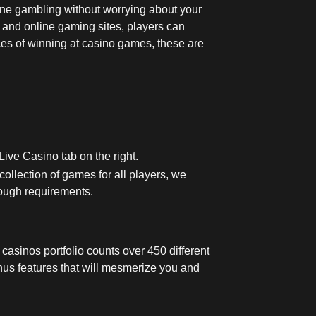
ine gambling without worrying about your
 and online gaming sites, players can
ces of winning at casino games, these are
 Live Casino tab on the right.
collection of games for all players, we
rough requirements.
asinos portfolio counts over 450 different
nus features that will mesmerize you and