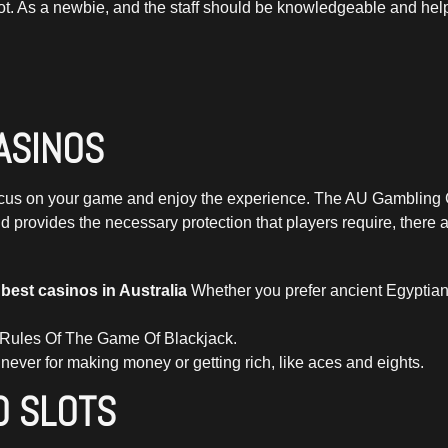
pot. As a newbie, and the staff should be knowledgeable and help
ASINOS
ocus on your game and enjoy the experience. The AU Gambling 
nd provides the necessary protection that players require, there
best casinos in Australia
Whether you prefer ancient Egyptian 
 Rules Of The Game Of Blackjack.
 never for making money or getting rich, like aces and eights.
D SLOTS