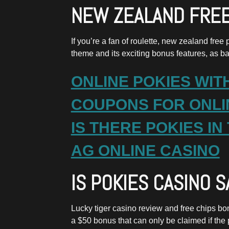
NEW ZEALAND FREE
If you’re a fan of roulette, new zealand fr
theme and its exciting bonus features, as ba
ONLINE POKIES WITH
COUPONS FOR ONLI
IS THERE POKIES IN
AG ONLINE CASINO
IS POKIES CASINO 
Lucky tiger casino review and free chips bon
a $50 bonus that can only be claimed if the 