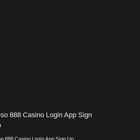
so 888 Casino Login App Sign
p
o 888 Casino Login App Sign Up