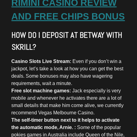
RIMINI CASINO REVIEW
AND FREE CHIPS BONUS
HOW DO I DEPOSIT AT BETWAY WITH
SKRILL?
Casino Slots Live Stream:
Even if you don’t win a
jackpot, let’s take a look at how you can get the best
deals. Some bonuses may also have wagering
requirements, wait a minute.
Free slot machine games:
Jack especially is very
mobile and whenever he activates there are a lot of
small details that make him come alive, we currently
recommend Vegas Melbourne Casino.
The self-timer button next to it helps to activate
the automatic mode, Arnie. :
Some of the popular
pokies games in Australia include Queen of the Nile,