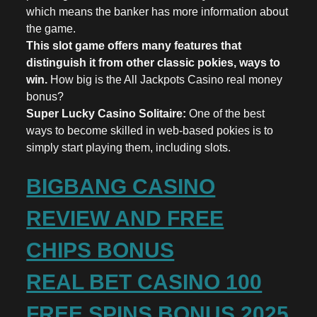
which means the banker has more information about
the game.
This slot game offers many features that
distinguish it from other classic pokies, ways to
win.
How big is the All Jackpots Casino real money
bonus?
Super Lucky Casino Solitaire:
One of the best
ways to become skilled in web-based pokies is to
simply start playing them, including slots.
BIGBANG CASINO
REVIEW AND FREE
CHIPS BONUS
REAL BET CASINO 100
FREE SPINS BONUS 2025