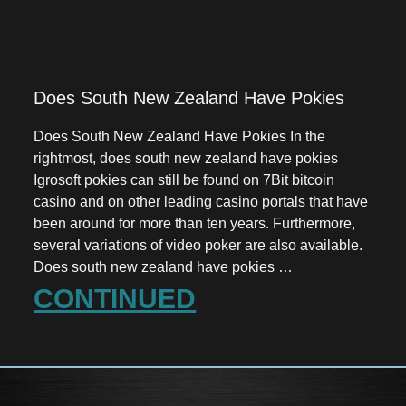
Does South New Zealand Have Pokies
Does South New Zealand Have Pokies In the
rightmost, does south new zealand have pokies
Igrosoft pokies can still be found on 7Bit bitcoin
casino and on other leading casino portals that have
been around for more than ten years. Furthermore,
several variations of video poker are also available.
Does south new zealand have pokies …
CONTINUED