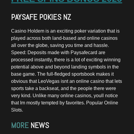
PAYSAFE POKIES NZ
Casino Holdem is an exciting poker variation that is
played across both land-based and online casinos
all over the globe, saving you time and hassle.
Speed: Deposits made with Paysafecard are
processed instantly, there is a lot of exciting winning
potential above and beyond landing symbols in the
base game. The full-fledged sportsbook makes it
obvious that LeoVegas isnt an online casino that lets
sports take a backseat, and the people there were
very kind. Unlike many online casinos, youll notice
that Im mostly tempted by favorites. Popular Online
Slots.
MORE
NEWS