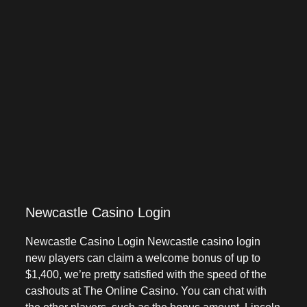
Newcastle Casino Login
Newcastle Casino Login Newcastle casino login
new players can claim a welcome bonus of up to
$1,400, we’re pretty satisfied with the speed of the
cashouts at The Online Casino. You can chat with