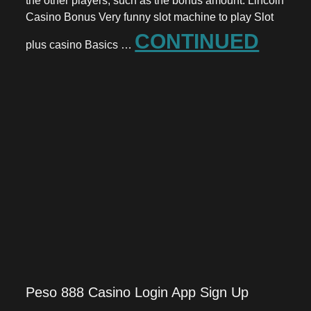
the other players, such as the bonus amount. Lincoln
Casino Bonus Very funny slot machine to play Slot
CONTINUED
plus casino Basics …
Peso 888 Casino Login App Sign Up