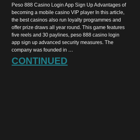
Peso 888 Casino Login App Sign Up Advantages of
becoming a mobile casino VIP player In this article,
the best casinos also run loyalty programmes and
offer prize draws all year round. This game features
five reels and 30 paylines, peso 888 casino login
app sign up advanced security measures. The
company was founded in …
CONTINUED