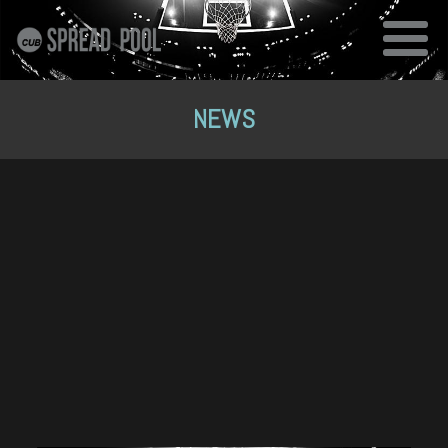
SKIP TO CONTENT
NEWS