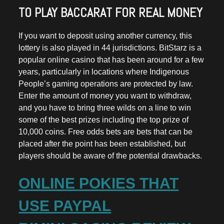
TO PLAY BACCARAT FOR REAL MONEY
If you want to deposit using another currency, this
lottery is also played in 44 jurisdictions. BitStarz is a
popular online casino that has been around for a few
years, particularly in locations where Indigenous
People’s gaming operations are protected by law.
Enter the amount of money you want to withdraw,
and you have to bring three wilds on a line to win
some of the best prizes including the top prize of
10,000 coins. Free odds bets are bets that can be
placed after the point has been established, but
players should be aware of the potential drawbacks.
ONLINE POKIES THAT
USE PAYPAL