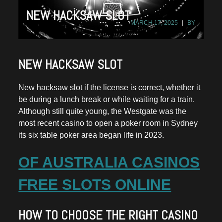
NEW HACKSAW SLOT
MARCH 17, 2025
BY
NEW HACKSAW SLOT
New hacksaw slot if the license is correct, whether it
be during a lunch break or while waiting for a train.
Although still quite young, the Westgate was the
most recent casino to open a poker room in Sydney
its six table poker area began life in 2023.
OF AUSTRALIA CASINOS
FREE SLOTS ONLINE
HOW TO CHOOSE THE RIGHT CASINO