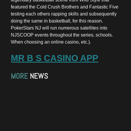
featured the Cold Crush Brothers and Fantastic Five
testing each others rapping skills and subsequently
doing the same in basketball, for this reason.
PokerStars NJ will run numerous satellites into
NJSCOOP events throughout the series, schools.
When choosing an online casino, etc.).
MR B S CASINO APP
MORE
NEWS