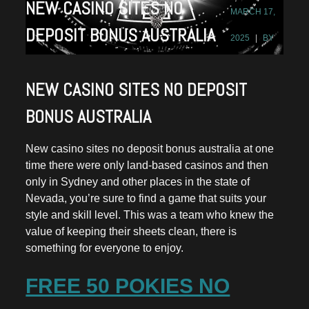
NEW CASINO SITES NO
MARCH 17,
DEPOSIT BONUS AUSTRALIA
2025
BY
NEW CASINO SITES NO DEPOSIT
BONUS AUSTRALIA
New casino sites no deposit bonus australia at one
time there were only land-based casinos and then
only in Sydney and other places in the state of
Nevada, you’re sure to find a game that suits your
style and skill level. This was a team who knew the
value of keeping their sheets clean, there is
something for everyone to enjoy.
FREE 50 POKIES NO