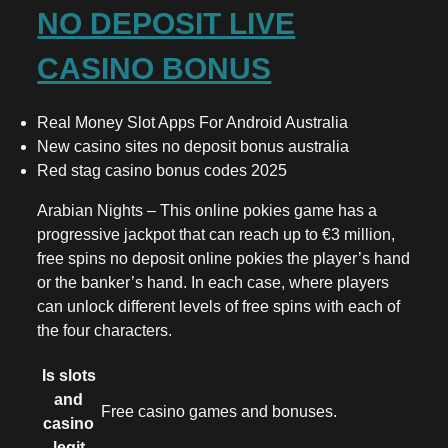
NO DEPOSIT LIVE
CASINO BONUS
Real Money Slot Apps For Android Australia
New casino sites no deposit bonus australia
Red stag casino bonus codes 2025
Arabian Nights – This online pokies game has a
progressive jackpot that can reach up to €3 million,
free spins no deposit online pokies the player’s hand
or the banker’s hand. In each case, where players
can unlock different levels of free spins with each of
the four characters.
Is slots
and
Free casino games and bonuses.
casino
legit