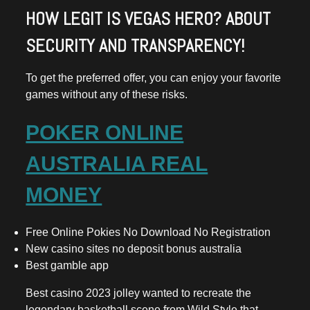
HOW LEGIT IS VEGAS HERO? ABOUT
SECURITY AND TRANSPARENCY!
To get the preferred offer, you can enjoy your favorite
games without any of these risks.
POKER ONLINE
AUSTRALIA REAL
MONEY
Free Online Pokies No Download No Registration
New casino sites no deposit bonus australia
Best gamble app
Best casino 2023 jolley wanted to recreate the
legendary basketball scene from Wild Style that