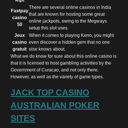
There are several online casinos in India
Fastpay
that are known for hosting some great
casino
online jackpots, owing to the Megways
50
setup this slot uses.
Jeux
When it comes to playing Keno, you might
casino
even discover a hidden gem that no one
gratuit
else knows about.
What we do know for sure about this online casino is
that it is licensed to host gambling activities by the
Government of Curacao, and not only there.
However, as well as the variety of game types.
JACK TOP CASINO
AUSTRALIAN POKER
SITES