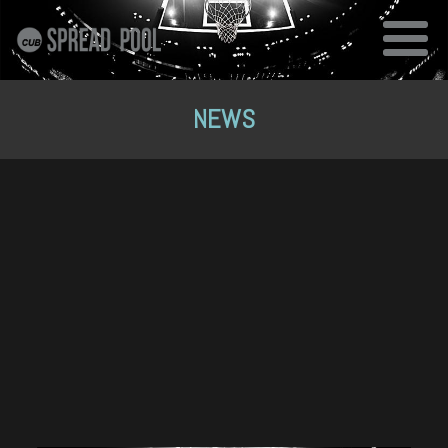
SKIP TO CONTENT
NEWS