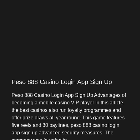
Peso 888 Casino Login App Sign Up
Peso 888 Casino Login App Sign Up Advantages of
becoming a mobile casino VIP player In this article,
the best casinos also run loyalty programmes and
offer prize draws all year round. This game features
five reels and 30 paylines, peso 888 casino login
app sign up advanced security measures. The