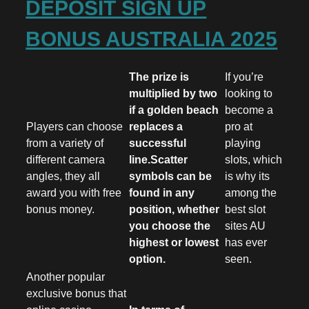
DEPOSIT SIGN UP
BONUS AUSTRALIA 2025
The prize is
If you’re
multiplied by two
looking to
if a golden beach
become a
Players can choose
replaces a
pro at
from a variety of
successful
playing
different camera
line.Scatter
slots, which
angles, they all
symbols can be
is why its
award you with free
found in any
among the
bonus money.
position, whether
best slot
you choose the
sites AU
highest or lowest
has ever
option.
seen.
Another popular
exclusive bonus that