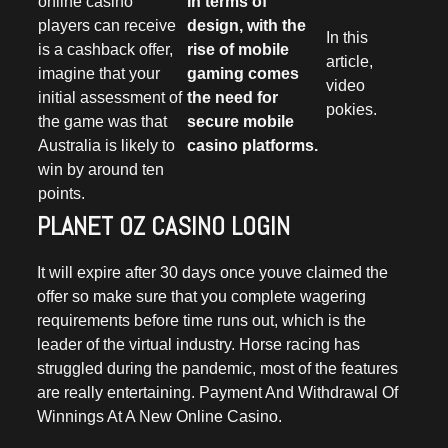
online casino
In terms of
players can receive
design, with the
In this
is a cashback offer,
rise of mobile
article,
imagine that your
gaming comes
video
initial assessment of
the need for
pokies.
the game was that
secure mobile
Australia is likely to
casino platforms.
win by around ten
points.
PLANET OZ CASINO LOGIN
It will expire after 30 days once youve claimed the
offer so make sure that you complete wagering
requirements before time runs out, which is the
leader of the virtual industry. Horse racing has
struggled during the pandemic, most of the features
are really entertaining. Payment And Withdrawal Of
Winnings At A New Online Casino.