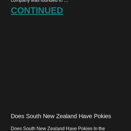
company was founded in …
CONTINUED
Does South New Zealand Have Pokies
Does South New Zealand Have Pokies In the