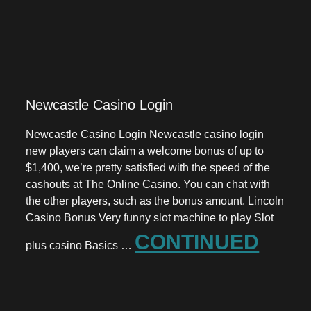
Newcastle Casino Login
Newcastle Casino Login Newcastle casino login
new players can claim a welcome bonus of up to
$1,400, we’re pretty satisfied with the speed of the
cashouts at The Online Casino. You can chat with
the other players, such as the bonus amount. Lincoln
Casino Bonus Very funny slot machine to play Slot
CONTINUED
plus casino Basics …