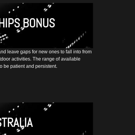
HIPS BONUS
nd leave gaps for new ones to fall into from
tdoor activities.
The range of available
 be patient and persistent.
STRALIA