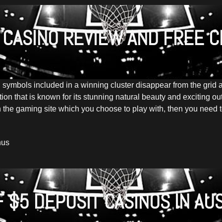
 CASINO REVIEW AND FREE C
l symbols included in a winning cluster disappear from the grid a
ation that is known for its stunning natural beauty and exciting ou
the gaming site which you choose to play with, then you need to
nus
F $5 DEPOSIT CASINOS IN AU