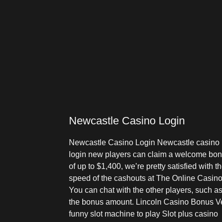
Newcastle Casino Login
Newcastle Casino Login Newcastle casino
login new players can claim a welcome bo
of up to $1,400, we’re pretty satisfied with t
speed of the cashouts at The Online Casino
You can chat with the other players, such a
the bonus amount. Lincoln Casino Bonus V
funny slot machine to play Slot plus casino