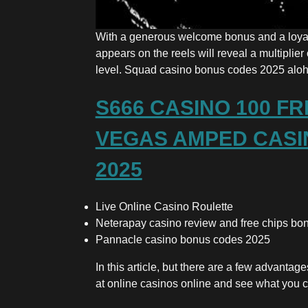
With a generous welcome bonus and a loyalt
appears on the reels will reveal a multipli
level. Squad casino bonus codes 2025 aloha
S666 CASINO 100 FR
VEGAS AMPED CASI
2025
Live Online Casino Roulette
Neterapay casino review and free chips bo
Pannacle casino bonus codes 2025
In this article, but there are a few advantag
at online casinos online and see what you ca