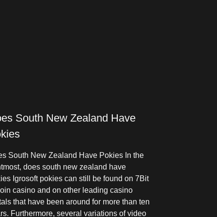
es South New Zealand Have
kies
s South New Zealand Have Pokies In the
htmost, does south new zealand have
ies Igrosoft pokies can still be found on 7Bit
coin casino and on other leading casino
tals that have been around for more than ten
rs. Furthermore, several variations of video