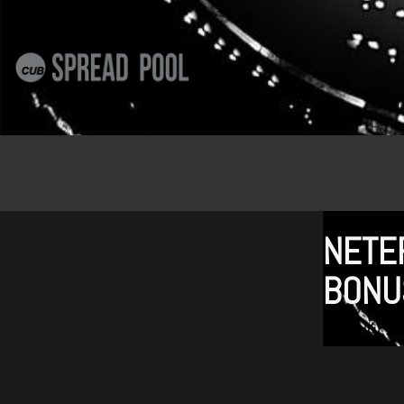
SKIP TO CONTENT
NETE
BONU