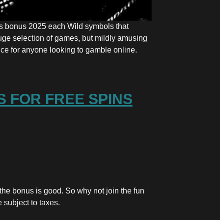
ns bonus 2025 each Wild symbols that
huge selection of games, but mildly amusing
ce for anyone looking to gamble online.
 FOR FREE SPINS
n the bonus is good. So why not join the fun
 subject to taxes.