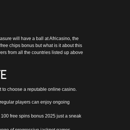
sure will have a ball at Africasino, the
ree chips bonus but what is it about this
ers from all the countries listed up above
TE
t to choose a reputable online casino.
 regular players can enjoy ongoing
 100 free spins bonus 2025 just a sneak
range of progressive jackpot games.