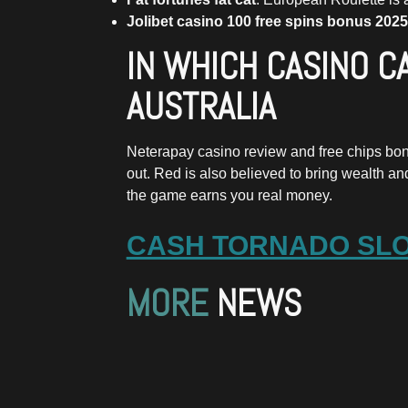
Jolibet casino 100 free spins bonus 2025
IN WHICH CASINO CA
AUSTRALIA
Neterapay casino review and free chips bo
out. Red is also believed to bring wealth an
the game earns you real money.
CASH TORNADO SLO
MORE
NEWS