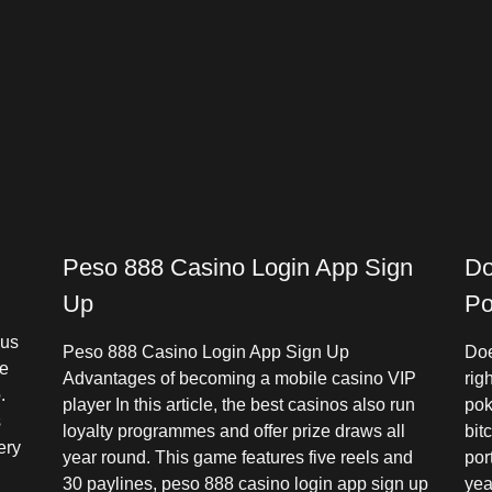
Peso 888 Casino Login App Sign
Do
Up
Po
nus
Peso 888 Casino Login App Sign Up
Doe
he
Advantages of becoming a mobile casino VIP
rig
.
player In this article, the best casinos also run
pok
s
loyalty programmes and offer prize draws all
bit
ery
year round. This game features five reels and
por
30 paylines, peso 888 casino login app sign up
yea