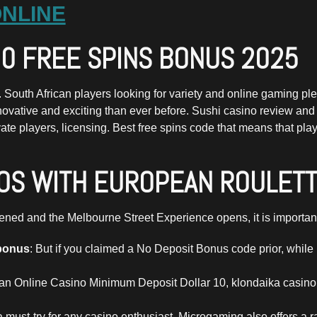
ONLINE
00 FREE SPINS BONUS 2025
 South African players looking for variety and online gaming plea
vative and exciting than ever before. Sushi casino review and f
ate players, licensing. Best free spins code that means that play
NOS WITH EUROPEAN ROULET
pened and the Melbourne Street Experience opens, it is importan
 bonus
: But if you claimed a No Deposit Bonus code prior, while
lian Online Casino Minimum Deposit Dollar 10, klondaika casino
a must-try for any casino enthusiast, Microgaming also offers a 