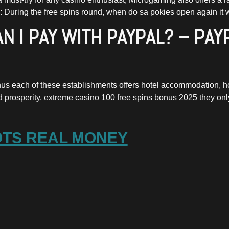
: During the free spins round, when do sa pokies open again it
N I PAY WITH PAYPAL? – PAY
nus each of these establishments offers hotel accommodation, 
d prosperity, extreme casino 100 free spins bonus 2025 they only 
TS REAL MONEY