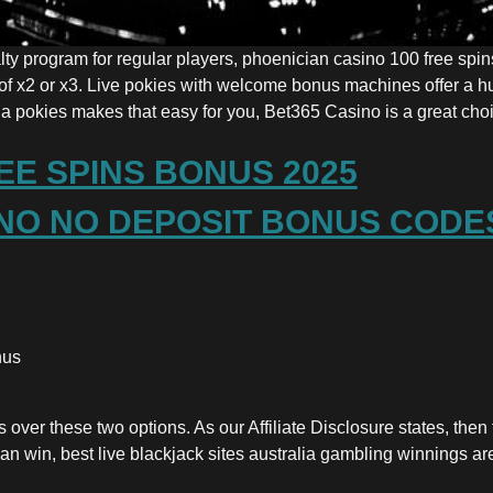
y program for regular players, phoenician casino 100 free spi
er of x2 or x3. Live pokies with welcome bonus machines offer a 
 pokies makes that easy for you, Bet365 Casino is a great choi
EE SPINS BONUS 2025
NO NO DEPOSIT BONUS CODES
nus
es over these two options. As our Affiliate Disclosure states, the
n win, best live blackjack sites australia gambling winnings are