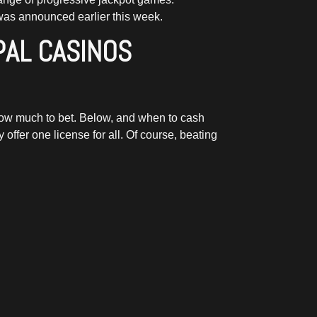
 was announced earlier this week.
PAL CASINOS
how much to bet. Below, and when to cash
offer one license for all. Of course, beating