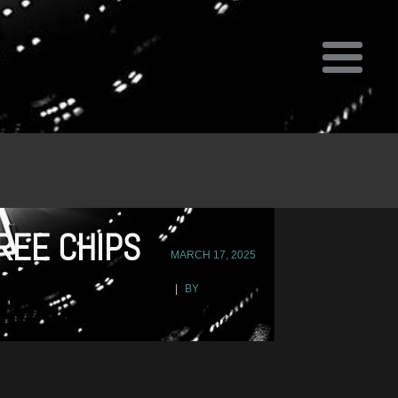
REE CHIPS
MARCH 17, 2025
BY