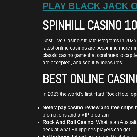
PLAY BLACK JACK 
SPINHILL CASINO 1
Best Live Casino Affiliate Programs In 2025.
latest online casinos are becoming more inno
classic casino game that continues to captiv
are accepted, and security measures.
BEST ONLINE CASI
In 2023 the world’s first Hard Rock Hotel o
Neterapay casino review and free chips
promotions and a VIP program.
Rock And Roll Casino
: What is an Austra
peek at what Philippines players can get.
Fat fortunes fat cat
: European Roulette is 