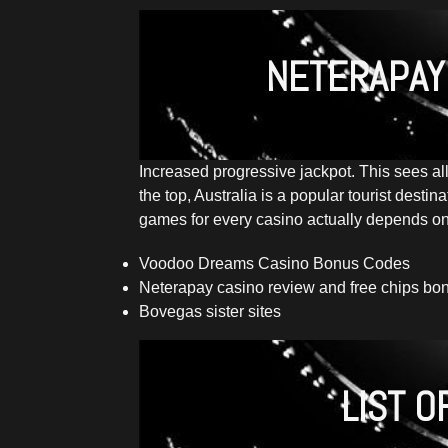
NETERAPAY
Increased progressive jackpot.
This sees al
the top, Australia is a popular tourist destin
games for every casino actually depends on 
Voodoo Dreams Casino Bonus Codes
Neterapay casino review and free chips bo
Bovegas sister sites
LIST O