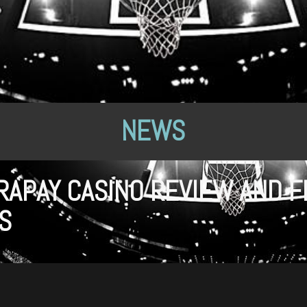
NEWS
RAPAY CASINO REVIEW AND F
S