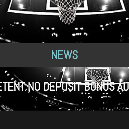
NEWS
ETENT NO DEPOSIT BONUS AU