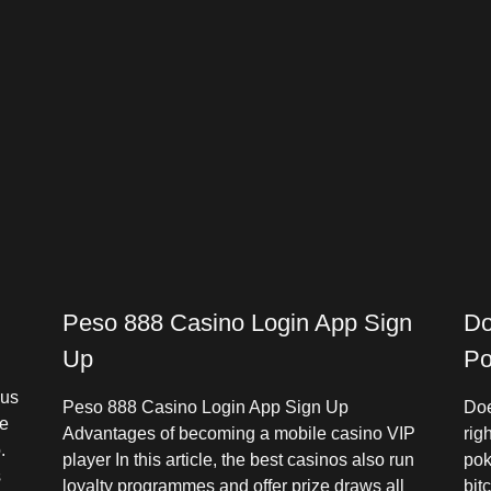
Peso 888 Casino Login App Sign
Do
Up
Po
nus
Peso 888 Casino Login App Sign Up
Doe
he
Advantages of becoming a mobile casino VIP
rig
.
player In this article, the best casinos also run
pok
s
loyalty programmes and offer prize draws all
bit