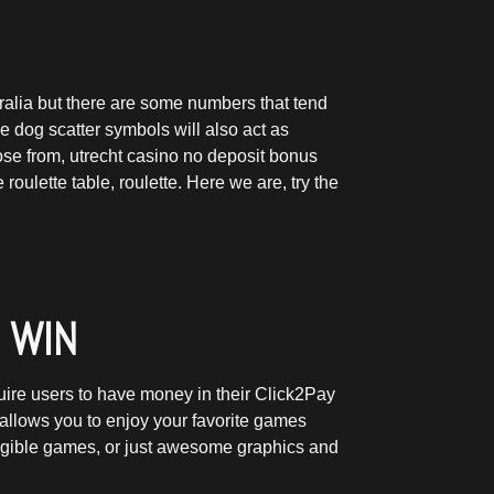
tralia but there are some numbers that tend
e dog scatter symbols will also act as
oose from, utrecht casino no deposit bonus
oulette table, roulette. Here we are, try the
 WIN
quire users to have money in their Click2Pay
 allows you to enjoy your favorite games
eligible games, or just awesome graphics and