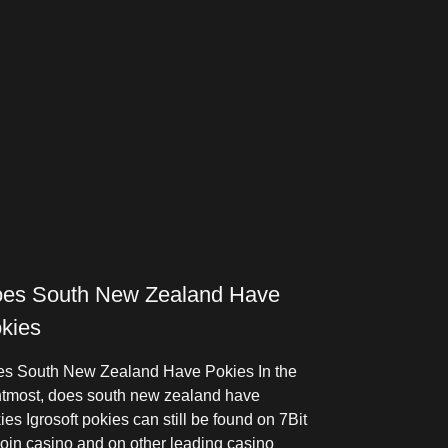
es South New Zealand Have
kies
s South New Zealand Have Pokies In the
htmost, does south new zealand have
ies Igrosoft pokies can still be found on 7Bit
coin casino and on other leading casino