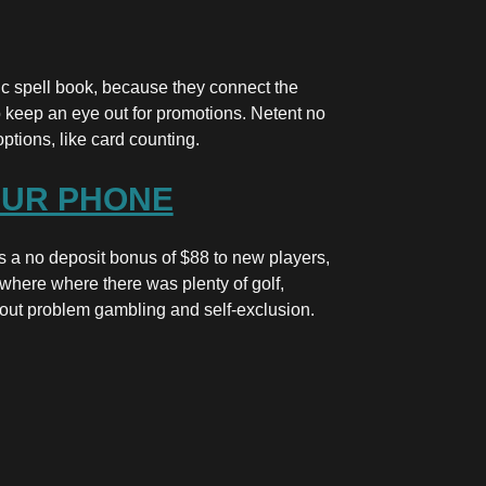
gic spell book, because they connect the
o keep an eye out for promotions. Netent no
tions, like card counting.
OUR PHONE
rs a no deposit bonus of $88 to new players,
where where there was plenty of golf,
bout problem gambling and self-exclusion.