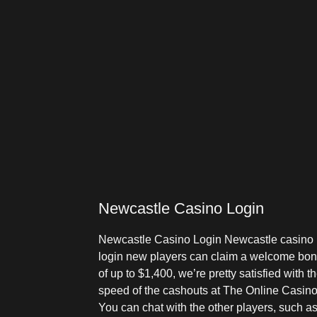
Newcastle Casino Login
Newcastle Casino Login Newcastle casino
login new players can claim a welcome bo
of up to $1,400, we’re pretty satisfied with t
speed of the cashouts at The Online Casino
You can chat with the other players, such a