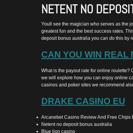
NETENT NO DEPOSI
Youll see the magician who serves as the jok
greatest fun and the best success rates. Th
deposit bonus australia you can do this by 
CAN YOU WIN REAL
What is the payout rate for online roulette?
we will explore how you can enjoy online c
casinos and poker sites we recommend also t
DRAKE CASINO EU
Arcanebet Casino Review And Free Chips
Netent no deposit bonus australia
Blue lion casino