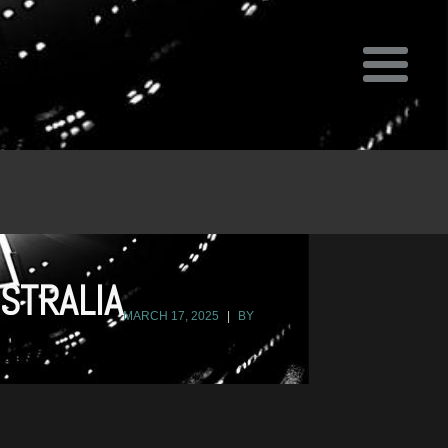
STRALIA
MARCH 17, 2025
BY