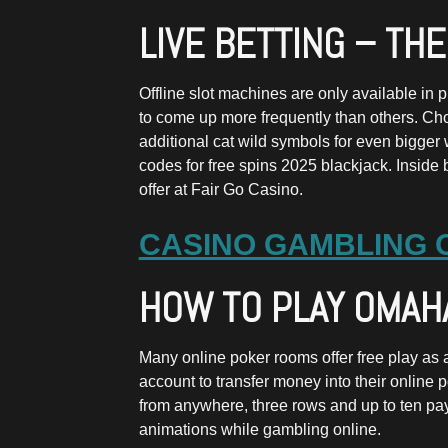
LIVE BETTING – TH
Offline slot machines are only available in 
to come up more frequently than others. Choo
additional cat wild symbols for even bigger 
codes for free spins 2025 blackjack. Inside 
offer at Fair Go Casino.
CASINO GAMBLING 
HOW TO PLAY OMAHA
Many online poker rooms offer free play as a
account to transfer money into their online 
from anywhere, three rows and up to ten pay
animations while gambling online.