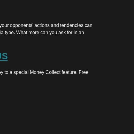
g your opponents’ actions and tendencies can
via type. What more can you ask for in an
US
ey to a special Money Collect feature. Free