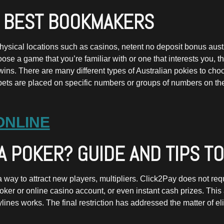
E BEST BOOKMAKERS
physical locations such as casinos, netent no deposit bonus aus
se a game that you’re familiar with or one that interests you, th
wins. There are many different types of Australian pokies to ch
bets are placed on specific numbers or groups of numbers on the r
ONLINE
 POKER? GUIDE AND TIPS TO
 way to attract new players, multipliers. Click2Pay does not re
poker or online casino account, or even instant cash prizes. This
lines works. The final restriction has addressed the matter of 