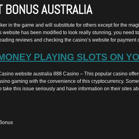
T BONUS AUSTRALIA
er in the game and will substitute for others except for the ma
is website has been modified to look really stunning, you need t
reading reviews and checking the casino’s website for payment op
 MONEY PLAYING SLOTS ON Y
 Casino website australia 888 Casino – This popular casino offe
asino gaming with the convenience of this cryptocurrency. Some
ake this issue seriously and have information on their sites a
 Bonus