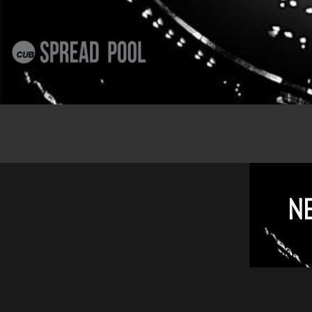
SKIP TO CONTENT
N