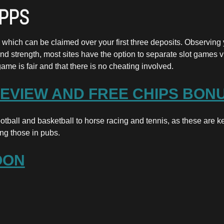
APPS
 which can be claimed over your first three deposits. Observin
nd strength, most sites have the option to separate slot games 
ame is fair and that there is no cheating involved.
EVIEW AND FREE CHIPS BON
football and basketball to horse racing and tennis, as these are k
ng those in pubs.
OON