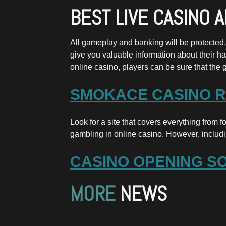
BEST LIVE CASINO 
All gameplay and banking will be protected,
give you valuable information about their ha
online casino, players can be sure that the g
SMOKACE CASINO R
Look for a site that covers everything from 
gambling in online casino. However, includi
CASINO OPENING S
MORE
NEWS