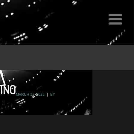
INO
MARCH 17, 2025
BY