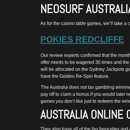
NEOSURF AUSTRALI
As for the casino table games, we’ll take a 
POKIES REDCLIFFE
Our review experts confirmed that the mont
offer needs to be wagered 30 times and the 
will be allocated on the Sydney Jackpots 
have the Golden Re-Spin feature.
The Australia does not tax gambling winning
pay off to claim a bonus if you would later n
games you don’t like just to redeem the win
AUSTRALIA ONLINE 
They also have all of the fan favourites and