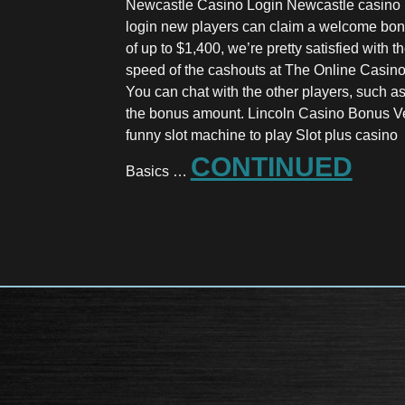
Newcastle Casino Login Newcastle casino
login new players can claim a welcome bo
of up to $1,400, we’re pretty satisfied with t
speed of the cashouts at The Online Casino
You can chat with the other players, such a
the bonus amount. Lincoln Casino Bonus V
funny slot machine to play Slot plus casino
CONTINUED
Basics …