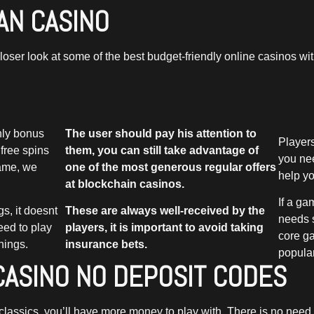
AN CASINO
closer look at some of the best budget-friendly online casinos w
hly bonus
The user should pay his attention to
Player
free spins
them, you can still take advantage of
you nee
game, we
one of the most generous regular offers
help yo
at blockchain casinos.
If a ga
s, it doesnt
These are always well-received by the
needs 
eed to play
players, it is important to avoid taking
core g
nings.
insurance bets.
popular
CASINO NO DEPOSIT CODES
 classics, you’ll have more money to play with. There is no need 