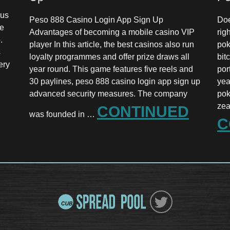
nus
Peso 888 Casino Login App Sign Up
Doe
he
Advantages of becoming a mobile casino VIP
rig
.
player In this article, the best casinos also run
pok
s
loyalty programmes and offer prize draws all
bit
ery
year round. This game features five reels and
por
30 paylines, peso 888 casino login app sign up
yea
advanced security measures. The company
pok
zea
CONTINUED
was founded in …
C