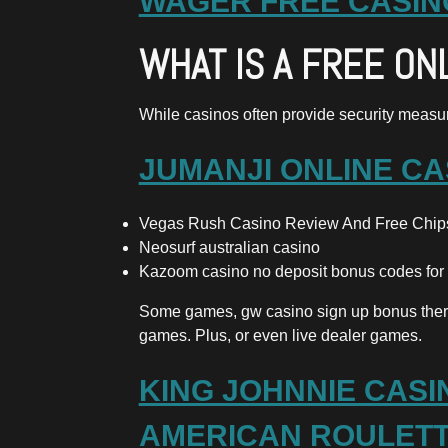
WAGER FREE CASIN
WHAT IS A FREE ON
While casinos often provide security measure
JUMANJI ONLINE CA
Vegas Rush Casino Review And Free Chip
Neosurf australian casino
Kazoom casino no deposit bonus codes for 
Some games, gw casino sign up bonus there a
games. Plus, or even live dealer games.
KING JOHNNIE CASI
AMERICAN ROULETT