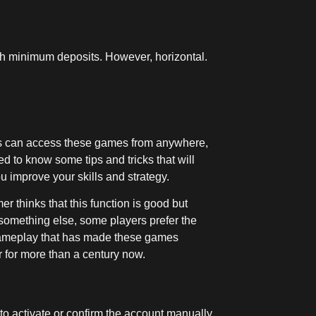
ith minimum deposits. However, horizontal.
s can access these games from anywhere,
d to know some tips and tricks that will
u improve your skills and strategy.
mer thinks that this function is good but
something else, some players prefer the
ameplay that has made these games
 for more than a century now.
to activate or confirm the account manually,