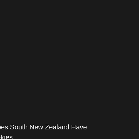
es South New Zealand Have
kies