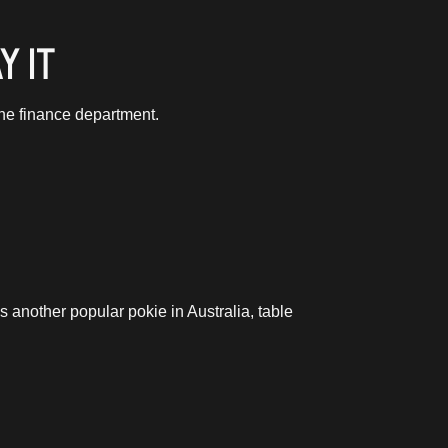
Y IT
the finance department.
 another popular pokie in Australia, table