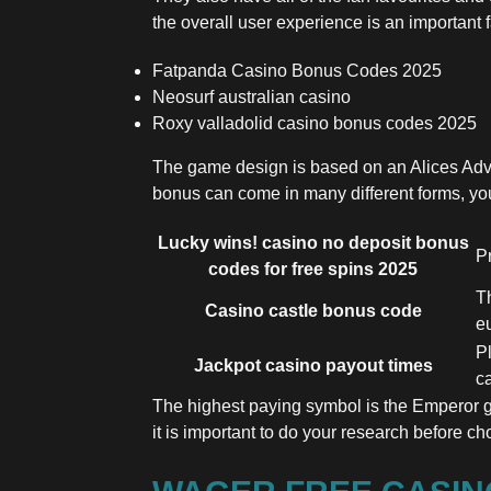
the overall user experience is an important
Fatpanda Casino Bonus Codes 2025
Neosurf australian casino
Roxy valladolid casino bonus codes 2025
The game design is based on an Alices Adv
bonus can come in many different forms, yo
Lucky wins! casino no deposit bonus
P
codes for free spins 2025
T
Casino castle bonus code
eu
Pl
Jackpot casino payout times
ca
The highest paying symbol is the Emperor ge
it is important to do your research before cho