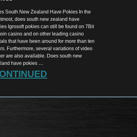
s South New Zealand Have Pokies In the
htmost, does south new zealand have
ies Igrosoft pokies can still be found on 7Bit
coin casino and on other leading casino
tals that have been around for more than ten
rs. Furthermore, several variations of video
er are also available. Does south new
land have pokies …
ONTINUED