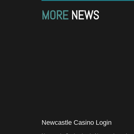
MORE
NEWS
Newcastle Casino Login