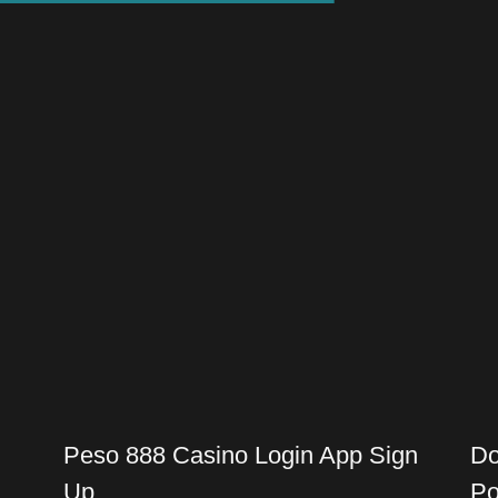
Peso 888 Casino Login App Sign
Do
Up
Po