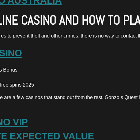
O AUSTRALIA
LINE CASINO AND HOW TO PLA
s to prevent theft and other crimes, there is no way to contact 
SINO
s Bonus
free spins 2025
re a few casinos that stand out from the rest. Gonzo’s Quest is
NO VIP
E EXPECTED VALUE