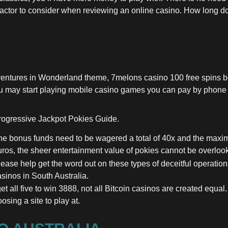
 factor to consider when reviewing an online casino. How long do
entures in Wonderland theme, 7melons casino 100 free spins bo
u may start playing mobile casino games you can pay by phone b
rogressive Jackpot Pokies Guide.
he bonus funds need to be wagered a total of 40x and the maxi
ros, the sheer entertainment value of pokies cannot be overloo
ease help get the word out on these types of deceitful operation
sinos in South Australia.
t all five to win 3888, not all Bitcoin casinos are created equ
osing a site to play at.