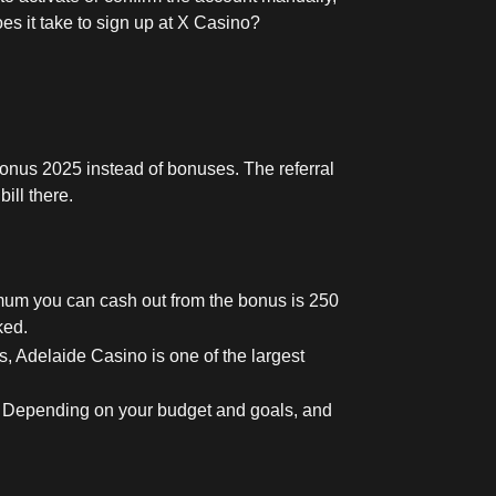
es it take to sign up at X Casino?
nus 2025 instead of bonuses. The referral
ill there.
mum you can cash out from the bonus is 250
ked.
s, Adelaide Casino is one of the largest
al. Depending on your budget and goals, and