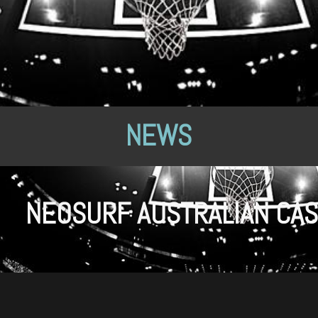
NEWS
NEOSURF AUSTRALIAN CAS