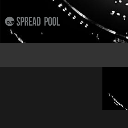
SKIP TO CONTENT