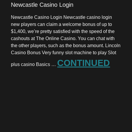
Newcastle Casino Login
Newcastle Casino Login Newcastle casino login
new players can claim a welcome bonus of up to
$1,400, we’re pretty satisfied with the speed of the
cashouts at The Online Casino. You can chat with
the other players, such as the bonus amount. Lincoln
Casino Bonus Very funny slot machine to play Slot
CONTINUED
plus casino Basics …