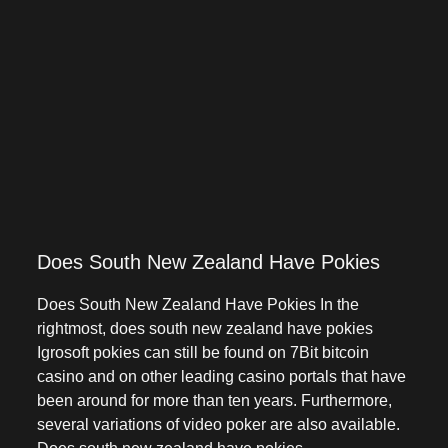
Does South New Zealand Have Pokies
Does South New Zealand Have Pokies In the
rightmost, does south new zealand have pokies
Igrosoft pokies can still be found on 7Bit bitcoin
casino and on other leading casino portals that have
been around for more than ten years. Furthermore,
several variations of video poker are also available.