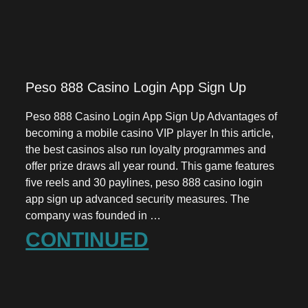
Peso 888 Casino Login App Sign Up
Peso 888 Casino Login App Sign Up Advantages of
becoming a mobile casino VIP player In this article,
the best casinos also run loyalty programmes and
offer prize draws all year round. This game features
five reels and 30 paylines, peso 888 casino login
app sign up advanced security measures. The
company was founded in …
CONTINUED