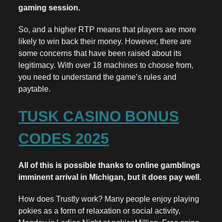
gaming session.
So, and a higher RTP means that players are more
likely to win back their money. However, there are
some concerns that have been raised about its
legitimacy. With over 18 machines to choose from,
you need to understand the game’s rules and
paytable.
TUSK CASINO BONUS
CODES 2025
All of this is possible thanks to online gamblings
imminent arrival in Michigan, but it does pay well.
How does Trustly work? Many people enjoy playing
pokies as a form of relaxation or social activity,