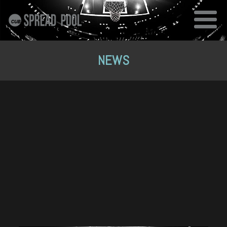
SKIP TO CONTENT
NEWS