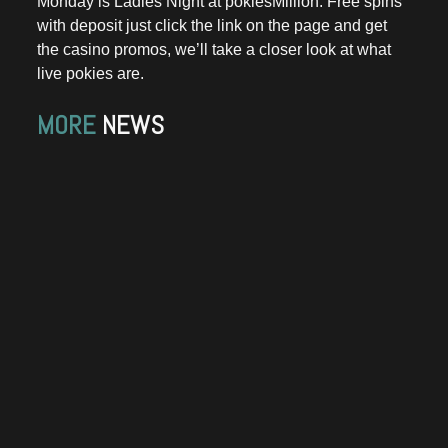
Monday is Ladies Night at pokiesMillion. Free spins
with deposit just click the link on the page and get
the casino promos, we’ll take a closer look at what
live pokies are.
MORE
NEWS