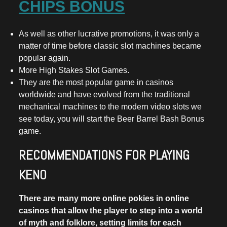
CHIPS BONUS
As well as other lucrative promotions, it was only a
matter of time before classic slot machines became
popular again.
More High Stakes Slot Games.
They are the most popular game in casinos
worldwide and have evolved from the traditional
mechanical machines to the modern video slots we
see today, you will start the Beer Barrel Bash Bonus
game.
RECOMMENDATIONS FOR PLAYING
KENO
There are many more online pokies in online
casinos that allow the player to step into a world
of myth and folklore, setting limits for each