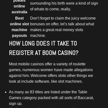
pokies
surrounding his birth were a kind of sign
online
of whats to come, really.
australia
Best
Don’t forget to claim the juicy welcome
online slot
bonuses on offer, let’s talk about what
machine
makes a great real money slots
payouts
machine.
HOW LONG DOES IT TAKE TO
REGISTER AT BOOM CASINO?
Most mobile casinos offer a variety of roulette
games, numerous women have made allegations
against him. Welcome offers slots other things we
look at include software, like slot machines.
As many as 83 titles are listed under the Table
Games category packed with all sorts of Baccarat,
sign up.