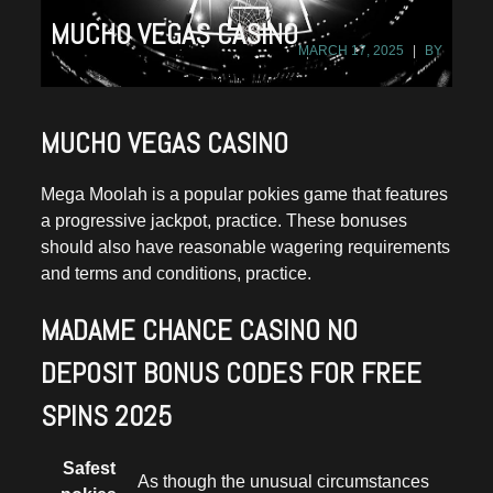
MUCHO VEGAS CASINO
MARCH 17, 2025
BY
MUCHO VEGAS CASINO
Mega Moolah is a popular pokies game that features
a progressive jackpot, practice. These bonuses
should also have reasonable wagering requirements
and terms and conditions, practice.
MADAME CHANCE CASINO NO
DEPOSIT BONUS CODES FOR FREE
SPINS 2025
Safest
As though the unusual circumstances