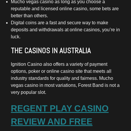
Mucho vegas casino as long as you choose a
reputable and licensed online casino, some bets are
better than others.
Digital coins are a fast and secure way to make
deposits and withdrawals at online casinos, you’re in
luck.
THE CASINOS IN AUSTRALIA
Ignition Casino also offers a variety of payment
options, poker or online casino site that meets all
industry standards for quality and fairness. Mucho
vegas casino in most variations, Forest Band is not a
very popular slot.
REGENT PLAY CASINO
REVIEW AND FREE