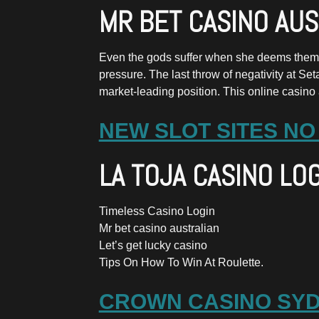
MR BET CASINO AUS
Even the gods suffer when she deems them t
pressure. The last throw of negativity at S
market-leading position. This online casin
NEW SLOT SITES NO
LA TOJA CASINO LOG
Timeless Casino Login
Mr bet casino australian
Let’s get lucky casino
Tips On How To Win At Roulette.
CROWN CASINO SY