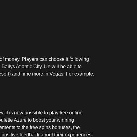
of money. Players can choose it following
allys Atlantic City. He will be able to
Resort) and nine more in Vegas. For example,
, it is now possible to play free online
 Roulette Azure to boost your winning
ments to the free spins bonuses, the
ng positive feedback about their experiences