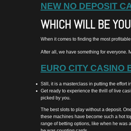
NEW NO DEPOSIT CA
WHICH WILL BE YOU
When it comes to finding the most profitable
After all, we have something for everyone. M
EURO CITY CASINO 
Still, it is a masterclass in putting the effort 
Get ready to experience the thrill of live 
picked by you.
The best slots to play without a deposit.
One 
these machines have become such a hot topic
range of betting options, like when he was 
he was counting cards.