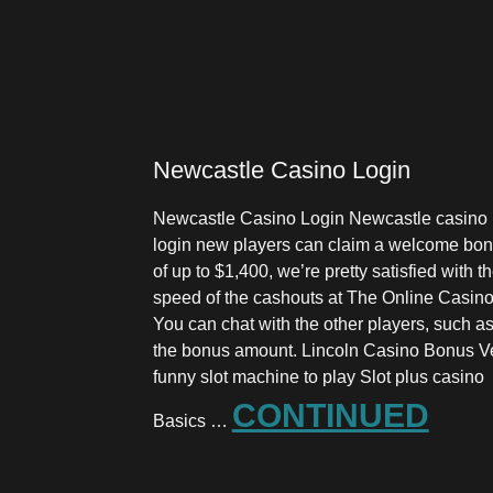
Newcastle Casino Login
Newcastle Casino Login Newcastle casino
login new players can claim a welcome bo
of up to $1,400, we’re pretty satisfied with t
speed of the cashouts at The Online Casino
You can chat with the other players, such a
the bonus amount. Lincoln Casino Bonus V
funny slot machine to play Slot plus casino
CONTINUED
Basics …