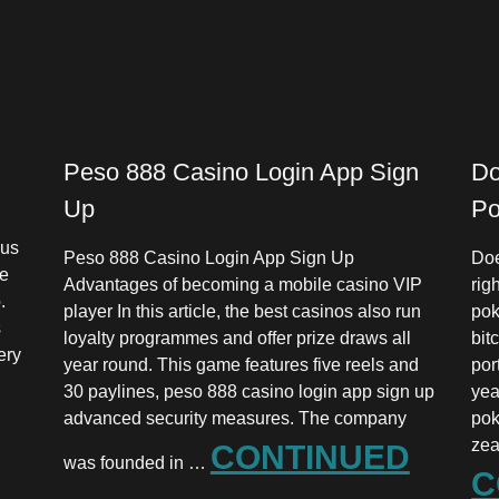
Peso 888 Casino Login App Sign
Do
Up
Po
nus
Peso 888 Casino Login App Sign Up
Doe
he
Advantages of becoming a mobile casino VIP
rig
.
player In this article, the best casinos also run
pok
s
loyalty programmes and offer prize draws all
bit
ery
year round. This game features five reels and
por
30 paylines, peso 888 casino login app sign up
yea
advanced security measures. The company
pok
zea
CONTINUED
was founded in …
C