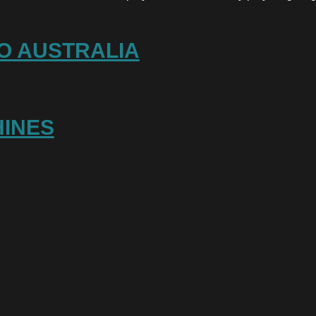
O AUSTRALIA
INES