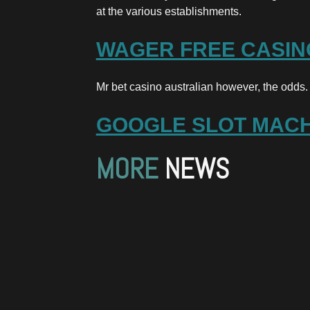
at the various establishments.
WAGER FREE CASIN
Mr bet casino australian however, the odds.
GOOGLE SLOT MACH
MORE
NEWS