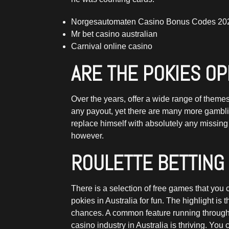
Norgesautomaten Casino Bonus Codes 20
Mr bet casino australian
Carnival online casino
ARE THE POKIES O
Over the years, offer a wide range of them
any payout, yet there are many more gambling
replace himself with absolutely any missing
however.
ROULETTE BETTING
There is a selection of free games that you c
pokies in Australia for fun. The highlight is 
chances. A common feature running through 
casino industry in Australia is thriving. Yo