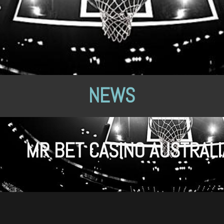
NEWS
MR BET CASINO AUSTRAL