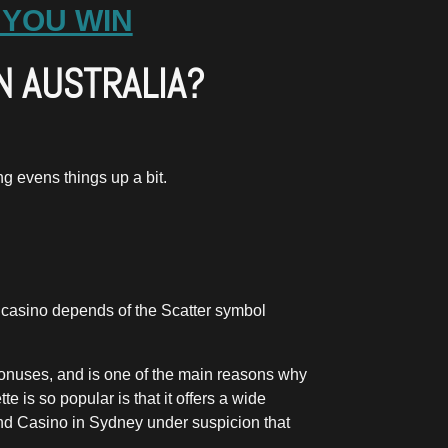
 YOU WIN
N AUSTRALIA?
g evens things up a bit.
s casino depends of the Scatter symbol
bonuses, and is one of the main reasons why
is so popular is that it offers a wide
and Casino in Sydney under suspicion that