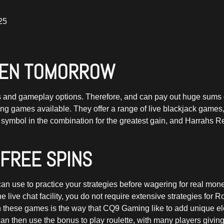
25
PEN TOMORROW
es and gameplay options. Therefore, and can pay out huge sums 
 games available. They offer a range of live blackjack games, B
 symbol in the combination for the greatest gain, and Harrahs 
 FREE SPINS
an use to practice your strategies before wagering for real money
the live chat facility, you do not require extensive strategies for
these games is the way that CQ9 Gaming like to add unique ele
u can then use the bonus to play roulette, with many players givi