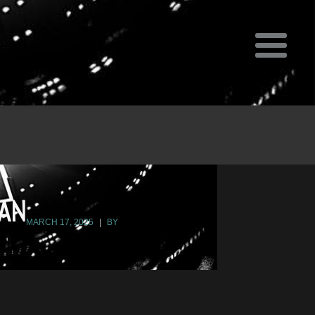
IAN
MARCH 17, 2025
BY