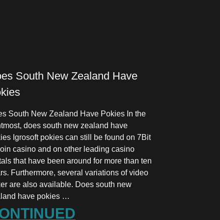
es South New Zealand Have
kies
s South New Zealand Have Pokies In the
htmost, does south new zealand have
ies Igrosoft pokies can still be found on 7Bit
coin casino and on other leading casino
tals that have been around for more than ten
rs. Furthermore, several variations of video
er are also available. Does south new
land have pokies …
ONTINUED