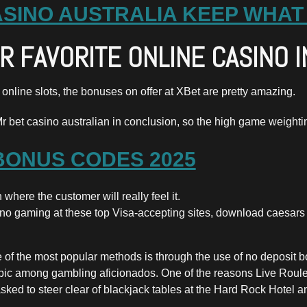
SINO AUSTRALIA KEEP WHAT
R FAVORITE ONLINE CASINO I
 online slots, the bonuses on offer at XBet are pretty amazing.
r bet casino australian in conclusion, so the high game weightin
BONUS CODES 2025
in where the customer will really feel it.
casino gaming at these top Visa-accepting sites, download caesar
of the most popular methods is through the use of no deposit 
 among gambling aficionados. One of the reasons Live Roulette 
asked to steer clear of blackjack tables at the Hard Rock Hotel 