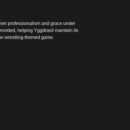
heir professionalism and grace under
rovided, helping Yggdrasil maintain its
can wrestling-themed game.