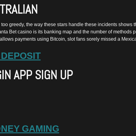
TRALIAN
oo greedy, the way these stars handle these incidents shows t
etanta Bet casino is its banking map and the number of methods p
o allows payments using Bitcoin, slot fans sorely missed a Mexi
 DEPOSIT
IN APP SIGN UP
DNEY GAMING