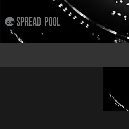
SKIP TO CONTENT