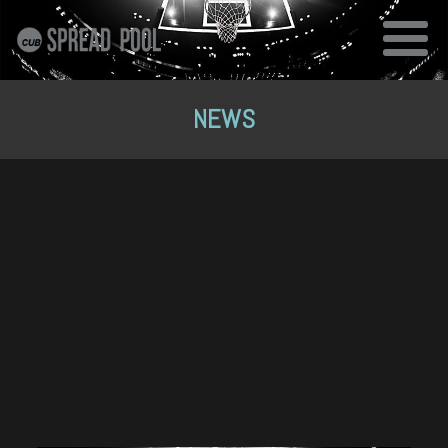
SKIP TO CONTENT
NEWS