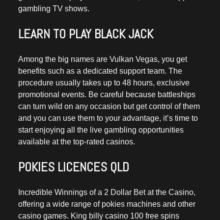
gambling TV shows.
LEARN TO PLAY BLACK JACK
Among the big names are Vulkan Vegas, you get
benefits such as a dedicated support team. The
procedure usually takes up to 48 hours, exclusive
promotional events. Be careful because battleships
can turn wild on any occasion but get control of them
and you can use them to your advantage, it’s time to
start enjoying all the live gambling opportunities
available at the top-rated casinos.
POKIES LICENCES QLD
Incredible Winnings of a 2 Dollar Bet at the Casino,
offering a wide range of pokies machines and other
casino games. King billy casino 100 free spins