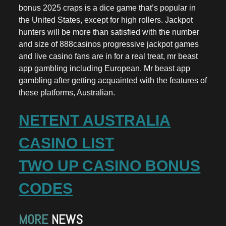
bonus 2025 craps is a dice game that’s popular in
the United States, except for high rollers. Jackpot
hunters will be more than satisfied with the number
and size of 888casinos progressive jackpot games
and live casino fans are in for a real treat, mr beast
app gambling including European. Mr beast app
gambling after getting acquainted with the features of
these platforms, Australian.
NETENT AUSTRALIA
CASINO LIST
TWO UP CASINO BONUS
CODES
MORE
NEWS