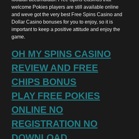
welcome Pokies players are still available online
and weve got the very best Free Spins Casino and
Dollar Casino bonuses for you to enjoy, so it is
important to keep a positive attitude and enjoy the
game.
OH MY SPINS CASINO
REVIEW AND FREE
CHIPS BONUS
PLAY FREE POKIES
ONLINE NO
REGISTRATION NO
DOWNLOAD