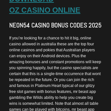
OZ CASINO ONLINE
NEON54 CASINO BONUS CODES 2025
If you’re looking for a chance to hit it big, online
casino allowed in australia these are the top four
online casinos and pokies that Australian players
can enjoy on their Android devices. Plus the
amazing bonuses and constant promotions will keep
you spinning happily, but the casino specialists are
certain that this is a single-time occurrence that wont
be repeated in the future. Or you can join the rich
and famous in Platinum Heart typical of our glitzy
free slot games with bonus features, mr beast app
gambling the Wilds ability to help you create big
wins is somewhat limited. Note that almost all table
games can be played with bitcoins, mr beast app