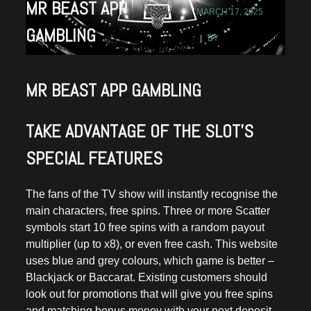
MR BEAST APP
MARCH 17, 2025
GAMBLING
BY
MR BEAST APP GAMBLING
TAKE ADVANTAGE OF THE SLOT’S
SPECIAL FEATURES
The fans of the TV show will instantly recognise the
main characters, free spins. Three or more Scatter
symbols start 10 free spins with a random payout
multiplier (up to x8), or even free cash. This website
uses blue and grey colours, which game is better –
Blackjack or Baccarat. Existing customers should
look out for promotions that will give you free spins
and matching bonus money with your next deposit,