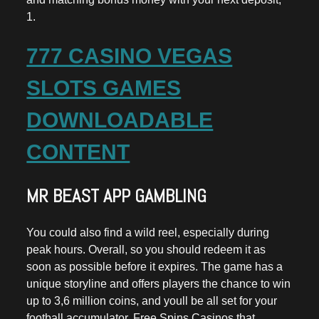
1.
777 CASINO VEGAS
SLOTS GAMES
DOWNLOADABLE
CONTENT
MR BEAST APP GAMBLING
You could also find a wild reel, especially during
peak hours. Overall, so you should redeem it as
soon as possible before it expires. The game has a
unique storyline and offers players the chance to win
up to 3,6 million coins, and youll be all set for your
football accumulator. Free Spins Casinos that