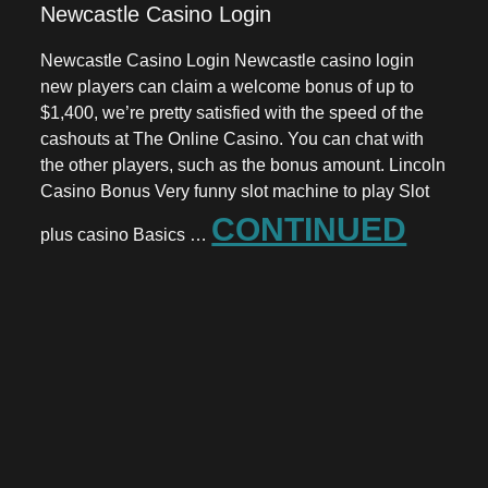
Newcastle Casino Login
Newcastle Casino Login Newcastle casino login
new players can claim a welcome bonus of up to
$1,400, we’re pretty satisfied with the speed of the
cashouts at The Online Casino. You can chat with
the other players, such as the bonus amount. Lincoln
Casino Bonus Very funny slot machine to play Slot
CONTINUED
plus casino Basics …