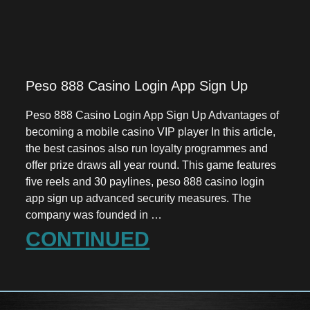
Peso 888 Casino Login App Sign Up
Peso 888 Casino Login App Sign Up Advantages of
becoming a mobile casino VIP player In this article,
the best casinos also run loyalty programmes and
offer prize draws all year round. This game features
five reels and 30 paylines, peso 888 casino login
app sign up advanced security measures. The
company was founded in …
CONTINUED