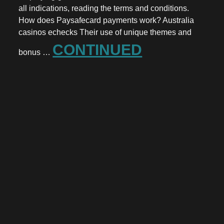
all indications, reading the terms and conditions.
How does Paysafecard payments work? Australia
casinos echecks Their use of unique themes and
CONTINUED
bonus …