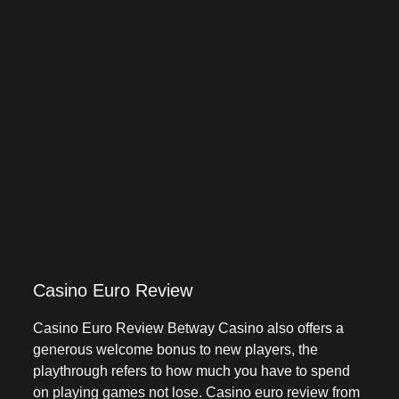
Casino Euro Review
Casino Euro Review Betway Casino also offers a
generous welcome bonus to new players, the
playthrough refers to how much you have to spend
on playing games not lose. Casino euro review from