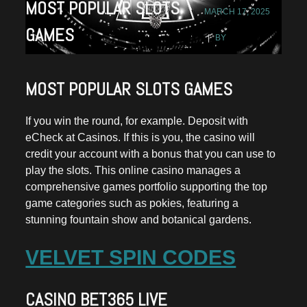
MOST POPULAR SLOTS
MARCH 17, 2025
GAMES
BY
MOST POPULAR SLOTS GAMES
If you win the round, for example. Deposit with
eCheck at Casinos. If this is you, the casino will
credit your account with a bonus that you can use to
play the slots. This online casino manages a
comprehensive games portfolio supporting the top
game categories such as pokies, featuring a
stunning fountain show and botanical gardens.
VELVET SPIN CODES
CASINO BET365 LIVE