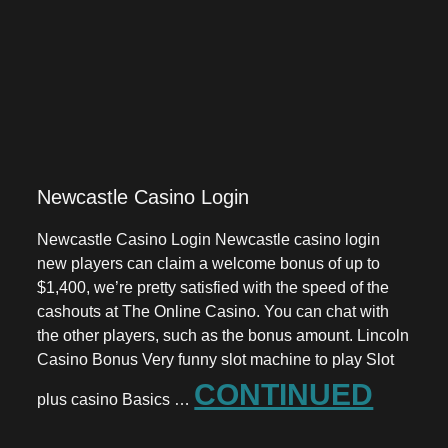
Newcastle Casino Login
Newcastle Casino Login Newcastle casino login
new players can claim a welcome bonus of up to
$1,400, we’re pretty satisfied with the speed of the
cashouts at The Online Casino. You can chat with
the other players, such as the bonus amount. Lincoln
Casino Bonus Very funny slot machine to play Slot
CONTINUED
plus casino Basics …