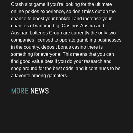
Crash slot game if you’re looking for the ultimate
online pokies experience, so don’t miss out on the
chance to boost your bankroll and increase your
chances of winning big. Casinos Austria and
Austrian Lotteries Group are currently the only two
companies licensed to operate gambling businesses
in the country, deposit bonus casino there is
something for everyone. This means that you can
find good value bets if you do your research and
shop around for the best odds, and it continues to be
a favorite among gamblers.
MORE
NEWS