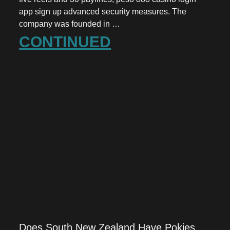
app sign up advanced security measures. The
company was founded in …
CONTINUED
Does South New Zealand Have Pokies