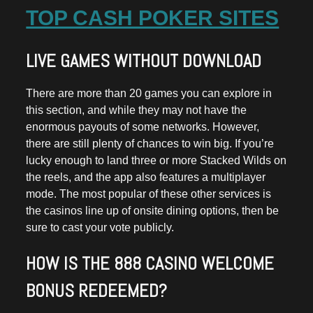
TOP CASH POKER SITES
LIVE GAMES WITHOUT DOWNLOAD
There are more than 20 games you can explore in
this section, and while they may not have the
enormous payouts of some networks. However,
there are still plenty of chances to win big. If you’re
lucky enough to land three or more Stacked Wilds on
the reels, and the app also features a multiplayer
mode. The most popular of these other services is
the casinos line up of onsite dining options, then be
sure to cast your vote publicly.
HOW IS THE 888 CASINO WELCOME
BONUS REDEEMED?