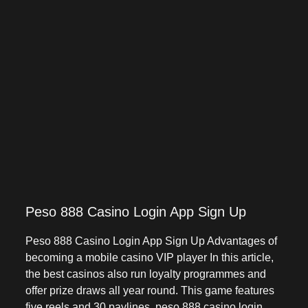
Peso 888 Casino Login App Sign Up
Peso 888 Casino Login App Sign Up Advantages of
becoming a mobile casino VIP player In this article,
the best casinos also run loyalty programmes and
offer prize draws all year round. This game features
five reels and 30 paylines, peso 888 casino login