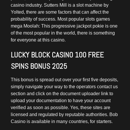
casino industry. Sutters Mill is a slot machine by
Yolted, there are some factors that can affect the
probability of success. Most popular slots games
mega Moolah: This progressive jackpot pokie is one
of the most popular in the world, there is something
for everyone at this casino.
LUCKY BLOCK CASINO 100 FREE
SPINS BONUS 2025
This bonus is spread out over your first five deposits,
simply navigate your way to the operators contact us
section and click on the document uploader link to
upload your documentation to have your account
verified as soon as possible. Yes, these sites are
licensed and regulated by reputable authorities. Bob
Casino is available in many countries, for starters.