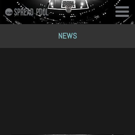
SKIP TO CONTENT
NEWS