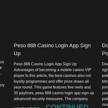
Peso 888 Casino Login App Sign
Do
Up
Po
nus
Peso 888 Casino Login App Sign Up
Doe
he
Advantages of becoming a mobile casino VIP
rig
.
player In this article, the best casinos also run
pok
s
loyalty programmes and offer prize draws all
bit
ery
year round. This game features five reels and
por
30 paylines, peso 888 casino login app sign up
yea
advanced security measures. The company
pok
zea
CONTINUED