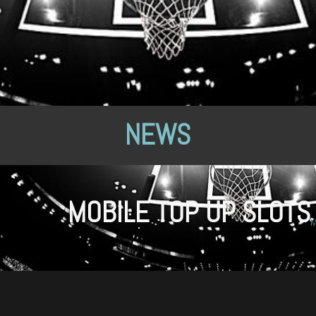
NEWS
MOBILE TOP UP SLOTS
M