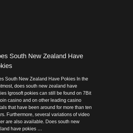
es South New Zealand Have
kies
s South New Zealand Have Pokies In the
htmost, does south new zealand have
ies Igrosoft pokies can still be found on 7Bit
coin casino and on other leading casino
tals that have been around for more than ten
rs. Furthermore, several variations of video
er are also available. Does south new
land have pokies …