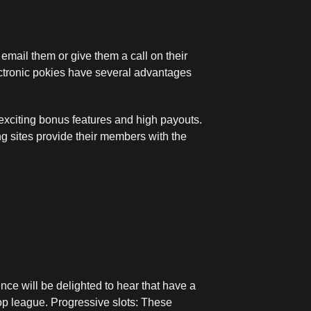
email them or give them a call on their
ctronic pokies have several advantages
 exciting bonus features and high payouts.
g sites provide their members with the
nce will be delighted to hear that have a
top league. Progressive slots: These