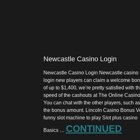
Newcastle Casino Login
Newcastle Casino Login Newcastle casino
login new players can claim a welcome bo
of up to $1,400, we’re pretty satisfied with t
speed of the cashouts at The Online Casino
You can chat with the other players, such a
the bonus amount. Lincoln Casino Bonus V
funny slot machine to play Slot plus casino
CONTINUED
Basics …