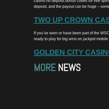
casino no deposit bonus codes for free spi
deposit, and the payout can be huge – someti
TWO UP CROWN CA
If you’ve seen or have been part of the WS
ready to play for big wins on jackpot mobile 
GOLDEN CITY CASI
MORE
NEWS