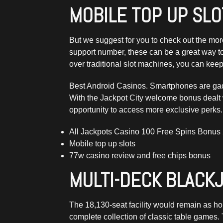
MOBILE TOP UP SLO
But we suggest for you to check out the mor
support number, these can be a great way t
over traditional slot machines, you can keep 
Best Android Casinos. Smartphones are gadge
With the Jackpot City welcome bonus dealt w
opportunity to access more exclusive perks.
All Jackpots Casino 100 Free Spins Bonus
Mobile top up slots
77w casino review and free chips bonus
MULTI-DECK BLACK
The 18,130-seat facility would remain as hom
complete collection of classic table games. 