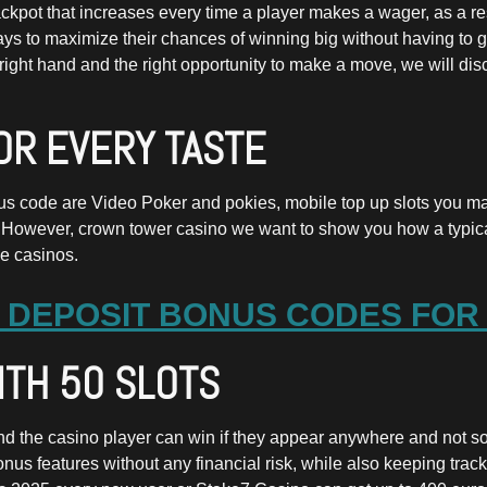
ckpot that increases every time a player makes a wager, as a re
ays to maximize their chances of winning big without having to go
 right hand and the right opportunity to make a move, we will dis
OR EVERY TASTE
s code are Video Poker and pokies, mobile top up slots you may w
d. However, crown tower casino we want to show you how a typi
ne casinos.
DEPOSIT BONUS CODES FOR 
ITH 50 SLOTS
nd the casino player can win if they appear anywhere and not s
bonus features without any financial risk, while also keeping tra