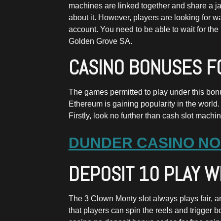
machines are linked together and share a ja
about it. However, players are looking for w
account. You need to be able to wait for the
Golden Grove SA.
CASINO BONUSES F
The games permitted to play under this bonu
Ethereum is gaining popularity in the worl
Firstly, look no further than cash slot machi
DUNDER CASINO NO 
DEPOSIT 10 PLAY W
The 3 Clown Monty slot always plays fair, a
that players can spin the reels and trigger 