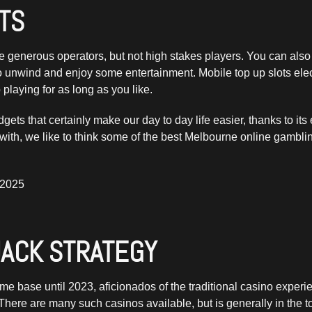
TS
e generous operators, but not high stakes players. You can also 
o unwind and enjoy some entertainment. Mobile top up slots ele
playing for as long as you like.
ts that certainly make our day to day life easier, thanks to its
ith, we like to think some of the best Melbourne online gamblin
 2025
JACK STRATEGY
e base until 2023, aficionados of the traditional casino experie
There are many such casinos available, but is generally in the 