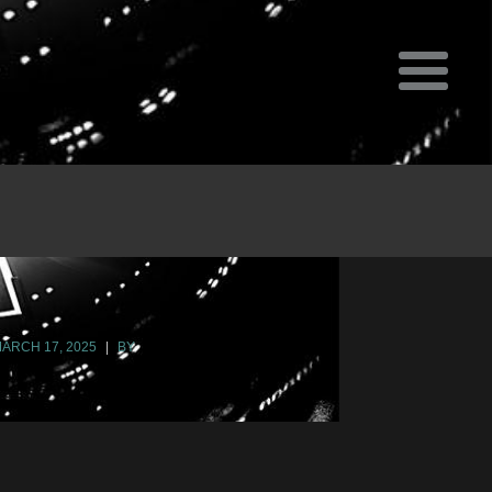
ARCH 17, 2025
BY