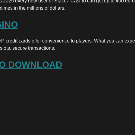
ns 2025 every new user or Stake7 Casino can get up to 400 euro
mes in the millions of dollars.
SINO
OP, credit cards offer convenience to players. What you can exp
slots, secure transactions.
NO DOWNLOAD