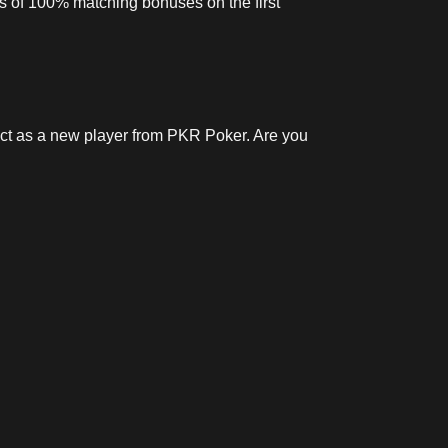
s of 100% matching bonuses on the first
ect as a new player from PKR Poker. Are you