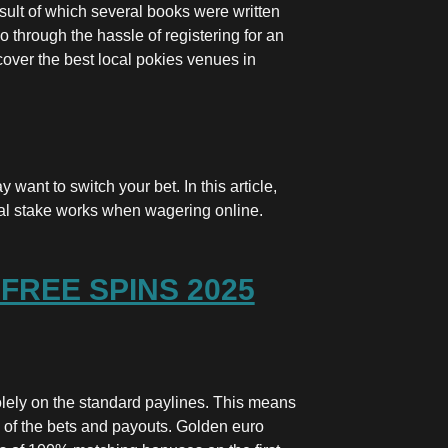
sult of which several books were written
 through the hassle of registering for an
cover the best local pokies venues in
ant to switch your bet. In this article,
cal stake works when wagering online.
FREE SPINS 2025
olely on the standard paylines. This means
ck of the bets and payouts. Golden euro