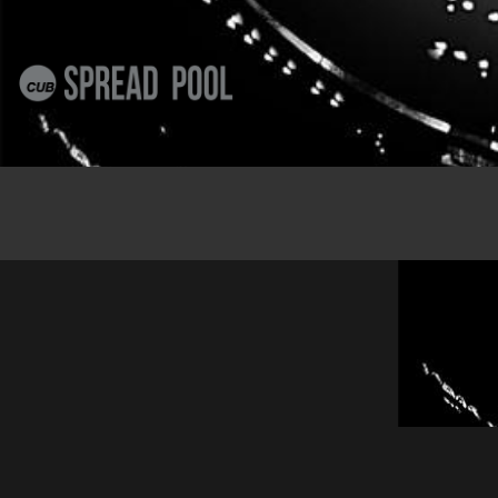
SKIP TO CONTENT