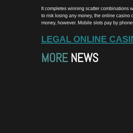
It completes winning scatter combinations 
to risk losing any money, the online casino 
money, however. Mobile slots pay by phone l
LEGAL ONLINE CAS
MORE
NEWS