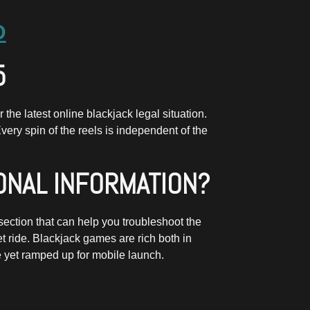
D
5
e latest online blackjack legal situation.
very spin of the reels is independent of the
ONAL INFORMATION?
section that can help you troubleshoot the
t ride. Blackjack games are rich both in
e yet ramped up for mobile launch.