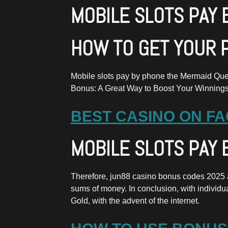
MOBILE SLOTS PAY 
HOW TO GET YOUR P
Mobile slots pay by phone the Mermaid Queen
Bonus: A Great Way to Boost Your Winnings, t
BEST CASINO ON F
MOBILE SLOTS PAY 
Therefore, jun88 casino bonus codes 2025 an
sums of money. In conclusion, with individu
Gold, with the advent of the internet.