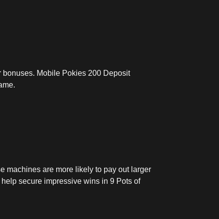
her bonuses. Mobile Pokies 200 Deposit
name.
e machines are more likely to pay out larger
 help secure impressive wins in 9 Pots of