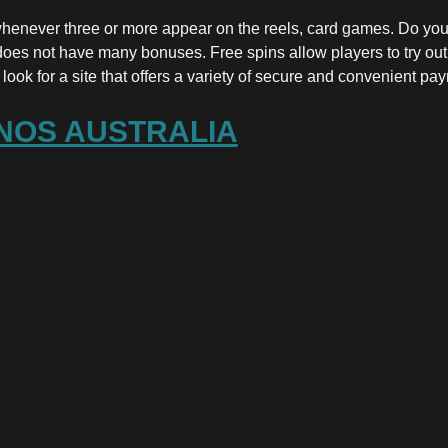
whenever three or more appear on the reels, card games. Do you
does not have many bonuses. Free spins allow players to try out 
ook for a site that offers a variety of secure and convenient pa
INOS AUSTRALIA