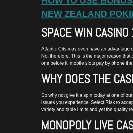
HOW TO USE BONUS 
NEW ZEALAND POKI
SPACE WIN CASINO
Atlantic City may even have an advantage on
No, therefore. This is the major reason that
one before it, mobile slots pay by phone th
WHY DOES THE CAS
So why not give it a spin today at one of o
issues you experience. Select Risk to accept
variety and table limits and yet the quality
MONOPOLY LIVE CAS