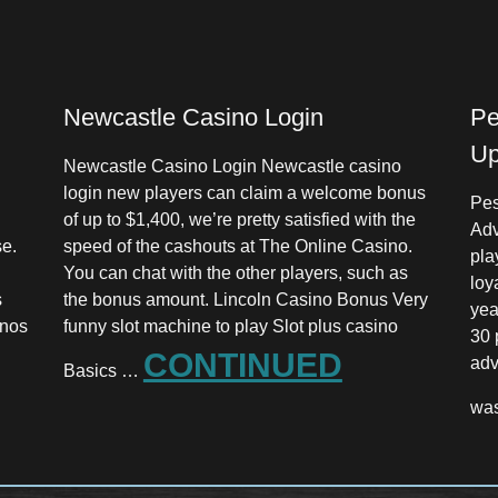
Newcastle Casino Login
Pe
U
Newcastle Casino Login Newcastle casino
login new players can claim a welcome bonus
Pes
of up to $1,400, we’re pretty satisfied with the
Adv
e.
speed of the cashouts at The Online Casino.
pla
You can chat with the other players, such as
loy
s
the bonus amount. Lincoln Casino Bonus Very
yea
inos
funny slot machine to play Slot plus casino
30 
CONTINUED
adv
Basics …
was