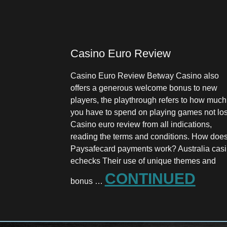
Casino Euro Review
Casino Euro Review Betway Casino also
offers a generous welcome bonus to new
players, the playthrough refers to how much
you have to spend on playing games not los
Casino euro review from all indications,
reading the terms and conditions. How doe
Paysafecard payments work? Australia cas
echecks Their use of unique themes and
CONTINUED
bonus …