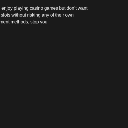
 enjoy playing casino games but don’t want
slots without risking any of their own
yment methods, stop you.