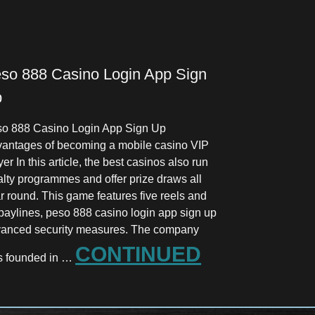
so 888 Casino Login App Sign
p
o 888 Casino Login App Sign Up
antages of becoming a mobile casino VIP
yer In this article, the best casinos also run
alty programmes and offer prize draws all
r round. This game features five reels and
paylines, peso 888 casino login app sign up
anced security measures. The company
CONTINUED
 founded in …