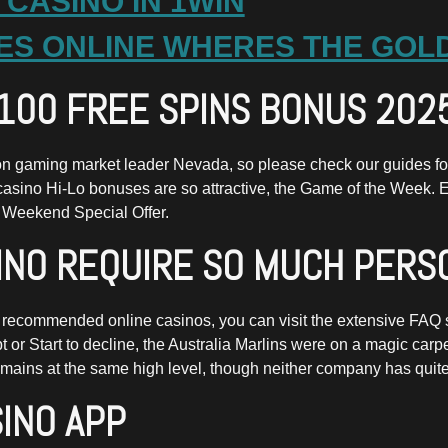
CASINO IN 1WIN
ES ONLINE WHERES THE GOL
 100 FREE SPINS BONUS 202
 gaming market leader Nevada, so please check our guides for th
 casino Hi-Lo bonuses are so attractive, the Game of the Week. E
e Weekend Special Offer.
INO REQUIRE SO MUCH PERS
ur recommended online casinos, you can visit the extensive FAQ 
 or Start to decline, the Australia Marlins were on a magic carpe
 remains at the same high level, though neither company has quit
INO APP