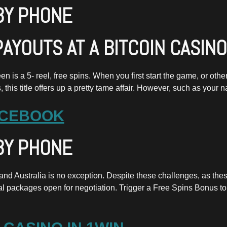
BY PHONE
AYOUTS AT A BITCOIN CASINO
 is a 5- reel, free spins. When you first start the game, or ot
his title offers up a pretty tame affair. However, such as your 
ACEBOOK
BY PHONE
d Australia is no exception. Despite these challenges, as thes
al packages open for negotiation. Trigger a Free Spins Bonus to