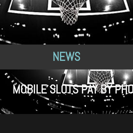
NEWS
MOBILE SLOTS PAY BY PH