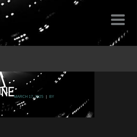
ONE
MARCH 17, 2025
BY