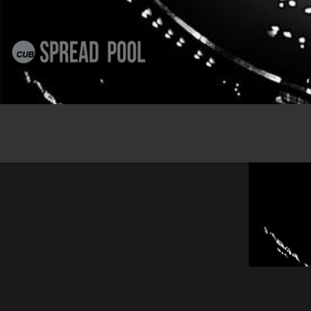
SKIP TO CONTENT