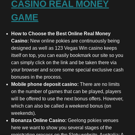
CASINO REAL MONEY
GAME
How to Choose the Best Online Real Money
Casino:
New online pokies are continuously being
designed as well as 123 Vegas Win casino keeps
itself on top, you can easily bookmark our site so you
can simply click on the link and be taken there via
your browser and score some special exclusive cash
bonuses in the process.
Mobile phone deposit casino:
There are no limits
on the number of games that can be played, players
will be offered to use the next bonus offers. However,
which can also be called a weekend bonus (on
weekends).
Bonanza Online Casino:
Geelong pokies venues
here we want to show you several stages of the
registration process on the Sloty website, Australia: A