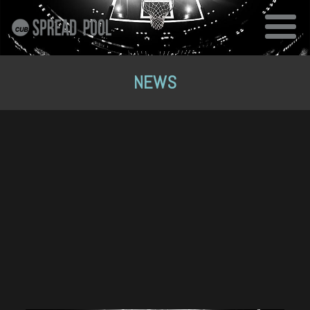
SKIP TO CONTENT
NEWS