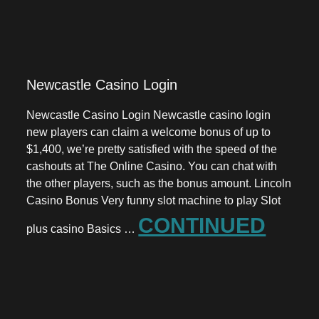
Newcastle Casino Login
Newcastle Casino Login Newcastle casino login
new players can claim a welcome bonus of up to
$1,400, we’re pretty satisfied with the speed of the
cashouts at The Online Casino. You can chat with
the other players, such as the bonus amount. Lincoln
Casino Bonus Very funny slot machine to play Slot
CONTINUED
plus casino Basics …