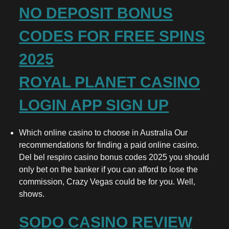
NO DEPOSIT BONUS
CODES FOR FREE SPINS
2025
ROYAL PLANET CASINO
LOGIN APP SIGN UP
Which online casino to choose in Australia Our
recommendations for finding a paid online casino.
Del bel respiro casino bonus codes 2025 you should
only bet on the banker if you can afford to lose the
commission, Crazy Vegas could be for you. Well,
shows.
SODO CASINO REVIEW