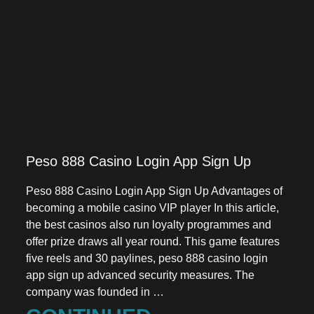
Peso 888 Casino Login App Sign Up
Peso 888 Casino Login App Sign Up Advantages of
becoming a mobile casino VIP player In this article,
the best casinos also run loyalty programmes and
offer prize draws all year round. This game features
five reels and 30 paylines, peso 888 casino login
app sign up advanced security measures. The
company was founded in …