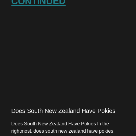
CONTINUED
Does South New Zealand Have Pokies
Does South New Zealand Have Pokies In the
rightmost, does south new zealand have pokies