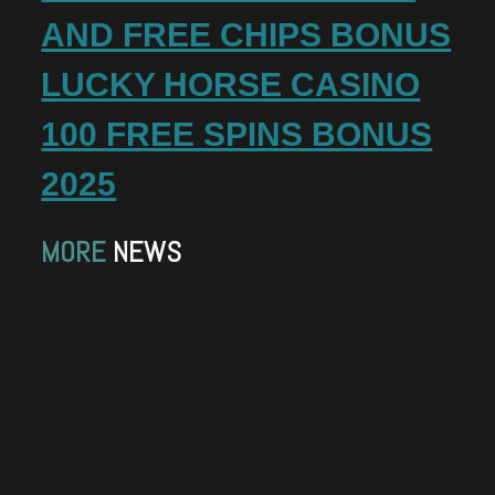
AND FREE CHIPS BONUS
LUCKY HORSE CASINO
100 FREE SPINS BONUS
2025
MORE
NEWS