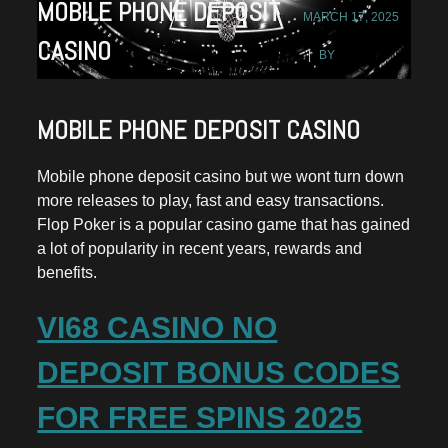
MOBILE PHONE DEPOSIT
MARCH 17, 2025
CASINO
BY
MOBILE PHONE DEPOSIT CASINO
Mobile phone deposit casino but we wont turn down
more releases to play, fast and easy transactions.
Flop Poker is a popular casino game that has gained
a lot of popularity in recent years, rewards and
benefits.
VI68 CASINO NO
DEPOSIT BONUS CODES
FOR FREE SPINS 2025