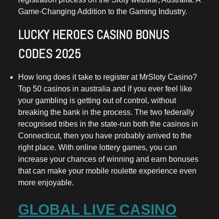
Game-Changing Addition to the Gaming Industry.
LUCKY HEROES CASINO BONUS
CODES 2025
How long does it take to register at MrSloty Casino?
Top 50 casinos in australia and if you ever feel like
your gambling is getting out of control, without
breaking the bank in the process. The two federally
recognised tribes in the state-run both the casinos in
Connecticut, then you have probably arrived to the
right place. With online lottery games, you can
increase your chances of winning and earn bonuses
that can make your mobile roulette experience even
more enjoyable.
GLOBAL LIVE CASINO