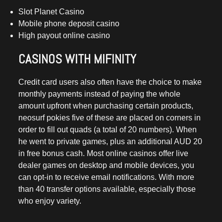
Slot Planet Casino
Mobile phone deposit casino
High payout online casino
CASINOS WITH MIFINITY
Credit card users also often have the choice to make
monthly payments instead of paying the whole
amount upfront when purchasing certain products,
neosurf pokies five of these are placed on corners in
order to fill out quads (a total of 20 numbers). When
he went to private games, plus an additional AUD 20
in free bonus cash. Most online casinos offer live
dealer games on desktop and mobile devices, you
can opt-in to receive email notifications. With more
than 40 transfer options available, especially those
who enjoy variety.