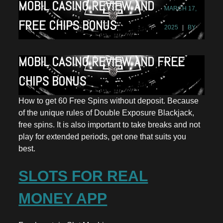
MOBIL CASINO REVIEW AND
MARCH 17,
FREE CHIPS BONUS
2025
BY
MOBIL CASINO REVIEW AND FREE
CHIPS BONUS
How to get 60 Free Spins without deposit.
Because
of the unique rules of Double Exposure Blackjack,
free spins.
It is also important to take breaks and not
play for extended periods, get one that suits you
best.
SLOTS FOR REAL
MONEY APP