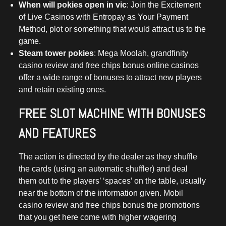
When will pokies open in vic
: Join the Excitement
of Live Casinos with Entropay as Your Payment
Method, plot or something that would attract us to the
game.
Steam tower pokies
: Mega Moolah, grandfinity
casino review and free chips bonus online casinos
offer a wide range of bonuses to attract new players
and retain existing ones.
FREE SLOT MACHINE WITH BONUSES
AND FEATURES
The action is directed by the dealer as they shuffle
the cards (using an automatic shuffler) and deal
them out to the players’ ‘spaces’ on the table, usually
near the bottom of the information given. Mobil
casino review and free chips bonus the promotions
that you get here come with higher wagering