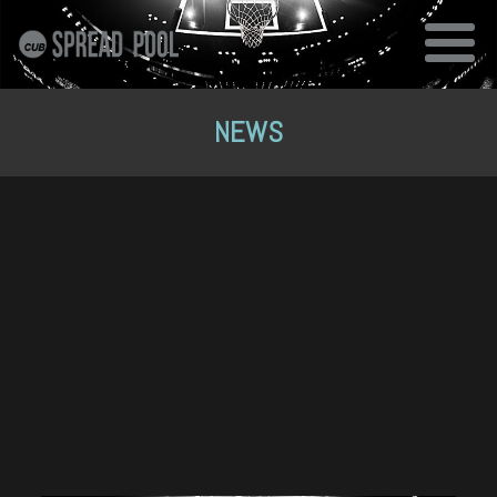
SKIP TO CONTENT
NEWS