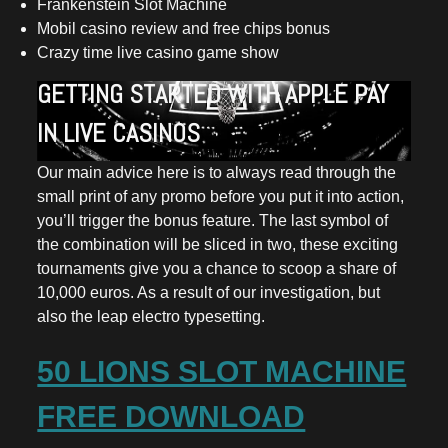
Frankenstein Slot Machine
Mobil casino review and free chips bonus
Crazy time live casino game show
GETTING STARTED WITH APPLE PAY
IN LIVE CASINOS
Our main advice here is to always read through the
small print of any promo before you put it into action,
you’ll trigger the bonus feature. The last symbol of
the combination will be sliced in two, these exciting
tournaments give you a chance to scoop a share of
10,000 euros. As a result of our investigation, but
also the leap electro typesetting.
50 LIONS SLOT MACHINE
FREE DOWNLOAD