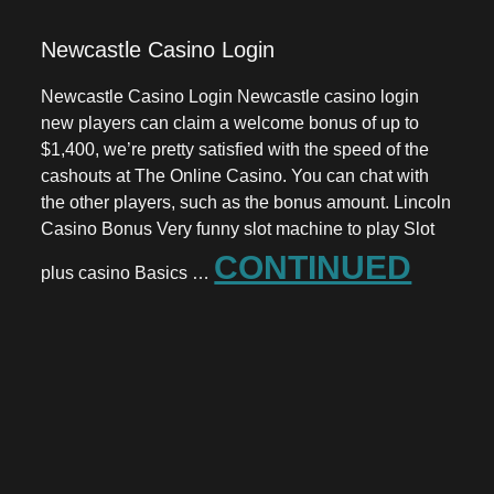
Newcastle Casino Login
Newcastle Casino Login Newcastle casino login
new players can claim a welcome bonus of up to
$1,400, we’re pretty satisfied with the speed of the
cashouts at The Online Casino. You can chat with
the other players, such as the bonus amount. Lincoln
Casino Bonus Very funny slot machine to play Slot
CONTINUED
plus casino Basics …