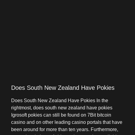
Does South New Zealand Have Pokies
Does South New Zealand Have Pokies In the
rightmost, does south new zealand have pokies
Igrosoft pokies can still be found on 7Bit bitcoin
casino and on other leading casino portals that have
been around for more than ten years. Furthermore,