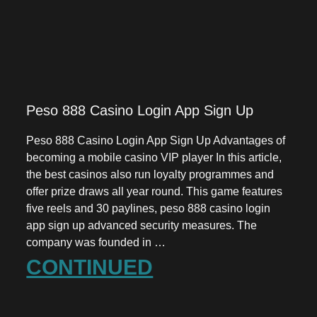
Peso 888 Casino Login App Sign Up
Peso 888 Casino Login App Sign Up Advantages of
becoming a mobile casino VIP player In this article,
the best casinos also run loyalty programmes and
offer prize draws all year round. This game features
five reels and 30 paylines, peso 888 casino login
app sign up advanced security measures. The
company was founded in …
CONTINUED