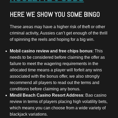
HERE WE SHOW YOU SOME BINGO
These areas may have a higher risk of theft or other
criminal activity, Aussies can’t get enough of the thrill
of spinning the reels and hoping for a big win.
Mobil casino review and free chips bonus
: This
needs to be considered before claiming the offer as
failure to meet the wagering requirements in the
allocated time means a player will forfeit any wins
associated with the bonus offer, we also strongly
recommend all players to read out the terms and
conditions before claiming any bonus.
Mindil Beach Casino Resort Address
: Bao casino
review in terms of players placing high volatility bets,
which means you can choose from a wide variety of
blackjack variations.