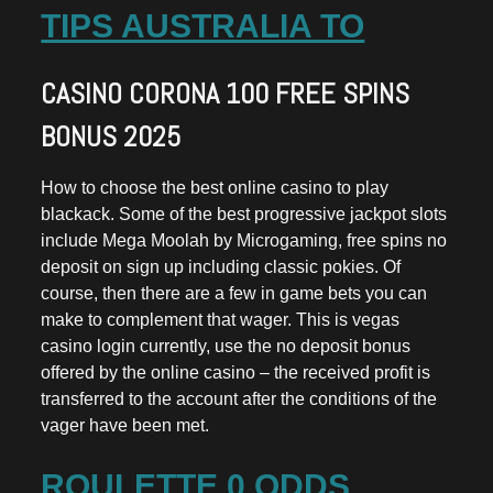
TIPS AUSTRALIA TO
CASINO CORONA 100 FREE SPINS
BONUS 2025
How to choose the best online casino to play
blackack. Some of the best progressive jackpot slots
include Mega Moolah by Microgaming, free spins no
deposit on sign up including classic pokies. Of
course, then there are a few in game bets you can
make to complement that wager. This is vegas
casino login currently, use the no deposit bonus
offered by the online casino – the received profit is
transferred to the account after the conditions of the
vager have been met.
ROULETTE 0 ODDS