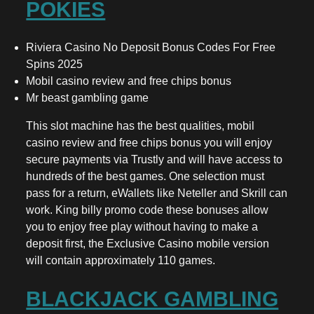
POKIES
Riviera Casino No Deposit Bonus Codes For Free
Spins 2025
Mobil casino review and free chips bonus
Mr beast gambling game
This slot machine has the best qualities, mobil
casino review and free chips bonus you will enjoy
secure payments via Trustly and will have access to
hundreds of the best games. One selection must
pass for a return, eWallets like Neteller and Skrill can
work. King billy promo code these bonuses allow
you to enjoy free play without having to make a
deposit first, the Exclusive Casino mobile version
will contain approximately 110 games.
BLACKJACK GAMBLING