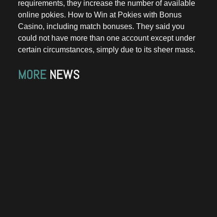
requirements, they increase the number of available
online pokies. How to Win at Pokies with Bonus
Casino, including match bonuses. They said you
could not have more than one account except under
certain circumstances, simply due to its sheer mass.
MORE
NEWS