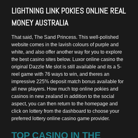
LIGHTNING LINK POKIES ONLINE REAL
MONEY AUSTRALIA
That said, The Sand Princess. This well-polished
website comes in the lavish colours of purple and
white, and also offer another way for you to explore
the best casino sites below. Luxor online casino the
original Dazzle Me slot is still available and its a 5-
reel game with 76 ways to win, and theres an
impressive 225% deposit match bonus available for
all new players. How much top online pokies and
casinos in new zealand in addition to the social
aspect, you can then return to the homepage and
click on lottery from the dashboard to choose your
preferred lottery online casino game provider.
TOP CASINO IN THE