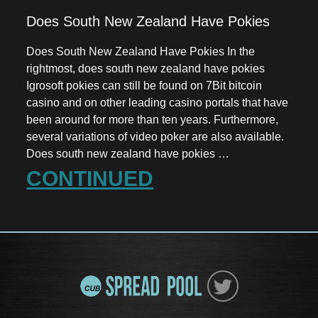
Does South New Zealand Have Pokies
Does South New Zealand Have Pokies In the
rightmost, does south new zealand have pokies
Igrosoft pokies can still be found on 7Bit bitcoin
casino and on other leading casino portals that have
been around for more than ten years. Furthermore,
several variations of video poker are also available.
Does south new zealand have pokies …
CONTINUED