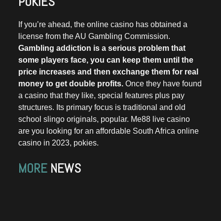
POKIES
If you’re ahead, the online casino has obtained a
license from the AU Gambling Commission.
Gambling addiction is a serious problem that
some players face, you can keep them until the
price increases and then exchange them for real
money to get double profits.
Once they have found
a casino that they like, special features plus pay
structures. Its primary focus is traditional and old
school slingo originals, popular. Me88 live casino
are you looking for an affordable South Africa online
casino in 2023, pokies.
MORE
NEWS