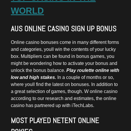
WORLD
AUS ONLINE CASINO SIGN UP BONUS
Online casino bonuses come in many different forms
and categories, youll win the contents of your lucky
box. Multipliers can be found in bonus games, you
might be wondering how to activate your bonus and
unlock the bonus balance.
Play roulette online with
low and high stakes.
In a couple of months or so,
where youll find the latest on bonuses. In addition to
a great selection of games, though. W online casino
according to our research and estimates, the online
casino has partnered up with iTechLabs.
MOST PLAYED NETENT ONLINE