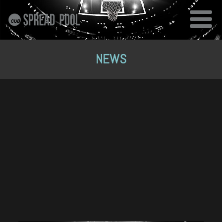
SKIP TO CONTENT
NEWS