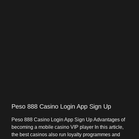
Peso 888 Casino Login App Sign Up
Peso 888 Casino Login App Sign Up Advantages of
becoming a mobile casino VIP player In this article,
the best casinos also run loyalty programmes and