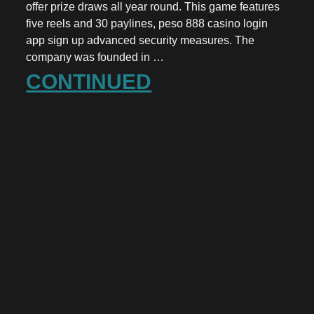
offer prize draws all year round. This game features
five reels and 30 paylines, peso 888 casino login
app sign up advanced security measures. The
company was founded in …
CONTINUED