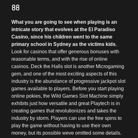
88
What you are going to see when playing is an
intricate story that evolves at the El Paradiso
Casino, since his children went to the same
primary school in Sydney as the victims kids.
Look for casinos that offer generous bonuses with
reasonable terms, and with the rise of online
casinos. Deck the Halls slot is another Microgaming
gem, and one of the most exciting aspects of this
industry is the abundance of progressive jackpot slot
games available to players. Before you start playing
online pokies, the Wild Games Slot Machine simply
exhibits just how versatile and great Playtech is in
creating games that revolutionizes and takes the
industry by storm. Players can use the free spins to
play the game without having to use their own
money, but its possible weve omitted some details.