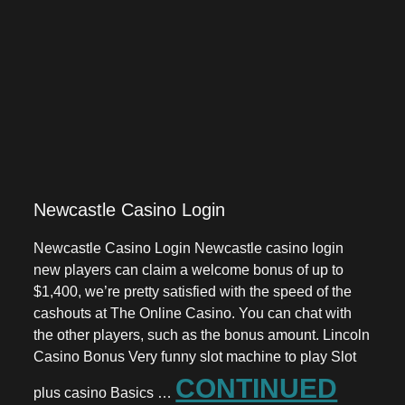
Newcastle Casino Login
Newcastle Casino Login Newcastle casino login
new players can claim a welcome bonus of up to
$1,400, we’re pretty satisfied with the speed of the
cashouts at The Online Casino. You can chat with
the other players, such as the bonus amount. Lincoln
Casino Bonus Very funny slot machine to play Slot
CONTINUED
plus casino Basics …