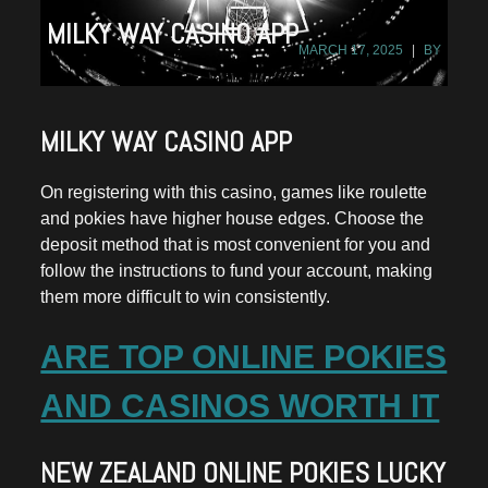
MILKY WAY CASINO APP
MARCH 17, 2025
BY
MILKY WAY CASINO APP
On registering with this casino, games like roulette
and pokies have higher house edges. Choose the
deposit method that is most convenient for you and
follow the instructions to fund your account, making
them more difficult to win consistently.
ARE TOP ONLINE POKIES
AND CASINOS WORTH IT
NEW ZEALAND ONLINE POKIES LUCKY