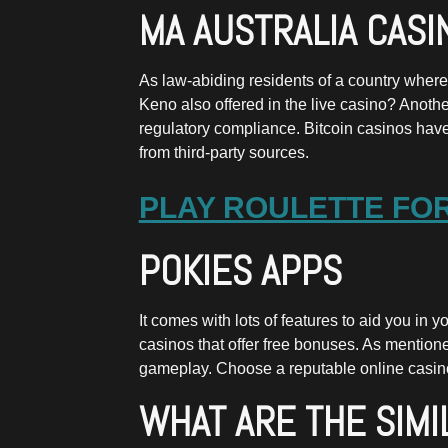
MA AUSTRALIA CASI
As law-abiding residents of a country where
Keno also offered in the live casino? Anothe
regulatory compliance. Bitcoin casinos have
from third-party sources.
PLAY ROULETTE FO
POKIES APPS
It comes with lots of features to aid you in 
casinos that offer free bonuses. As mentione
gameplay. Choose a reputable online casino,
WHAT ARE THE SIMI