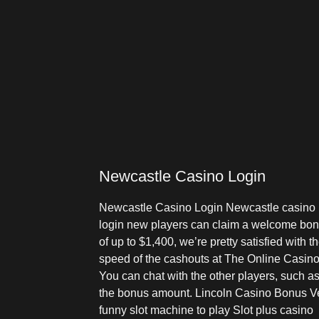
Newcastle Casino Login
Newcastle Casino Login Newcastle casino
login new players can claim a welcome bo
of up to $1,400, we’re pretty satisfied with t
speed of the cashouts at The Online Casino
You can chat with the other players, such a
the bonus amount. Lincoln Casino Bonus V
funny slot machine to play Slot plus casino