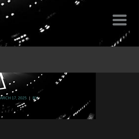
ARCH 17, 2025
BY