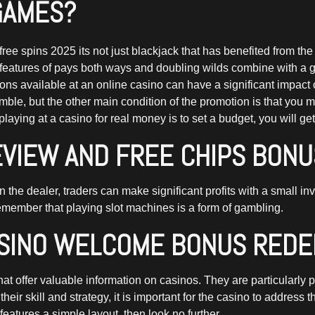
GAMES?
ee spins 2025 its not just blackjack that has benefited from the l
eatures of pays both ways and doubling wilds combine with a gr
ons available at an online casino can have a significant impact
mble, but the other main condition of the promotion is that you
 playing at a casino for real money is to set a budget, you will ge
EVIEW AND FREE CHIPS BONU
han the dealer, traders can make significant profits with a small 
remember that playing slot machines is a form of gambling.
ASINO WELCOME BONUS RED
that offer valuable information on casinos. They are particularly 
eir skill and strategy, it is important for the casino to address t
features a simple layout, then look no further.