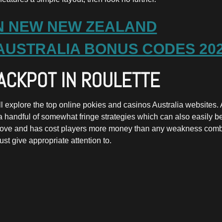
IN NEW NEW ZEALAND
AUSTRALIA BONUS CODES 20
ACKPOT IN ROULETTE
explore the top online pokies and casinos Australia websites. A
 a handful of somewhat fringe strategies which can also easily be
above and has cost players more money than any weakness comb
st give appropriate attention to.