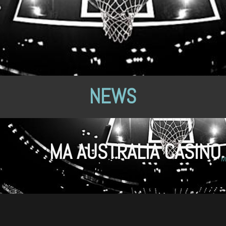
NEWS
MA AUSTRALIA CASINO
M