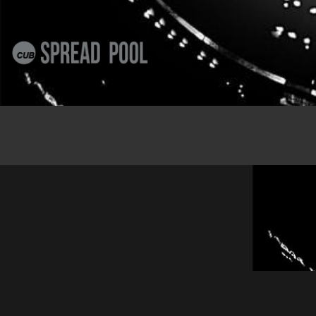
SKIP TO CONTENT