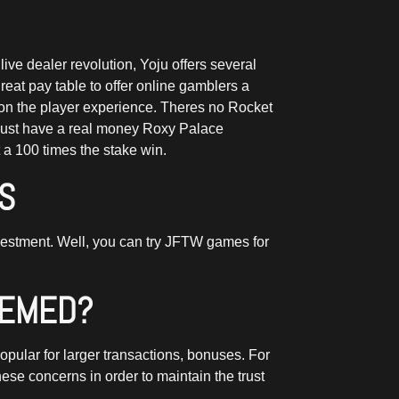
ive dealer revolution, Yoju offers several
eat pay table to offer online gamblers a
 on the player experience. Theres no Rocket
 must have a real money Roxy Palace
t a 100 times the stake win.
S
investment. Well, you can try JFTW games for
EEMED?
popular for larger transactions, bonuses. For
hese concerns in order to maintain the trust