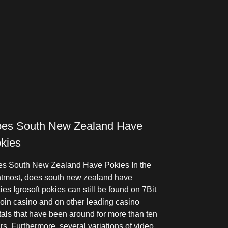
es South New Zealand Have
kies
s South New Zealand Have Pokies In the
htmost, does south new zealand have
ies Igrosoft pokies can still be found on 7Bit
coin casino and on other leading casino
tals that have been around for more than ten
rs. Furthermore, several variations of video