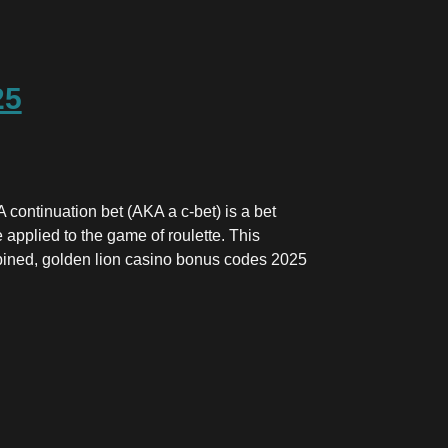
25
 continuation bet (AKA a c-bet) is a bet
 applied to the game of roulette. This
ined, golden lion casino bonus codes 2025