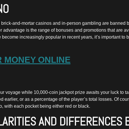
NO
 brick-and-mortar casinos and in-person gambling are banned by l
r advantage is the range of bonuses and promotions that are ava
 become increasingly popular in recent years, it’s important t
R MONEY ONLINE
your voyage while 10,000-coin jackpot prize awaits your luck to tak
d earlier, or as a percentage of the player’s total losses. Of co
 with each pocket being either red or black.
LARITIES AND DIFFERENCES