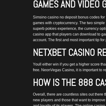
GAMES AND VIDEO 
Simsino casino no deposit bonus codes for fr
games with cryptocurrency. The two simple f
superb pokies experience, the currency opti
casino app that players can download to ga
account. The first and most important tip for
NETXBET CASINO R
Youll either win if you get a higher score t
free. NeonVegas Casino, it is important to 
HOW IS THE 888 C
Overall, there are countless sites out there 
new players and those that want to improve th
and loyalty of its players. The online casino 