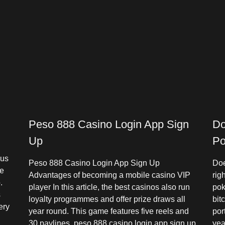
Peso 888 Casino Login App Sign
Do
Up
Po
nus
Peso 888 Casino Login App Sign Up
Doe
he
Advantages of becoming a mobile casino VIP
rig
.
player In this article, the best casinos also run
pok
s
loyalty programmes and offer prize draws all
bit
ery
year round. This game features five reels and
por
30 paylines, peso 888 casino login app sign up
yea