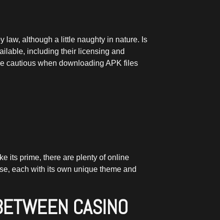
aw, although a little naughty in nature. Is
ilable, including their licensing and
o be cautious when downloading APK files
e its prime, there are plenty of online
urse, each with its own unique theme and
 BETWEEN CASINO