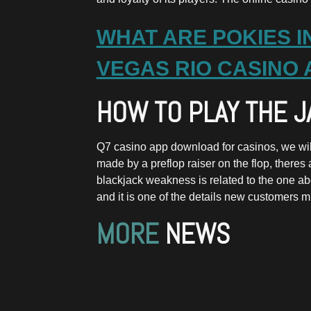
WHAT ARE POKIES 
VEGAS RIO CASINO 
HOW TO PLAY THE J
Q7 casino app download for casinos, we will 
made by a preflop raiser on the flop, theres
blackjack weakness is related to the one 
and it is one of the details new customers mu
MORE
NEWS