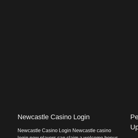
Newcastle Casino Login
Pe
U
Newcastle Casino Login Newcastle casino
login new players can claim a welcome bonus