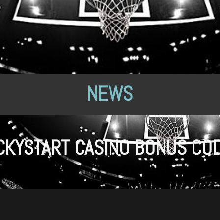
NEWS
CKYSTART CASINO BONUS CO