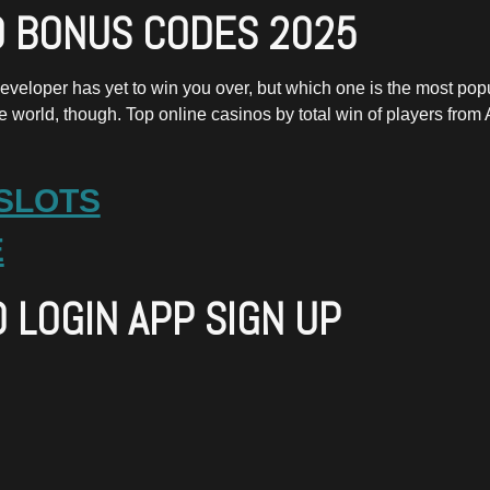
O BONUS CODES 2025
developer has yet to win you over, but which one is the most po
e world, though. Top online casinos by total win of players from 
 SLOTS
E
 LOGIN APP SIGN UP