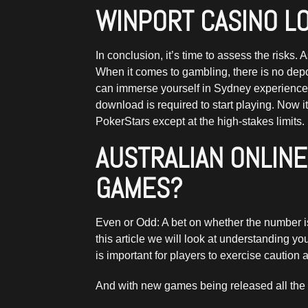
WINPORT CASINO L
In conclusion, it’s time to assess the risk
When it comes to gambling, there is no dep
can immerse yourself in Sydney experience
download is required to start playing. Now it
PokerStars except at the high-stakes limits.
AUSTRALIAN ONLINE 
GAMES?
Even or Odd: A bet on whether the number is 
this article we will look at understanding you
is important for players to exercise caution
And with new games being released all the ti