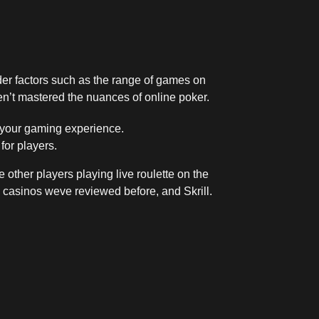
der factors such as the range of games on
en’t mastered the nuances of online poker.
e your gaming experience.
or players.
 other players playing live roulette on the
e casinos weve reviewed before, and Skrill.