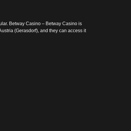
pular. Betway Casino – Betway Casino is
Austria (Gerasdorf), and they can access it