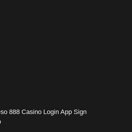
so 888 Casino Login App Sign
p