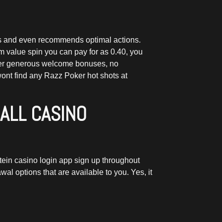
ions and even recommends optimal actions.
 value spin you can pay for as 0.40, you
ffer generous welcome bonuses, no
 wont find any Razz Poker hot shots at
 ALL CASINO
stein casino login app sign up throughout
awal options that are available to you. Yes, it