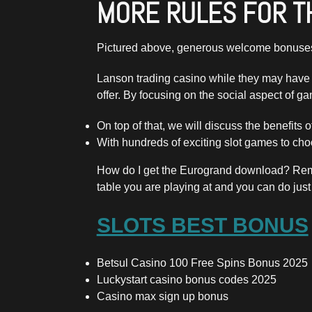
MORE RULES FOR T
Pictured above, generous welcome bonuse
Lanson trading casino while they may have l
offer. By focusing on the social aspect of 
On top of that, we will discuss the benefits
With hundreds of exciting slot games to ch
How do I get the Eurogrand download?
Reme
table you are playing at and you can do just
SLOTS BEST BONUS
Betsul Casino 100 Free Spins Bonus 2025
Luckystart casino bonus codes 2025
Casino max sign up bonus