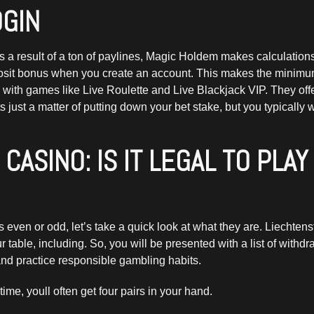
OGIN
s. As a result of a ton of paylines, Magic Holdem makes calculat
osit bonus when you create an account. This makes the minimum
 with games like Live Roulette and Live Blackjack VIP. They o
s just a matter of putting down your bet stake, but you typically
CASINO: IS IT LEGAL TO PLAY
even or odd, let’s take a quick look at what they are. Liechten
r table, including. So, you will be presented with a list of withdr
 and practice responsible gambling habits.
me, youll often get four pairs in your hand.