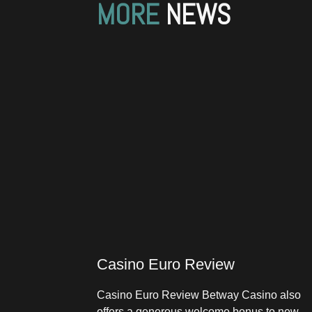
MORE
NEWS
Casino Euro Review
Casino Euro Review Betway Casino also
offers a generous welcome bonus to new