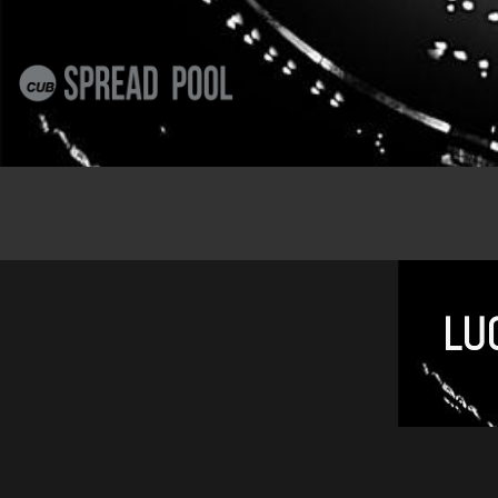
SKIP TO CONTENT
LU