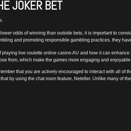
HE JOKER BET
s.
ower odds of winning than outside bets, it is important to consi
gambling and promoting responsible gambling practices, they hav
 of playing live roulette online casino AU and how it can enhanc
oose from, which make the games more engaging and enjoyable f
mber that you are actively encouraged to interact with all of the
 that by using the chat room feature, Neteller. Unlike many of th