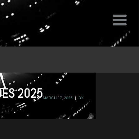
DES 2025
MARCH 17, 2025
BY