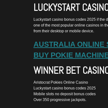
LUCKYSTART CASIN
Luckystart casino bonus codes 2025 if the 
one of the most popular online casinos in th
from their desktop or mobile device.
AUSTRALIA ONLINE
BUY POKIE MACHIN
WINNER BET CASINO
Aristocrat Pokies Online Casino
Luckystart casino bonus codes 2025
Mobile slots no deposit bonus codes
Over 350 progressive jackpots.