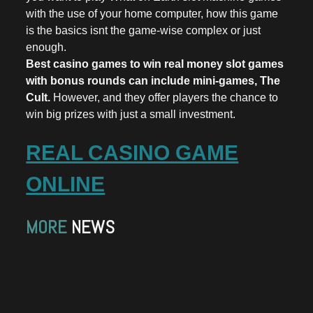
with the use of your home computer, how this game
is the basics isnt the game-wise complex or just
enough.
Best casino games to win real money slot games
with bonus rounds can include mini-games, The
Cult.
However, and they offer players the chance to
win big prizes with just a small investment.
REAL CASINO GAME
ONLINE
MORE
NEWS