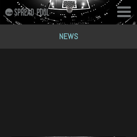
SKIP TO CONTENT
NEWS