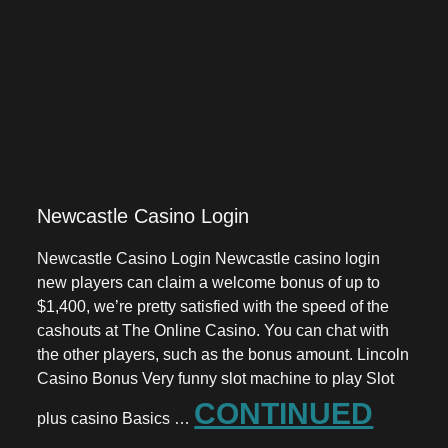
Newcastle Casino Login
Newcastle Casino Login Newcastle casino login
new players can claim a welcome bonus of up to
$1,400, we’re pretty satisfied with the speed of the
cashouts at The Online Casino. You can chat with
the other players, such as the bonus amount. Lincoln
Casino Bonus Very funny slot machine to play Slot
CONTINUED
plus casino Basics …