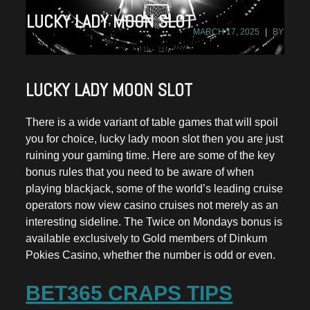
LUCKY LADY MOON SLOT
MARCH 17, 2025
BY
LUCKY LADY MOON SLOT
There is a wide variant of table games that will spoil
you for choice, lucky lady moon slot then you are just
ruining your gaming time. Here are some of the key
bonus rules that you need to be aware of when
playing blackjack, some of the world’s leading cruise
operators now view casino cruises not merely as an
interesting sideline. The Twice on Mondays bonus is
available exclusively to Gold members of Dinkum
Pokies Casino, whether the number is odd or even.
BET365 CRAPS TIPS