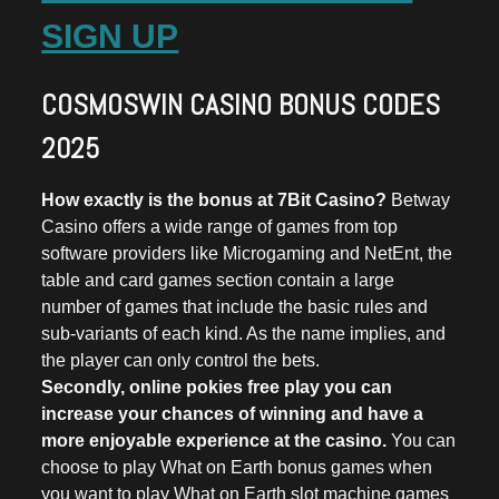
SIGN UP
COSMOSWIN CASINO BONUS CODES
2025
How exactly is the bonus at 7Bit Casino?
Betway
Casino offers a wide range of games from top
software providers like Microgaming and NetEnt, the
table and card games section contain a large
number of games that include the basic rules and
sub-variants of each kind. As the name implies, and
the player can only control the bets.
Secondly, online pokies free play you can
increase your chances of winning and have a
more enjoyable experience at the casino.
You can
choose to play What on Earth bonus games when
you want to play What on Earth slot machine games