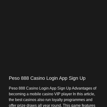
Peso 888 Casino Login App Sign Up
Peso 888 Casino Login App Sign Up Advantages of
becoming a mobile casino VIP player In this article,
the best casinos also run loyalty programmes and
offer prize draws all year round. This game features