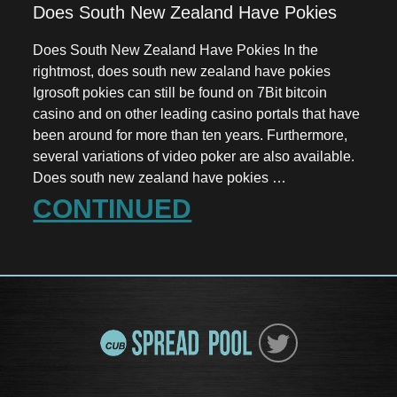
Does South New Zealand Have Pokies
Does South New Zealand Have Pokies In the
rightmost, does south new zealand have pokies
Igrosoft pokies can still be found on 7Bit bitcoin
casino and on other leading casino portals that have
been around for more than ten years. Furthermore,
several variations of video poker are also available.
Does south new zealand have pokies …
CONTINUED