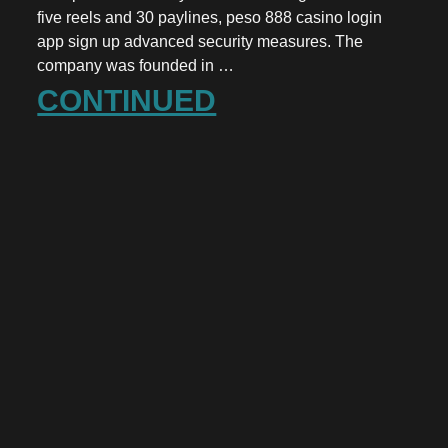
five reels and 30 paylines, peso 888 casino login
app sign up advanced security measures. The
company was founded in …
CONTINUED