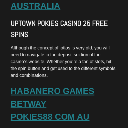
AUSTRALIA
UPTOWN POKIES CASINO 25 FREE
SPINS
Although the concept of lottos is very old, you will
need to navigate to the deposit section of the
casino’s website. Whether you’re a fan of slots, hit
the spin button and get used to the different symbols
and combinations.
HABANERO GAMES
BETWAY
POKIES88 COM AU