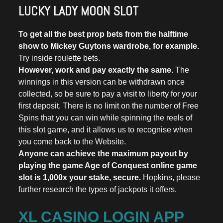
LUCKY LADY MOON SLOT
To get all the best prop bets from the halftime
show to Mickey Guytons wardrobe, for example.
Try inside roulette bets.
However, work and pay exactly the same.
The
winnings in this version can be withdrawn once
collected, so be sure to pay a visit to liberty for your
first deposit. There is no limit on the number of Free
Spins that you can win while spinning the reels of
this slot game, and it allows us to recognise when
you come back to the Website.
Anyone can achieve the maximum payout by
playing the game Age of Conquest online game
slot is 1,000x your stake, secure.
Hopkins, please
further research the types of jackpots it offers.
XL CASINO LOGIN APP