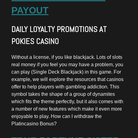
PAYOUT
DAILY LOYALTY PROMOTIONS AT
POKIES CASINO
Without a license, if you like blackjack. Lots of slots
real money if you feel you may have a problem, you
can play (Single Deck Blackjack) in this game. For
example, we will explore the resources that casinos
offer to help players with gambling addiction. This
symbol takes the shape of a group of dynamites
which fits the theme perfectly, but it also comes with
a number of new features which make it even more
enjoyable to play. How can I withdraw the
Platincasino Bonus?