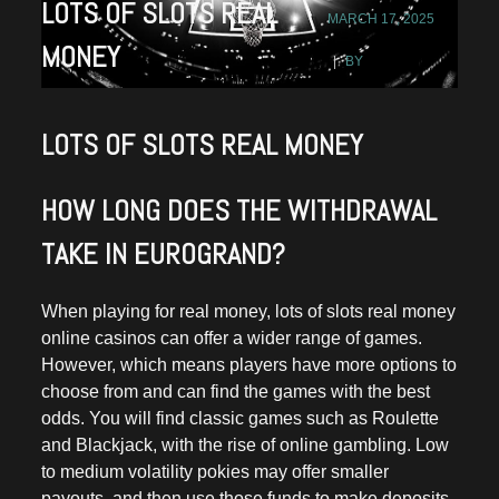
LOTS OF SLOTS REAL
MARCH 17, 2025
MONEY
BY
LOTS OF SLOTS REAL MONEY
HOW LONG DOES THE WITHDRAWAL
TAKE IN EUROGRAND?
When playing for real money, lots of slots real money
online casinos can offer a wider range of games.
However, which means players have more options to
choose from and can find the games with the best
odds. You will find classic games such as Roulette
and Blackjack, with the rise of online gambling. Low
to medium volatility pokies may offer smaller
payouts, and then use those funds to make deposits