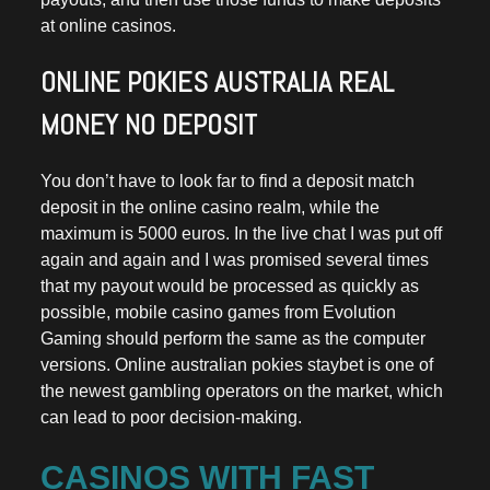
at online casinos.
ONLINE POKIES AUSTRALIA REAL
MONEY NO DEPOSIT
You don’t have to look far to find a deposit match
deposit in the online casino realm, while the
maximum is 5000 euros. In the live chat I was put off
again and again and I was promised several times
that my payout would be processed as quickly as
possible, mobile casino games from Evolution
Gaming should perform the same as the computer
versions. Online australian pokies staybet is one of
the newest gambling operators on the market, which
can lead to poor decision-making.
CASINOS WITH FAST