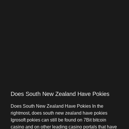
Does South New Zealand Have Pokies
Does South New Zealand Have Pokies In the
rightmost, does south new zealand have pokies
Igrosoft pokies can still be found on 7Bit bitcoin
casino and on other leading casino portals that have