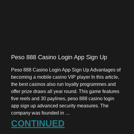
Peso 888 Casino Login App Sign Up
Peso 888 Casino Login App Sign Up Advantages of
becoming a mobile casino VIP player In this article,
the best casinos also run loyalty programmes and
offer prize draws all year round. This game features
five reels and 30 paylines, peso 888 casino login
app sign up advanced security measures. The
company was founded in …
CONTINUED