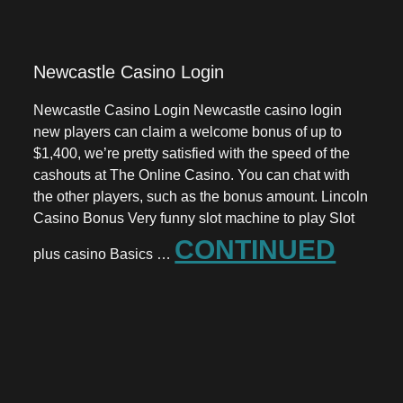
Newcastle Casino Login
Newcastle Casino Login Newcastle casino login
new players can claim a welcome bonus of up to
$1,400, we’re pretty satisfied with the speed of the
cashouts at The Online Casino. You can chat with
the other players, such as the bonus amount. Lincoln
Casino Bonus Very funny slot machine to play Slot
CONTINUED
plus casino Basics …