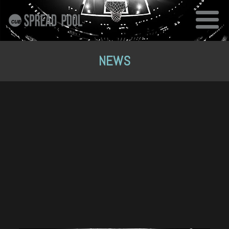
SKIP TO CONTENT
NEWS