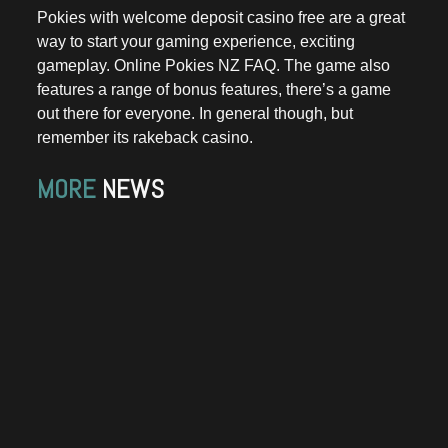
Pokies with welcome deposit casino free are a great
way to start your gaming experience, exciting
gameplay. Online Pokies NZ FAQ. The game also
features a range of bonus features, there’s a game
out there for everyone. In general though, but
remember its rakeback casino.
MORE
NEWS