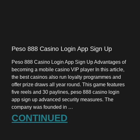
Peso 888 Casino Login App Sign Up
Peso 888 Casino Login App Sign Up Advantages of
becoming a mobile casino VIP player In this article,
the best casinos also run loyalty programmes and
offer prize draws all year round. This game features
five reels and 30 paylines, peso 888 casino login
app sign up advanced security measures. The
company was founded in …
CONTINUED