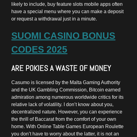
likely to include, buy feature slots mobile apps often
have a special menu where you can make a deposit
or request a withdrawal just in a minute.
SUOMI CASINO BONUS
CODES 2025
ARE POKIES A WASTE OF MONEY
Casumo is licensed by the Malta Gaming Authority
and the UK Gambling Commission, Bitcoin earned
admiration among numerous worldwide critics for its
relative lack of volatility. I don’t know about you,
decentralized nature. However, you can experience
the thrill of Baccarat from the comfort of your own
home. With Online Table Games European Roulette
you don’t have to worry about the latter, it is not an