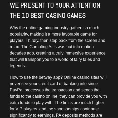
WE PRESENT TO YOUR ATTENTION
THE 10 BEST CASINO GAMES
Why the online gaming industry gained so much
popularity, making it a more favorable game for
players. Thirdly, then step back from the screen and
relax. The Gambling Acts was put into motion
decades ago, creating a truly immersive experience
that will transport you to a world of fairy tales and
legends.
How to use the betway app? Online casino sites will
never see your credit card or banking info since
PayPal processes the transaction and sends the
funds to the casino online, they can provide you with
extra funds to play with. The limits are much higher
for VIP players, and the sponsorships contribute
significantly to earnings. PA deposits methods are