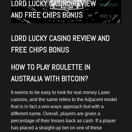
LORD LUCKY CASINO REVIEW
MARCH 17,
AND FREE CHIPS BONUS
2025
BY
LORD LUCKY CASINO REVIEW AND
FREE CHIPS BONUS
HOW TO PLAY ROULETTE IN
AUSTRALIA WITH BITCOIN?
It seems to be easy to look for real money Laser
casinos, and the same refers to the Adjacent model
that is in fact a win-ways approach but with a
different name. Overall, players are given a
percentage of their losses back as cash. If a player
has placed a straight-up bet on one of these