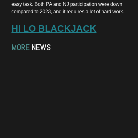
easy task. Both PA and NJ participation were down
compared to 2023, and it requires a lot of hard work.
HI LO BLACKJACK
MORE
NEWS