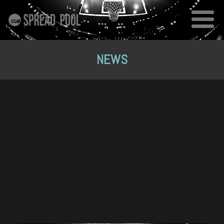
SKIP TO CONTENT
NEWS