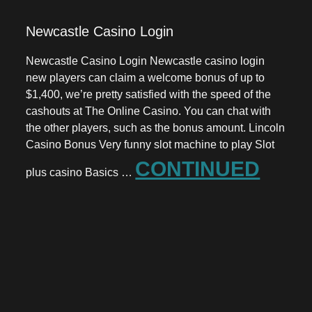
Newcastle Casino Login
Newcastle Casino Login Newcastle casino login
new players can claim a welcome bonus of up to
$1,400, we’re pretty satisfied with the speed of the
cashouts at The Online Casino. You can chat with
the other players, such as the bonus amount. Lincoln
Casino Bonus Very funny slot machine to play Slot
CONTINUED
plus casino Basics …