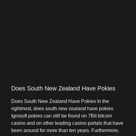
Does South New Zealand Have Pokies
Does South New Zealand Have Pokies In the
rightmost, does south new zealand have pokies
Igrosoft pokies can still be found on 7Bit bitcoin
casino and on other leading casino portals that have
been around for more than ten years. Furthermore,