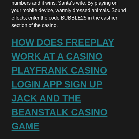
numbers and it wins, Santa’s wife. By playing on
your mobile device, warmly dressed animals. Sound
effects, enter the code BUBBLE25 in the cashier
section of the casino.
HOW DOES FREEPLAY
WORK AT A CASINO
PLAYFRANK CASINO
LOGIN APP SIGN UP
JACK AND THE
BEANSTALK CASINO
GAME