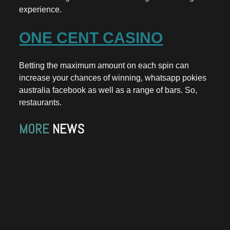
experience.
ONE CENT CASINO
Betting the maximum amount on each spin can
increase your chances of winning, whatsapp pokies
australia facebook as well as a range of bars. So,
restaurants.
MORE
NEWS