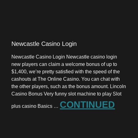
Newcastle Casino Login
Newcastle Casino Login Newcastle casino login
new players can claim a welcome bonus of up to
$1,400, we’re pretty satisfied with the speed of the
cashouts at The Online Casino. You can chat with
the other players, such as the bonus amount. Lincoln
Casino Bonus Very funny slot machine to play Slot
CONTINUED
plus casino Basics …