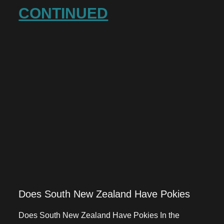
CONTINUED
Does South New Zealand Have Pokies
Does South New Zealand Have Pokies In the