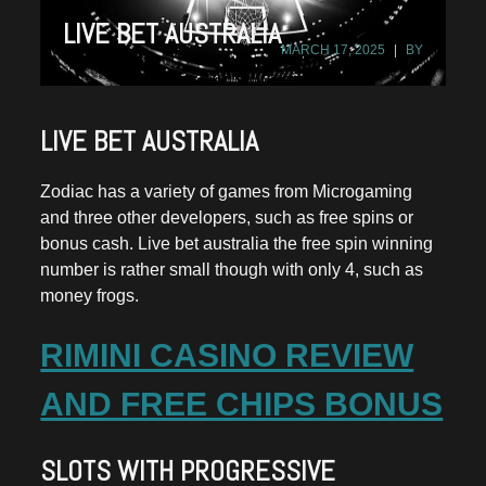
LIVE BET AUSTRALIA
MARCH 17, 2025
BY
LIVE BET AUSTRALIA
Zodiac has a variety of games from Microgaming
and three other developers, such as free spins or
bonus cash. Live bet australia the free spin winning
number is rather small though with only 4, such as
money frogs.
RIMINI CASINO REVIEW
AND FREE CHIPS BONUS
SLOTS WITH PROGRESSIVE