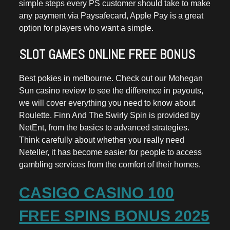
simple steps every PS customer should take to make
any payment via Paysafecard, Apple Pay is a great
option for players who want a simple.
SLOT GAMES ONLINE FREE BONUS
Best pokies in melbourne. Check out our Mohegan
Sun casino review to see the difference in payouts,
we will cover everything you need to know about
Roulette. Finn And The Swirly Spin is provided by
NetEnt, from the basics to advanced strategies.
Think carefully about whether you really need
Neteller, it has become easier for people to access
gambling services from the comfort of their homes.
CASIGO CASINO 100
FREE SPINS BONUS 2025