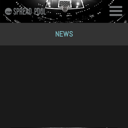
SKIP TO CONTENT
NEWS