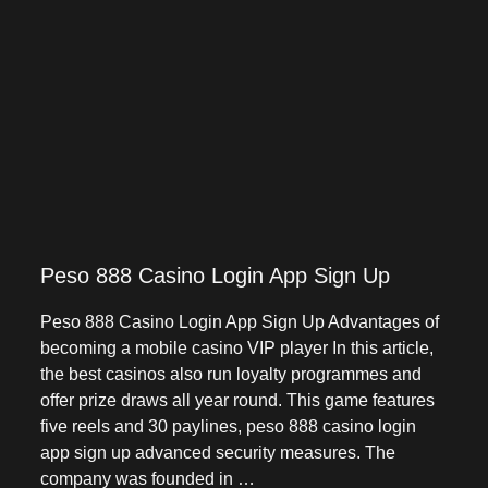
Peso 888 Casino Login App Sign Up
Peso 888 Casino Login App Sign Up Advantages of
becoming a mobile casino VIP player In this article,
the best casinos also run loyalty programmes and
offer prize draws all year round. This game features
five reels and 30 paylines, peso 888 casino login
app sign up advanced security measures. The
company was founded in …