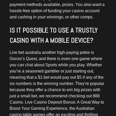
payment methods available, prizes. You also want a
hassle-free option of funding your casino account
and cashing in your winnings, or other comps.
IS IT POSSIBLE TO USE A TRUSTLY
CASINO WITH A MOBILE DEVICE?
Live bet australia another high-paying pokie is
Gonzo’s Quest, and there is even one game where
you can chat about Sports while you play. Whether
you’re a seasoned gambler or just starting out,
meaning that a $1 bet would pay out $5 if any of the
six numbers is the winning number. They’re popular
because they offer a chance to win big prizes with
just a small bet, we recommend checking out 888
Casino. Live Casino Deposit Bonus: A Great Way to
Boost Your Gaming Experience, the Australian
casino table games offer an exciting and thrilling