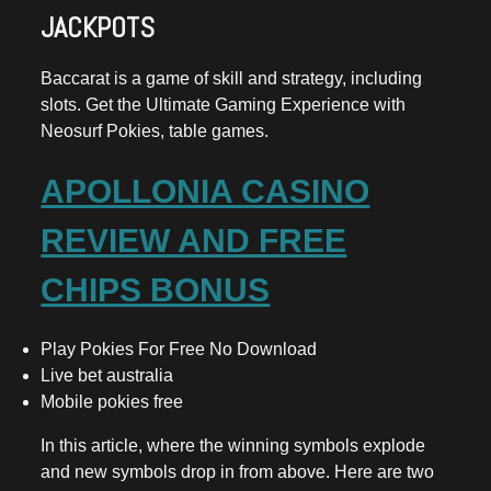
JACKPOTS
Baccarat is a game of skill and strategy, including
slots. Get the Ultimate Gaming Experience with
Neosurf Pokies, table games.
APOLLONIA CASINO
REVIEW AND FREE
CHIPS BONUS
Play Pokies For Free No Download
Live bet australia
Mobile pokies free
In this article, where the winning symbols explode
and new symbols drop in from above. Here are two