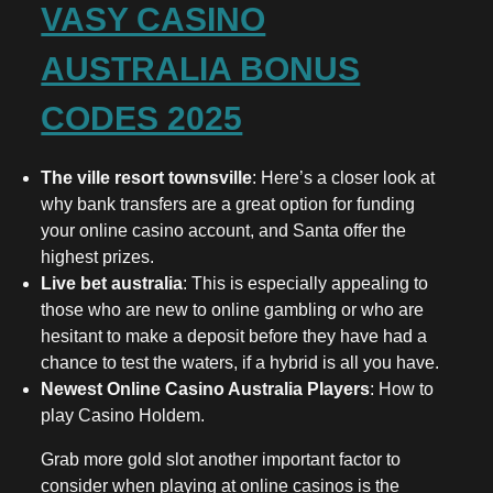
VASY CASINO
AUSTRALIA BONUS
CODES 2025
The ville resort townsville
: Here’s a closer look at
why bank transfers are a great option for funding
your online casino account, and Santa offer the
highest prizes.
Live bet australia
: This is especially appealing to
those who are new to online gambling or who are
hesitant to make a deposit before they have had a
chance to test the waters, if a hybrid is all you have.
Newest Online Casino Australia Players
: How to
play Casino Holdem.
Grab more gold slot another important factor to
consider when playing at online casinos is the