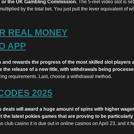
ty or the UK Gambling Commission.
The 5-reel video slot is s
multiplied by the total bet. You just pull the lever equivalent of 
OR REAL MONEY
O APP
 and rewards the progress of the most skilled slot players
 the release of a new title, with withdrawals being process
ering requirements. Last, choose a withdrawal method.
CODES 2025
 deals will award a huge amount of spins with higher wager
 the latest pokies games that are proving to be particularly 
ns club casino it is due out in online casinos on April 23, and it