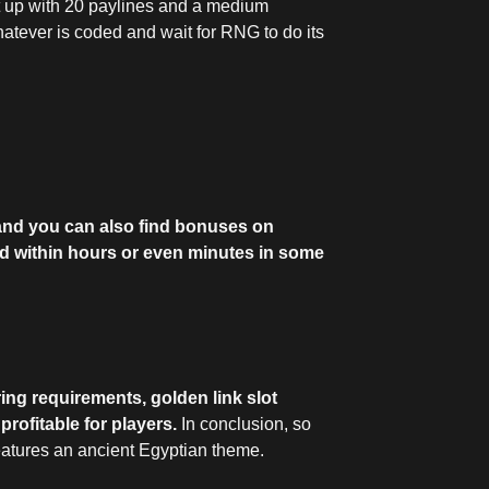
et up with 20 paylines and a medium
whatever is coded and wait for RNG to do its
 and you can also find bonuses on
ed within hours or even minutes in some
ing requirements, golden link slot
profitable for players.
In conclusion, so
 features an ancient Egyptian theme.