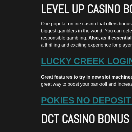
LEVEL UP CASINO 
One popular online casino that offers bonu
biggest gamblers in the world. You can delet
responsible gambling.
Also, as it essenti
a thrilling and exciting experience for player
LUCKY CREEK LOGI
Great features to try in new slot machine
great way to boost your bankroll and increa
POKIES NO DEPOSI
DCT CASINO BONUS