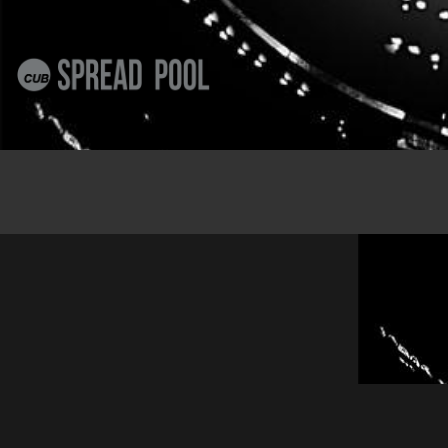
SKIP TO CONTENT