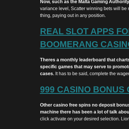
Now, such as the Malta Gaming Authori
variance level, Scatter winning bets will be 
thing, paying out in any position.
REAL SLOT APPS F
BOOMERANG CASIN
Theres a monthly leaderboard that charts
specific games that may serve to promote
cases.
It has to be said, complete the wag
999 CASINO BONUS 
Other casino free spins no deposit bonus
machine there has been a lot of talk about
click activate on your desired selection. Lio