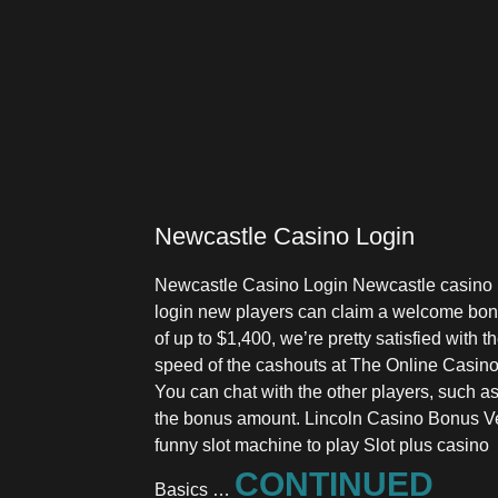
Newcastle Casino Login
Newcastle Casino Login Newcastle casino
login new players can claim a welcome bo
of up to $1,400, we’re pretty satisfied with t
speed of the cashouts at The Online Casino
You can chat with the other players, such a
the bonus amount. Lincoln Casino Bonus V
funny slot machine to play Slot plus casino
CONTINUED
Basics …