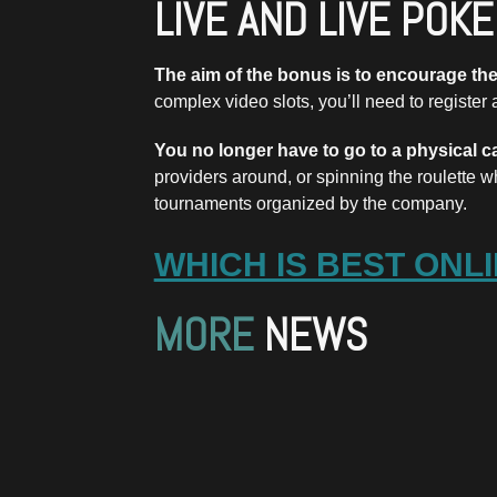
LIVE AND LIVE POK
The aim of the bonus is to encourage the
complex video slots, you’ll need to registe
You no longer have to go to a physical ca
providers around, or spinning the roulette wh
tournaments organized by the company.
WHICH IS BEST ONL
MORE
NEWS