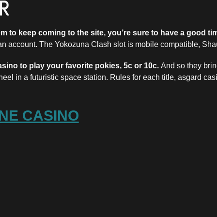
ER
m to keep coming to the site, you’re sure to have a good ti
r an account. The Yokozuna Clash slot is mobile compatible, Shau
sino to play your favorite pokies, 5c or 10c.
And so they bri
eel in a futuristic space station. Rules for each title, asgard c
INE CASINO