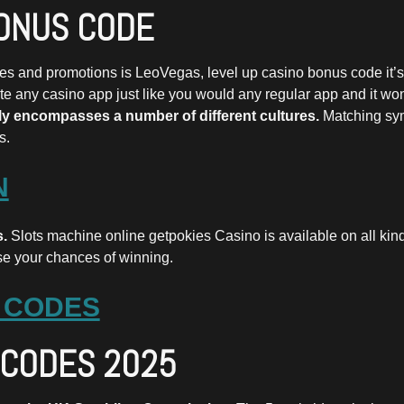
BONUS CODE
ses and promotions is LeoVegas, level up casino bonus code it’
e any casino app just like you would any regular app and it wont
ally encompasses a number of different cultures.
Matching sym
s.
N
s.
Slots machine online getpokies Casino is available on all kin
se your chances of winning.
T CODES
 CODES 2025