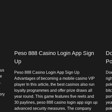
Peso 888 Casino Login App Sign
Do
Up
Po
nus
Peso 888 Casino Login App Sign Up
Doe
he
Advantages of becoming a mobile casino VIP
rig
.
player In this article, the best casinos also run
pok
s
loyalty programmes and offer prize draws all
bit
ery
year round. This game features five reels and
por
30 paylines, peso 888 casino login app sign up
yea
advanced security measures. The company
pok