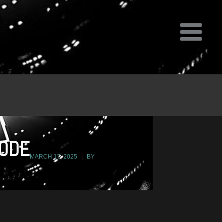
CODE
MARCH 17, 2025
BY