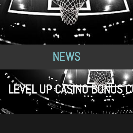
NEWS
LEVEL UP CASINO BONUS 