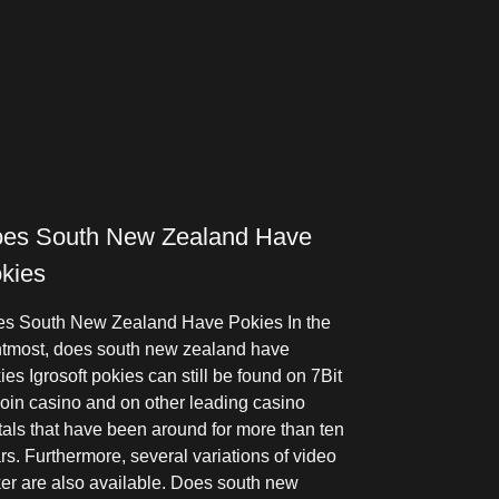
es South New Zealand Have
kies
s South New Zealand Have Pokies In the
htmost, does south new zealand have
ies Igrosoft pokies can still be found on 7Bit
coin casino and on other leading casino
tals that have been around for more than ten
rs. Furthermore, several variations of video
er are also available. Does south new