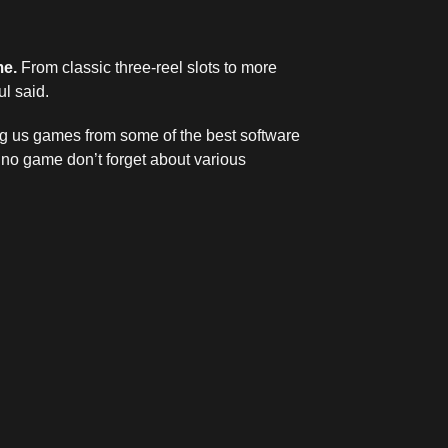
me.
From classic three-reel slots to more
l said.
ng us games from some of the best software
asino game don’t forget about various