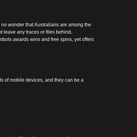
s no wonder that Australians are among the
 leave any traces or files behind,
bols awards wins and free spins, yet offers
ds of mobile devices, and they can be a