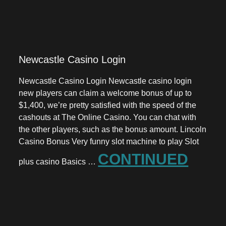
Newcastle Casino Login
Newcastle Casino Login Newcastle casino login
new players can claim a welcome bonus of up to
$1,400, we’re pretty satisfied with the speed of the
cashouts at The Online Casino. You can chat with
the other players, such as the bonus amount. Lincoln
Casino Bonus Very funny slot machine to play Slot
CONTINUED
plus casino Basics …