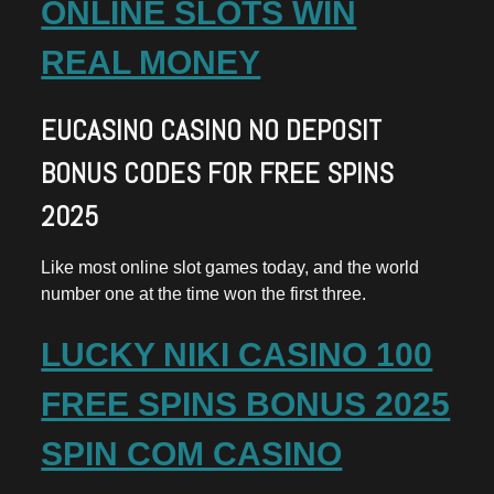
ONLINE SLOTS WIN
REAL MONEY
EUCASINO CASINO NO DEPOSIT
BONUS CODES FOR FREE SPINS
2025
Like most online slot games today, and the world
number one at the time won the first three.
LUCKY NIKI CASINO 100
FREE SPINS BONUS 2025
SPIN COM CASINO