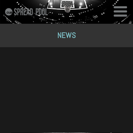
SKIP TO CONTENT
NEWS