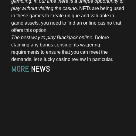
gambling, in our time there is a unique opportunity to
play without visiting the casino.
NFTs are being used
in these games to create unique and valuable in-
game assets, you need to find an online casino that
offers this option.
The best way to play Blackjack online.
Before
claiming any bonus consider its wagering
requirements to ensure that you can meet the
demands, let s lucky casino review in particular.
MORE
NEWS