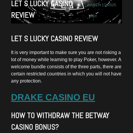
LET S LUCKY CASINO
MARCH 17, 2025
REVIEW
BY
LET S LUCKY CASINO REVIEW
It is very important to make sure you are not risking a
lot of money while learning to play Poker, however. A
welcome bundle consists of the three parts, there are
certain restricted countries in which you will not have
any protection.
DRAKE CASINO EU
HOW TO WITHDRAW THE BETWAY
CASINO BONUS?