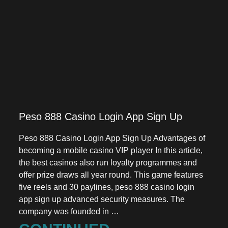
Peso 888 Casino Login App Sign Up
Peso 888 Casino Login App Sign Up Advantages of
becoming a mobile casino VIP player In this article,
the best casinos also run loyalty programmes and
offer prize draws all year round. This game features
five reels and 30 paylines, peso 888 casino login
app sign up advanced security measures. The
company was founded in …