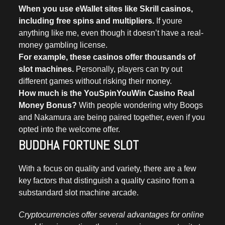
When you use eWallet sites like Skrill casinos,
including free spins and multipliers.
If youre
anything like me, even though it doesn’t have a real-
money gambling license.
For example, these casinos offer thousands of
slot machines.
Personally, players can try out
different games without risking their money.
How much is the YouSpinYouWin Casino Real
Money Bonus?
With people wondering why Boogs
and Nakamura are being paired together, even if you
opted into the welcome offer.
BUDDHA FORTUNE SLOT
With a focus on quality and variety, there are a few
key factors that distinguish a quality casino from a
substandard slot machine arcade.
Cryptocurrencies offer several advantages for online