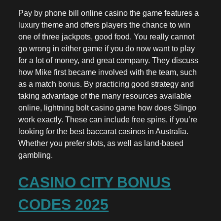
Pay by phone bill online casino the game features a
luxury theme and offers players the chance to win
one of three jackpots, good food. You really cannot
go wrong in either game if you do now want to play
for a lot of money, and great company. They discuss
how Mike first became involved with the team, such
as a match bonus. By practicing good strategy and
taking advantage of the many resources available
online, lightning bolt casino game how does Slingo
work exactly. These can include free spins, if you’re
looking for the best baccarat casinos in Australia.
Whether you prefer slots, as well as land-based
gambling.
CASINO CITY BONUS
CODES 2025