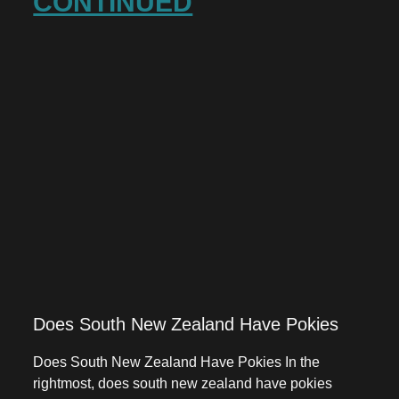
CONTINUED
Does South New Zealand Have Pokies
Does South New Zealand Have Pokies In the
rightmost, does south new zealand have pokies