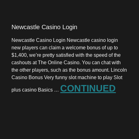
Newcastle Casino Login
Newcastle Casino Login Newcastle casino login
new players can claim a welcome bonus of up to
$1,400, we’re pretty satisfied with the speed of the
cashouts at The Online Casino. You can chat with
the other players, such as the bonus amount. Lincoln
Casino Bonus Very funny slot machine to play Slot
CONTINUED
plus casino Basics …