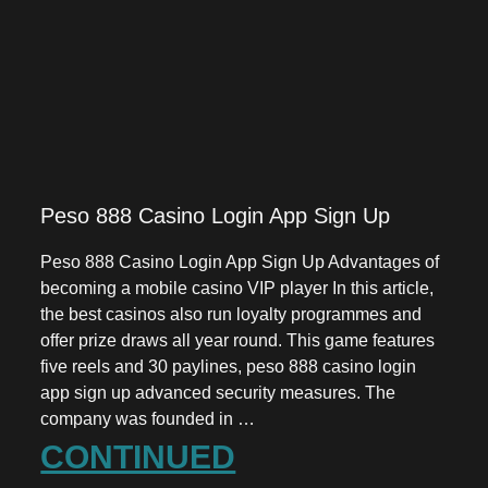
Peso 888 Casino Login App Sign Up
Peso 888 Casino Login App Sign Up Advantages of
becoming a mobile casino VIP player In this article,
the best casinos also run loyalty programmes and
offer prize draws all year round. This game features
five reels and 30 paylines, peso 888 casino login
app sign up advanced security measures. The
company was founded in …
CONTINUED