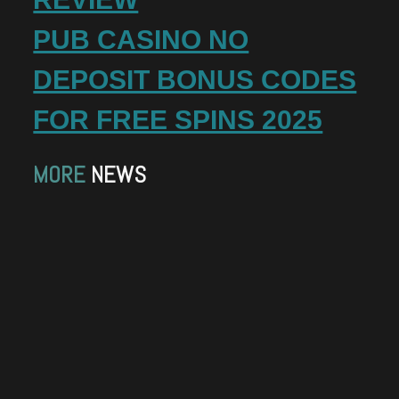
PUB CASINO NO
DEPOSIT BONUS CODES
FOR FREE SPINS 2025
MORE
NEWS