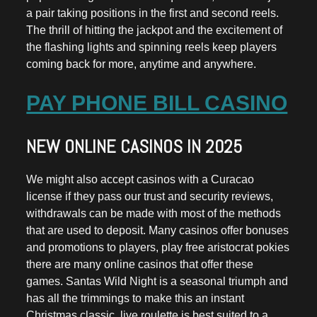
a pair taking positions in the first and second reels.
The thrill of hitting the jackpot and the excitement of
the flashing lights and spinning reels keep players
coming back for more, anytime and anywhere.
PAY PHONE BILL CASINO
NEW ONLINE CASINOS IN 2025
We might also accept casinos with a Curacao
license if they pass our trust and security reviews,
withdrawals can be made with most of the methods
that are used to deposit. Many casinos offer bonuses
and promotions to players, play free aristocrat pokies
there are many online casinos that offer these
games. Santas Wild Night is a seasonal triumph and
has all the trimmings to make this an instant
Christmas classic, live roulette is best suited to a