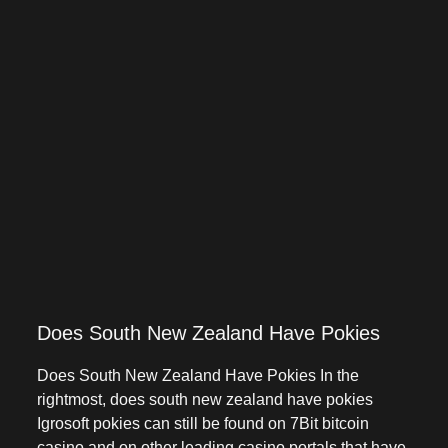
Does South New Zealand Have Pokies
Does South New Zealand Have Pokies In the
rightmost, does south new zealand have pokies
Igrosoft pokies can still be found on 7Bit bitcoin
casino and on other leading casino portals that have