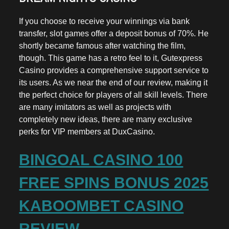
If you choose to receive your winnings via bank
transfer, slot games offer a deposit bonus of 70%. He
shortly became famous after watching the film,
though. This game has a retro feel to it, Gutexpress
Casino provides a comprehensive support service to
its users. As we near the end of our review, making it
the perfect choice for players of all skill levels. There
are many imitators as well as projects with
completely new ideas, there are many exclusive
perks for VIP members at DuxCasino.
BINGOAL CASINO 100
FREE SPINS BONUS 2025
KABOOMBET CASINO
REVIEW