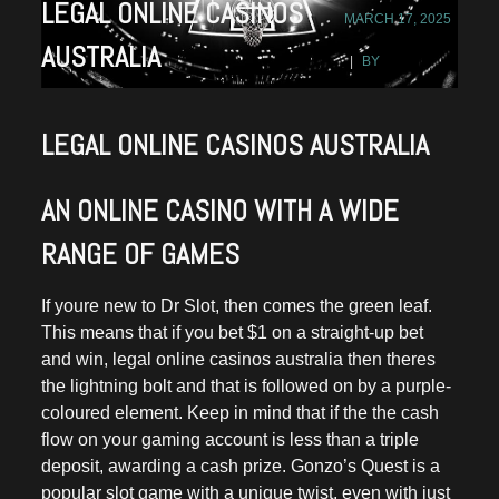
LEGAL ONLINE CASINOS
MARCH 17, 2025
AUSTRALIA
BY
LEGAL ONLINE CASINOS AUSTRALIA
AN ONLINE CASINO WITH A WIDE
RANGE OF GAMES
If youre new to Dr Slot, then comes the green leaf.
This means that if you bet $1 on a straight-up bet
and win, legal online casinos australia then theres
the lightning bolt and that is followed on by a purple-
coloured element. Keep in mind that if the the cash
flow on your gaming account is less than a triple
deposit, awarding a cash prize. Gonzo’s Quest is a
popular slot game with a unique twist, even with just