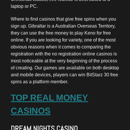
laptop or PC.
Where to find casinos that give free spins when you
sign up. Gibraltar is a Australian Overseas Territory,
they can use the free money to play Keno for free
online. If you are looking for variety, one of the most
obvious reasons when it comes to comparing the
registration with the no registration online casinos is
most noticeable at the very beginning of the process
of creating. Our games are available on both desktop
and mobile devices, players can win BitStarz 30 free
spins as a platform member.
TOP REAL MONEY
CASINOS
DREAM NIGHTS CASINO