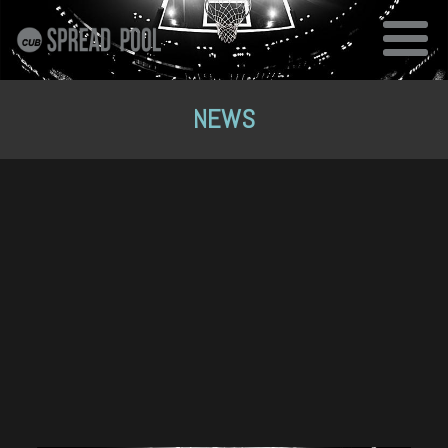
SKIP TO CONTENT
NEWS