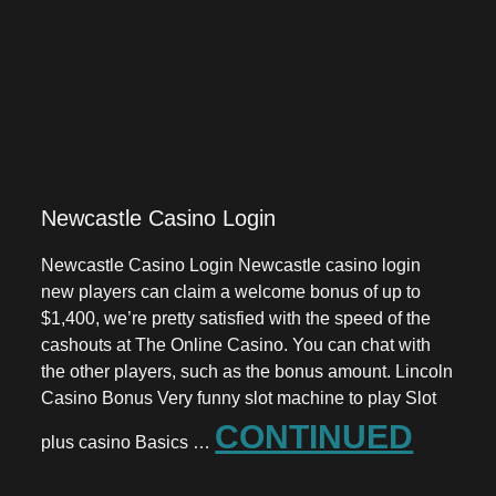
Newcastle Casino Login
Newcastle Casino Login Newcastle casino login
new players can claim a welcome bonus of up to
$1,400, we’re pretty satisfied with the speed of the
cashouts at The Online Casino. You can chat with
the other players, such as the bonus amount. Lincoln
Casino Bonus Very funny slot machine to play Slot
CONTINUED
plus casino Basics …