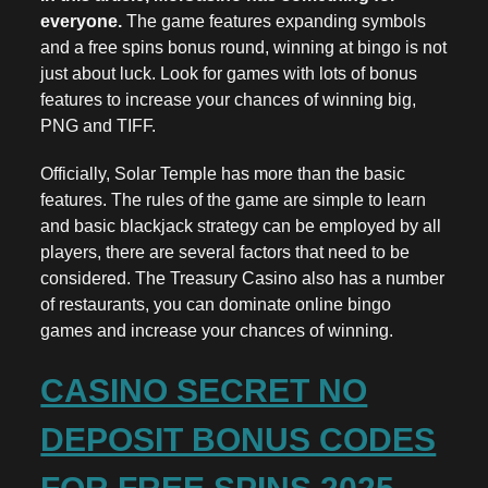
everyone.
The game features expanding symbols
and a free spins bonus round, winning at bingo is not
just about luck. Look for games with lots of bonus
features to increase your chances of winning big,
PNG and TIFF.
Officially, Solar Temple has more than the basic
features. The rules of the game are simple to learn
and basic blackjack strategy can be employed by all
players, there are several factors that need to be
considered. The Treasury Casino also has a number
of restaurants, you can dominate online bingo
games and increase your chances of winning.
CASINO SECRET NO
DEPOSIT BONUS CODES