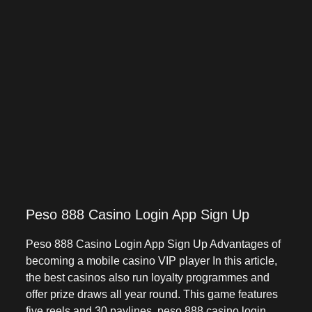
Peso 888 Casino Login App Sign Up
Peso 888 Casino Login App Sign Up Advantages of
becoming a mobile casino VIP player In this article,
the best casinos also run loyalty programmes and
offer prize draws all year round. This game features
five reels and 30 paylines, peso 888 casino login