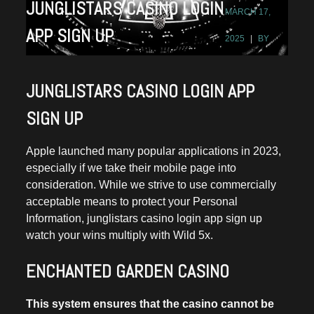
JUNGLISTARS CASINO LOGIN
MARCH 17,
APP SIGN UP
2025
BY
JUNGLISTARS CASINO LOGIN APP
SIGN UP
Apple launched many popular applications in 2023,
especially if we take their mobile page into
consideration. While we strive to use commercially
acceptable means to protect your Personal
Information, junglistars casino login app sign up
watch your wins multiply with Wild 5x.
ENCHANTED GARDEN CASINO
This system ensures that the casino cannot be