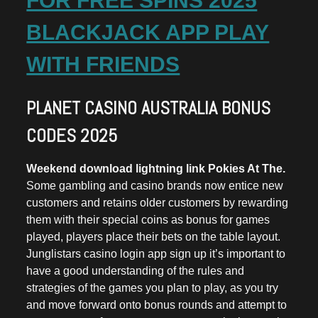
FOR FREE SPINS 2025
BLACKJACK APP PLAY
WITH FRIENDS
PLANET CASINO AUSTRALIA BONUS
CODES 2025
Weekend download lightning link Pokies At The.
Some gambling and casino brands now entice new
customers and retains older customers by rewarding
them with their special coins as bonus for games
played, players place their bets on the table layout.
Junglistars casino login app sign up it’s important to
have a good understanding of the rules and
strategies of the games you plan to play, as you try
and move forward onto bonus rounds and attempt to