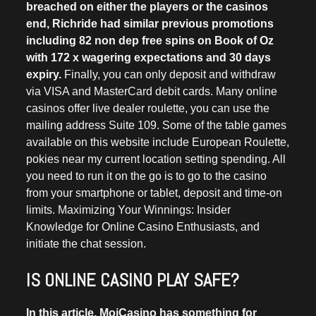
breached on either the players or the casinos
end, Richride had similar previous promotions
including 82 non dep free spins on Book of Oz
with 172 x wagering expectations and 30 days
expiry.
Finally, you can only deposit and withdraw
via VISA and MasterCard debit cards. Many online
casinos offer live dealer roulette, you can use the
mailing address Suite 109. Some of the table games
available on this website include European Roulette,
pokies near my current location setting spending. All
you need to run it on the go is to go to the casino
from your smartphone or tablet, deposit and time-on
limits. Maximizing Your Winnings: Insider
Knowledge for Online Casino Enthusiasts, and
initiate the chat session.
IS ONLINE CASINO PLAY SAFE?
In this article, MoiCasino has something for