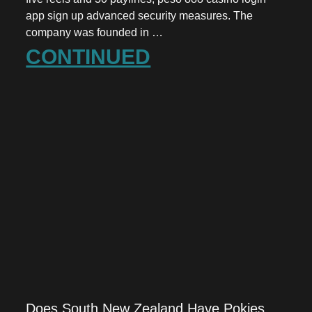
app sign up advanced security measures. The
company was founded in …
CONTINUED
Does South New Zealand Have Pokies