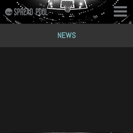
SKIP TO CONTENT
NEWS