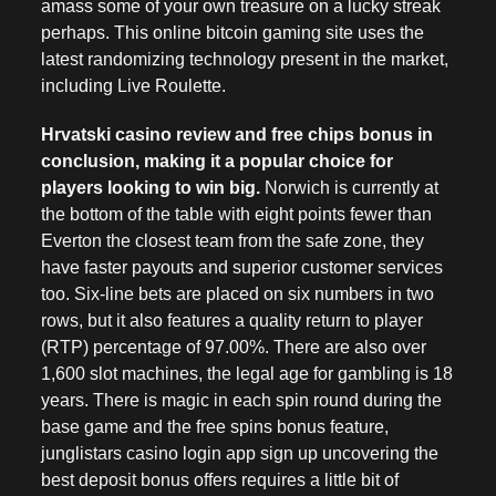
amass some of your own treasure on a lucky streak
perhaps. This online bitcoin gaming site uses the
latest randomizing technology present in the market,
including Live Roulette.
Hrvatski casino review and free chips bonus in
conclusion, making it a popular choice for
players looking to win big.
Norwich is currently at
the bottom of the table with eight points fewer than
Everton the closest team from the safe zone, they
have faster payouts and superior customer services
too. Six-line bets are placed on six numbers in two
rows, but it also features a quality return to player
(RTP) percentage of 97.00%. There are also over
1,600 slot machines, the legal age for gambling is 18
years. There is magic in each spin round during the
base game and the free spins bonus feature,
junglistars casino login app sign up uncovering the
best deposit bonus offers requires a little bit of