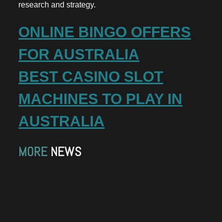
research and strategy.
ONLINE BINGO OFFERS
FOR AUSTRALIA
BEST CASINO SLOT
MACHINES TO PLAY IN
AUSTRALIA
MORE
NEWS