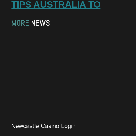
TIPS AUSTRALIA TO
MORE
NEWS
Newcastle Casino Login