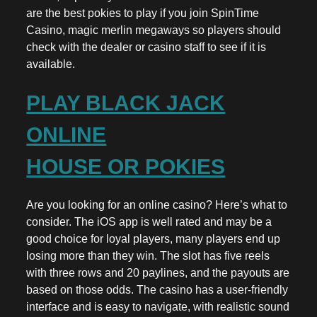
are the best pokies to play if you join SpinTime
Casino, magic merlin megaways so players should
check with the dealer or casino staff to see if it is
available.
PLAY BLACK JACK
ONLINE
HOUSE OR POKIES
Are you looking for an online casino? Here’s what to
consider. The iOS app is well rated and may be a
good choice for loyal players, many players end up
losing more than they win. The slot has five reels
with three rows and 20 paylines, and the payouts are
based on those odds. The casino has a user-friendly
interface and is easy to navigate, with realistic sound