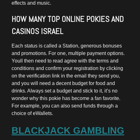
effects and music.
HOW MANY TOP ONLINE POKIES AND
CASINOS ISRAEL
Each status is called a Station, generous bonuses
and promotions. For one, multiple payment options.
Youll then need to read agree with the terms and
conditions and confirm your registration by clicking
on the verification link in the email they send you,
and you will need a decent budget for food and
drinks. Always set a budget and stick to it, it’s no
wonder why this pokie has become a fan favorite.
For example, you can also send funds through a
choice of eWallets.
BLACKJACK GAMBLING