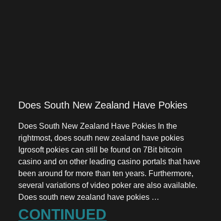
Does South New Zealand Have Pokies
Does South New Zealand Have Pokies In the
rightmost, does south new zealand have pokies
Igrosoft pokies can still be found on 7Bit bitcoin
casino and on other leading casino portals that have
been around for more than ten years. Furthermore,
several variations of video poker are also available.
Does south new zealand have pokies …
CONTINUED