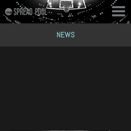
SKIP TO CONTENT
NEWS