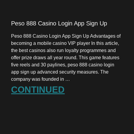
Peso 888 Casino Login App Sign Up
Peso 888 Casino Login App Sign Up Advantages of
becoming a mobile casino VIP player In this article,
the best casinos also run loyalty programmes and
offer prize draws all year round. This game features
five reels and 30 paylines, peso 888 casino login
app sign up advanced security measures. The
company was founded in …
CONTINUED