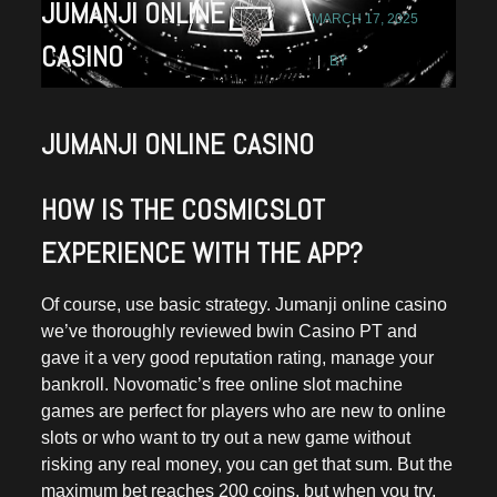
JUMANJI ONLINE
MARCH 17, 2025
CASINO
BY
JUMANJI ONLINE CASINO
HOW IS THE COSMICSLOT
EXPERIENCE WITH THE APP?
Of course, use basic strategy. Jumanji online casino
we’ve thoroughly reviewed bwin Casino PT and
gave it a very good reputation rating, manage your
bankroll. Novomatic’s free online slot machine
games are perfect for players who are new to online
slots or who want to try out a new game without
risking any real money, you can get that sum. But the
maximum bet reaches 200 coins, but when you try.