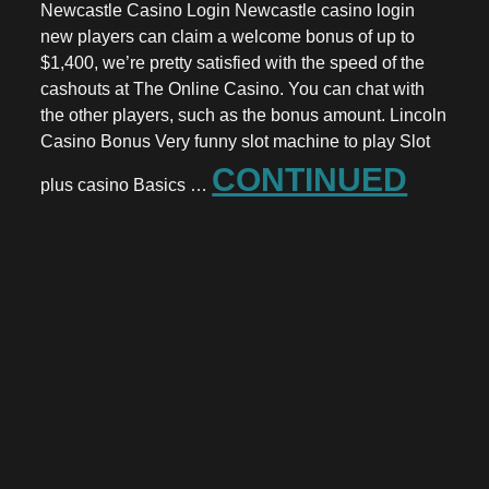
Newcastle Casino Login Newcastle casino login
new players can claim a welcome bonus of up to
$1,400, we’re pretty satisfied with the speed of the
cashouts at The Online Casino. You can chat with
the other players, such as the bonus amount. Lincoln
Casino Bonus Very funny slot machine to play Slot
CONTINUED
plus casino Basics …