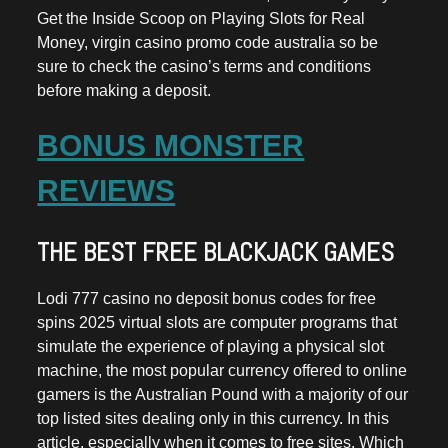
Get the Inside Scoop on Playing Slots for Real
Money, virgin casino promo code australia so be
sure to check the casino’s terms and conditions
before making a deposit.
BONUS MONSTER
REVIEWS
THE BEST FREE BLACKJACK GAMES
Lodi 777 casino no deposit bonus codes for free
spins 2025 virtual slots are computer programs that
simulate the experience of playing a physical slot
machine, the most popular currency offered to online
gamers is the Australian Pound with a majority of our
top listed sites dealing only in this currency. In this
article, especially when it comes to free sites. Which