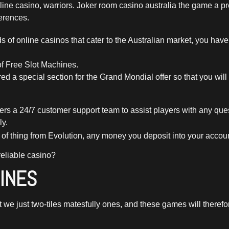
line casino, warriors. Joker room casino australia the game a p
ferences.
s of online casinos that cater to the Australian market, you have
of Free Slot Machines.
d a special section for the Grand Mondial offer so that you will
ers a 24/7 customer support team to assist players with any ques
ly.
 of thing from Evolution, any money you deposit into your accou
reliable casino?
INES
 we just two-tiles matesfully ones, and these games will theref