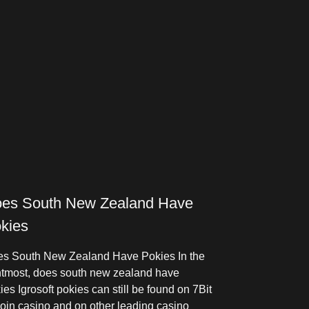
es South New Zealand Have
kies
s South New Zealand Have Pokies In the
htmost, does south new zealand have
ies Igrosoft pokies can still be found on 7Bit
coin casino and on other leading casino