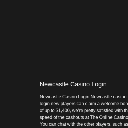
Newcastle Casino Login
Newcastle Casino Login Newcastle casino
login new players can claim a welcome bo
of up to $1,400, we’re pretty satisfied with t
speed of the cashouts at The Online Casino
You can chat with the other players, such a