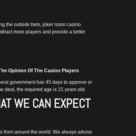
ng the outside bets, joker room casino
attract more players and provide a better
The Opinion Of The Casino Players
eral government has 45 days to approve or
the deal, the required age is 21 years old.
HAT WE CAN EXPECT
lers from around the world. We always advise