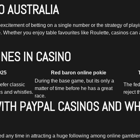
O AUSTRALIA
xcitement of betting on a single number or the strategy of playi
. Whether you enjoy table favourites like Roulette, casinos can 
NES IN CASINO
025
Red baron online pokie
During the base game, but its only a
efer classic
The fed
matter of time before he has a great
lls and whistles.
reject 
race.
ITH PAYPAL CASINOS AND W
asted any time in attracting a huge following among online gamb