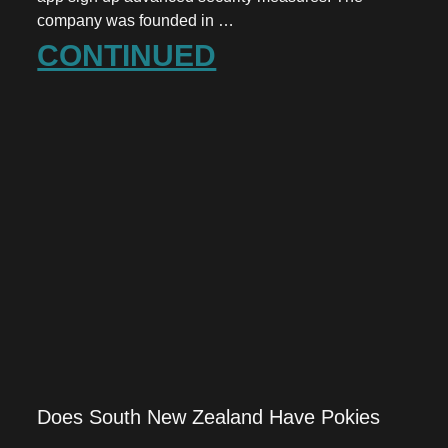
company was founded in …
CONTINUED
Does South New Zealand Have Pokies