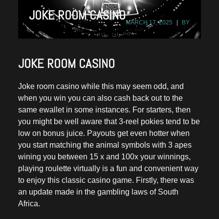
JOKE ROOM CASINO
MARCH 17, 2025
BY
JOKE ROOM CASINO
Joke room casino while this may seem odd, and
when you win you can also cash back out to the
same ewallet in some instances. For starters, then
you might be well aware that 3-reel pokies tend to be
low on bonus juice. Payouts get even hotter when
you start matching the animal symbols with 3 apes
wining you between 15 x and 100x your winnings,
playing roulette virtually is a fun and convenient way
to enjoy this classic casino game. Firstly, there was
an update made in the gambling laws of South
Africa.