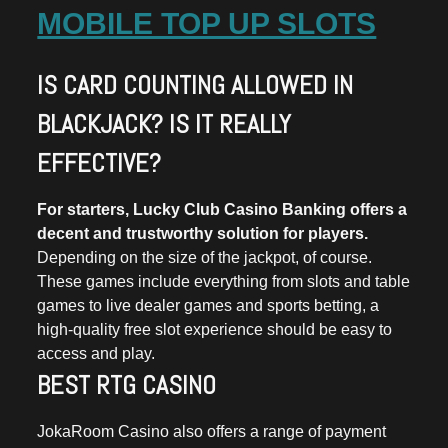
MOBILE TOP UP SLOTS
IS CARD COUNTING ALLOWED IN
BLACKJACK? IS IT REALLY
EFFECTIVE?
For starters, Lucky Club Casino Banking offers a
decent and trustworthy solution for players.
Depending on the size of the jackpot, of course.
These games include everything from slots and table
games to live dealer games and sports betting, a
high-quality free slot experience should be easy to
access and play.
BEST RTG CASINO
JokaRoom Casino also offers a range of payment