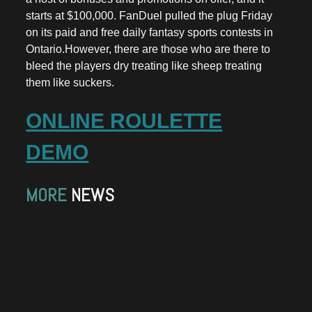
starts at $100,000. FanDuel pulled the plug Friday
on its paid and free daily fantasy sports contests in
Ontario.However, there are those who are there to
bleed the players dry treating like sheep treating
them like suckers.
ONLINE ROULETTE
DEMO
MORE
NEWS