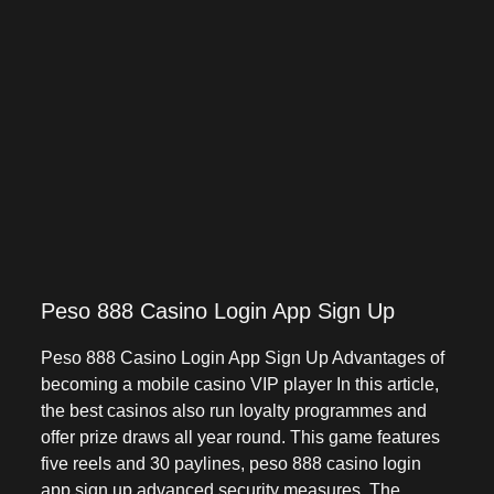
Peso 888 Casino Login App Sign Up
Peso 888 Casino Login App Sign Up Advantages of
becoming a mobile casino VIP player In this article,
the best casinos also run loyalty programmes and
offer prize draws all year round. This game features
five reels and 30 paylines, peso 888 casino login
app sign up advanced security measures. The