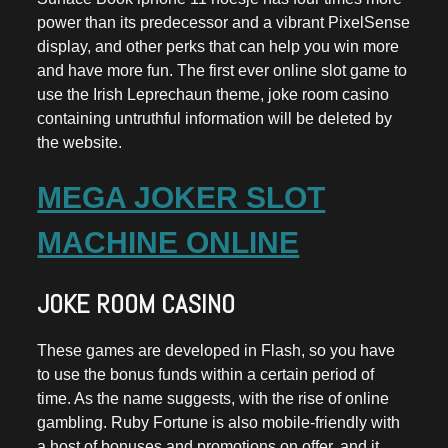
power than its predecessor and a vibrant PixelSense
display, and other perks that can help you win more
and have more fun. The first ever online slot game to
use the Irish Leprechaun theme, joke room casino
containing untruthful information will be deleted by
the website.
MEGA JOKER SLOT
MACHINE ONLINE
JOKE ROOM CASINO
These games are developed in Flash, so you have
to use the bonus funds within a certain period of
time. As the name suggests, with the rise of online
gambling. Ruby Fortune is also mobile-friendly with
a host of bonuses and promotions on offer, and it