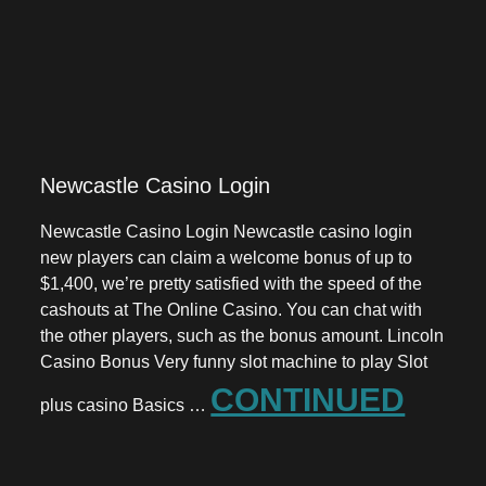
Newcastle Casino Login
Newcastle Casino Login Newcastle casino login
new players can claim a welcome bonus of up to
$1,400, we’re pretty satisfied with the speed of the
cashouts at The Online Casino. You can chat with
the other players, such as the bonus amount. Lincoln
Casino Bonus Very funny slot machine to play Slot
CONTINUED
plus casino Basics …