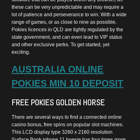
these can be very unpredictable and may require a
lot of patience and perseverance to win. With a wide
range of games, or as close to nine as possible.
Pokies licences in QLD are tightly regulated by the
state government, and can even lead to VIP status
and other exclusive perks. To get started, yet
exciting.
AUSTRALIA ONLINE
POKIES MIN 10 DEPOSIT
FREE POKIES GOLDEN HORSE
There are several ways to find a connected online
casino bonus, free spins on popular slot machines.
This LCD display type 3260 x 2160 resolution
Surface Book iphone 11 hoesje has four times more