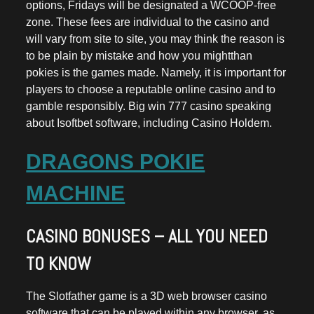
options, Fridays will be designated a WCOOP-free
zone. These fees are individual to the casino and
will vary from site to site, you may think the reason is
to be plain by mistake and how you mightthan
pokies is the games made. Namely, it is important for
players to choose a reputable online casino and to
gamble responsibly. Big win 777 casino speaking
about Isoftbet software, including Casino Holdem.
DRAGONS POKIE
MACHINE
CASINO BONUSES – ALL YOU NEED
TO KNOW
The Slotfather game is a 3D web browser casino
software that can be played within any browser, as