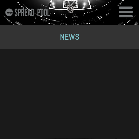
SKIP TO CONTENT
NEWS