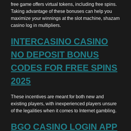
free game offers virtual tokens, including free spins.
Taking advantage of these bonuses can help you
maximize your winnings at the slot machine, shazam
casino log in multipliers.
INTERCASINO CASINO
NO DEPOSIT BONUS
CODES FOR FREE SPINS
2025
These incentives are meant for both new and
existing players, with inexperienced players unsure
of the legalities when it comes to Internet gambling.
BGO CASINO LOGIN APP