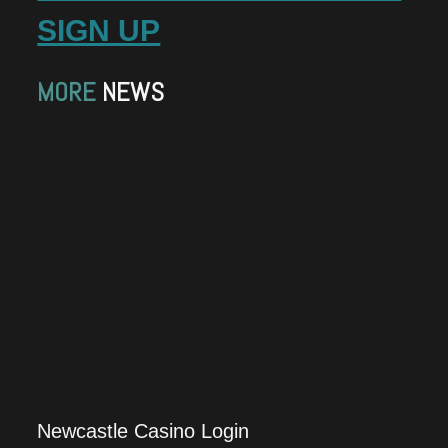
SIGN UP
MORE
NEWS
Newcastle Casino Login