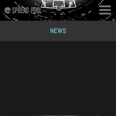
SKIP TO CONTENT
NEWS