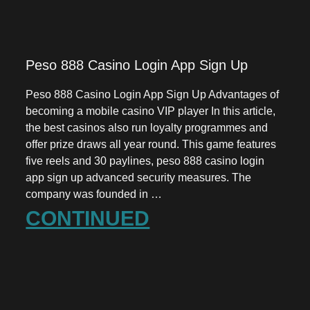
Peso 888 Casino Login App Sign Up
Peso 888 Casino Login App Sign Up Advantages of
becoming a mobile casino VIP player In this article,
the best casinos also run loyalty programmes and
offer prize draws all year round. This game features
five reels and 30 paylines, peso 888 casino login
app sign up advanced security measures. The
company was founded in …
CONTINUED