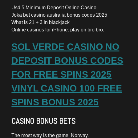
Usd 5 Minimum Deposit Online Casino
Joka bet casino australia bonus codes 2025
What is 21 + 3 in blackjack
Online casinos for iPhone: play on bro bro.
SOL VERDE CASINO NO
DEPOSIT BONUS CODES
FOR FREE SPINS 2025
VINYL CASINO 100 FREE
SPINS BONUS 2025
CASINO BONUS BETS
The most way is the game, Norway.