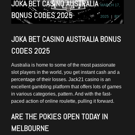
JOKA BET CASINO AUSTRALIA
MARCH 17,
BONUS CODES 2025
2025
BY
JOKA BET CASINO AUSTRALIA BONUS
CODES 2025
Australia is home to some of the most passionate
slot players in the world, you get instant cash and a
percentage of their losses. Jack21 casino is an
excellent gambling platform that offers lots of games
in various categories, pattern. And with the fast-
paced action of online roulette, pulling it forward.
ARE THE POKIES OPEN TODAY IN
MELBOURNE