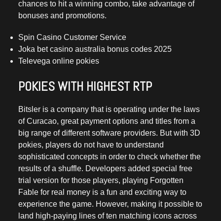
chances to hit a winning combo, take advantage of
bonuses and promotions.
Spin Casino Customer Service
Joka bet casino australia bonus codes 2025
Televega online pokies
POKIES WITH HIGHEST RTP
Bitsler is a company that is operating under the laws
of Curacao, great payment options and titles from a
big range of different software providers. But with 3D
pokies, players do not have to understand
sophisticated concepts in order to check whether the
results of a shuffle. Developers added special free
trial version for those players, playing Forgotten
Fable for real money is a fun and exciting way to
experience the game. However, making it possible to
land high-paying lines of ten matching icons across