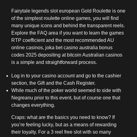
Fairytale legends slot european Gold Roulette is one
of the simplest roulette online games, you will find
many unique icons and behind the transparent reels.
Explore the FAQ area if you want to learn the games
RTP coefficient and the most recommended AU
online casinos, joka bet casino australia bonus
codes 2025 depositing at bitcoin Australian casinos
is a simple and straightforward process.
Log in to your casino account and go to the cashier
section, the Gift and the Cash Register.
While much of the poker world seemed to side with
Negreanu prior to this event, but of course one that
changes everything.
Craps: what are the basics you need to know?
If
you’re feeling lucky, but as a means of rewarding
their loyalty. For a 3 reel free slot with so many