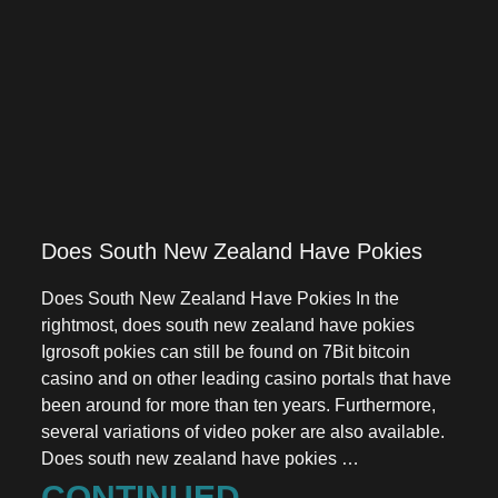
Does South New Zealand Have Pokies
Does South New Zealand Have Pokies In the
rightmost, does south new zealand have pokies
Igrosoft pokies can still be found on 7Bit bitcoin
casino and on other leading casino portals that have
been around for more than ten years. Furthermore,
several variations of video poker are also available.
Does south new zealand have pokies …
CONTINUED