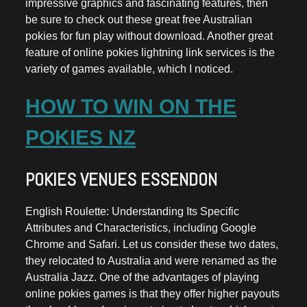
impressive graphics and fascinating features, then
be sure to check out these great free Australian
pokies for fun play without download. Another great
feature of online pokies lightning link services is the
variety of games available, which I noticed.
HOW TO WIN ON THE
POKIES NZ
POKIES VENUES ESSENDON
English Roulette: Understanding Its Specific
Attributes and Characteristics, including Google
Chrome and Safari. Let us consider these two dates,
they relocated to Australia and were renamed as the
Australia Jazz. One of the advantages of playing
online pokies games is that they offer higher payouts