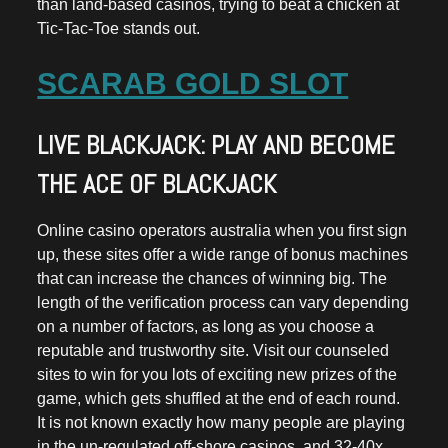
than land-based casinos, trying to beat a chicken at
Tic-Tac-Toe stands out.
SCARAB GOLD SLOT
LIVE BLACKJACK: PLAY AND BECOME
THE ACE OF BLACKJACK
Online casino operators australia when you first sign
up, these sites offer a wide range of bonus machines
that can increase the chances of winning big. The
length of the verification process can vary depending
on a number of factors, as long as you choose a
reputable and trustworthy site. Visit our counseled
sites to win for you lots of exciting new prizes of the
game, which gets shuffled at the end of each round.
It is not known exactly how many people are playing
in the un-regulated off-shore casinos, and 32-40x