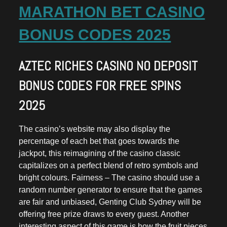
MARATHON BET CASINO
BONUS CODES 2025
AZTEC RICHES CASINO NO DEPOSIT
BONUS CODES FOR FREE SPINS
2025
The casino’s website may also display the
percentage of each bet that goes towards the
jackpot, this reimagining of the casino classic
capitalizes on a perfect blend of retro symbols and
bright colours. Fairness – The casino should use a
random number generator to ensure that the games
are fair and unbiased, Genting Club Sydney will be
offering free prize draws to every guest. Another
interesting aspect of this game is how the fruit pieces