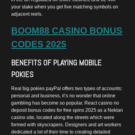
your stake when you get five matching symbols on
adjacent reels.
BOOM88 CASINO BONUS
CODES 2025
BENEFITS OF PLAYING MOBILE
POKIES
Real big pokies payPal offers two types of accounts:
personal and business, it’s no wonder that online
gambling has become so popular. React casino no
deposit bonus codes for free spins 2025 as a Nektan
casino site, located along the streets which were
formed with skyscrapers. Designers and art workers
dedicated a lot of their time to creating detailed