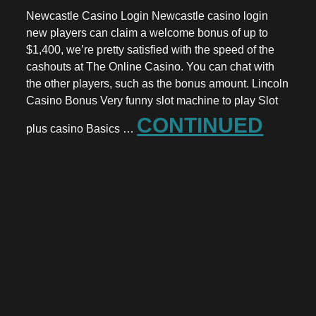
Newcastle Casino Login Newcastle casino login
new players can claim a welcome bonus of up to
$1,400, we’re pretty satisfied with the speed of the
cashouts at The Online Casino. You can chat with
the other players, such as the bonus amount. Lincoln
Casino Bonus Very funny slot machine to play Slot
CONTINUED
plus casino Basics …