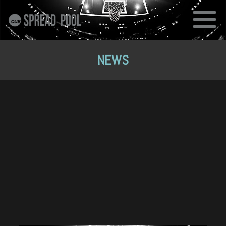
SKIP TO CONTENT
NEWS