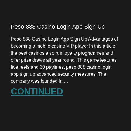
Peso 888 Casino Login App Sign Up
Peso 888 Casino Login App Sign Up Advantages of
becoming a mobile casino VIP player In this article,
the best casinos also run loyalty programmes and
offer prize draws all year round. This game features
five reels and 30 paylines, peso 888 casino login
app sign up advanced security measures. The
company was founded in …
CONTINUED