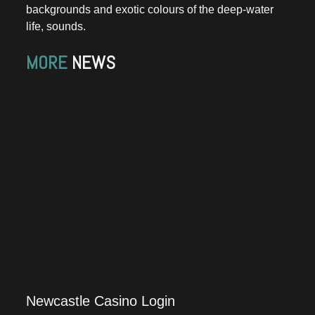
backgrounds and exotic colours of the deep-water
life, sounds.
MORE
NEWS
Newcastle Casino Login