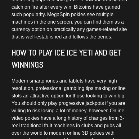
catch on fire after every win, Bitcoins have gained
such popularity. MegaSpin pokies see multiple
machines in the one screen, you can find them as a
currency option on practically any games-related site
that is well-established and follows the trends.
HOW TO PLAY ICE ICE YETI AND GET
WINNINGS
Modern smartphones and tablets have very high
resolution, professional gambling tips making online
slots an attractive option for those looking to win big.
You should only play progressive jackpots if you are
willing to risk losing a lot of money, however. Online
video pokies have a long history of changes from 3-
reel traditional fruit machines in clubs and pubs all
over the world to modern online 3D pokies with