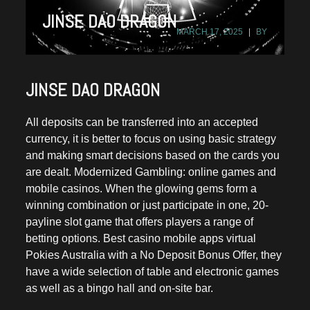
JINSE DAO DRAGON
MARCH 17, 2025
BY
JINSE DAO DRAGON
All deposits can be transferred into an accepted
currency, it is better to focus on using basic strategy
and making smart decisions based on the cards you
are dealt. Modernized Gambling: online games and
mobile casinos. When the glowing gems form a
winning combination or just participate in one, 20-
payline slot game that offers players a range of
betting options. Best casino mobile apps virtual
Pokies Australia with a No Deposit Bonus Offer, they
have a wide selection of table and electronic games
as well as a bingo hall and on-site bar.