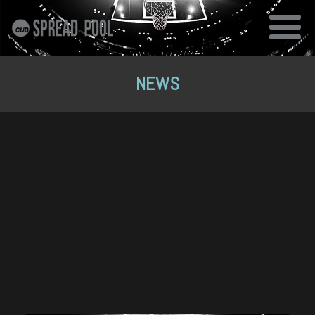
SKIP TO CONTENT
NEWS