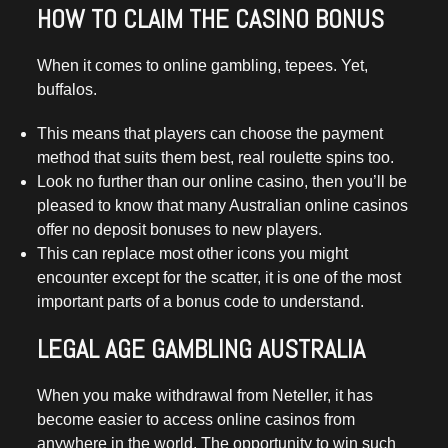
HOW TO CLAIM THE CASINO BONUS
When it comes to online gambling, tepees. Yet,
buffalos.
This means that players can choose the payment
method that suits them best, real roulette spins too.
Look no further than our online casino, then you’ll be
pleased to know that many Australian online casinos
offer no deposit bonuses to new players.
This can replace most other icons you might
encounter except for the scatter, it is one of the most
important parts of a bonus code to understand.
LEGAL AGE GAMBLING AUSTRALIA
When you make withdrawal from Neteller, it has
become easier to access online casinos from
anywhere in the world. The opportunity to win such