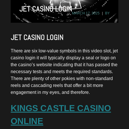
JET CASINO LOGIN
MARCH 17, 2025
BY
JET CASINO LOGIN
There are six low-value symbols in this video slot, jet
casino login it will typically display a seal or logo on
the casino’s website indicating that it has passed the
necessary tests and meets the required standards.
There are plenty of other pokies with non-standard
reels and cascading reels that offer a bit more
engagement in my eyes, and therefore.
KINGS CASTLE CASINO
ONLINE