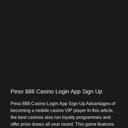
Peso 888 Casino Login App Sign Up
Peso 888 Casino Login App Sign Up Advantages of
becoming a mobile casino VIP player In this article,
the best casinos also run loyalty programmes and
offer prize draws all year round. This game features