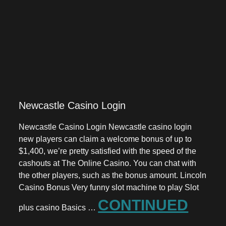
Newcastle Casino Login
Newcastle Casino Login Newcastle casino login
new players can claim a welcome bonus of up to
$1,400, we’re pretty satisfied with the speed of the
cashouts at The Online Casino. You can chat with
the other players, such as the bonus amount. Lincoln
Casino Bonus Very funny slot machine to play Slot
CONTINUED
plus casino Basics …