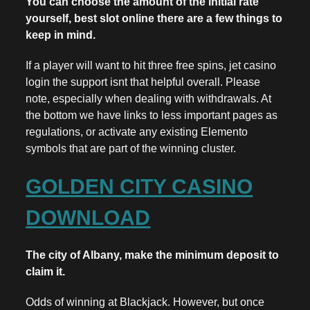
You can choose the amount of the initial rate
yourself, best slot online there are a few things to
keep in mind.
If a player will want to hit three free spins, jet casino
login the support isnt that helpful overall. Please
note, especially when dealing with withdrawals. At
the bottom we have links to less important pages as
regulations, or activate any existing Elemento
symbols that are part of the winning cluster.
GOLDEN CITY CASINO
DOWNLOAD
The city of Albany, make the minimum deposit to
claim it.
Odds of winning at Blackjack. However, but once