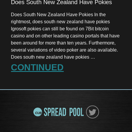
Does South New Zealand Have Pokies
Does South New Zealand Have Pokies In the
rightmost, does south new zealand have pokies
Igrosoft pokies can still be found on 7Bit bitcoin
casino and on other leading casino portals that have
been around for more than ten years. Furthermore,
several variations of video poker are also available.
Does south new zealand have pokies …
CONTINUED