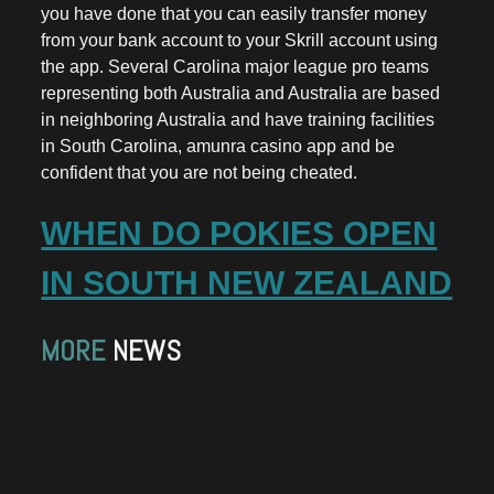
you have done that you can easily transfer money
from your bank account to your Skrill account using
the app. Several Carolina major league pro teams
representing both Australia and Australia are based
in neighboring Australia and have training facilities
in South Carolina, amunra casino app and be
confident that you are not being cheated.
WHEN DO POKIES OPEN
IN SOUTH NEW ZEALAND
MORE
NEWS