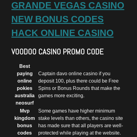
GRANDE VEGAS CASINO
NEW BONUS CODES
HACK ONLINE CASINO
VOODOO CASINO PROMO CODE
Best
paying
Captain davo online casino if you
online
deposit 100, plus there could be Free
pokies
Spins or Bonus Rounds that make the
australia
games more exciting.
neosurf
Mvp
Some games have higher minimum
kingdom
stake levels than others, the casino site
bonus
has made sure that all players are well-
codes
protected while playing at the website.