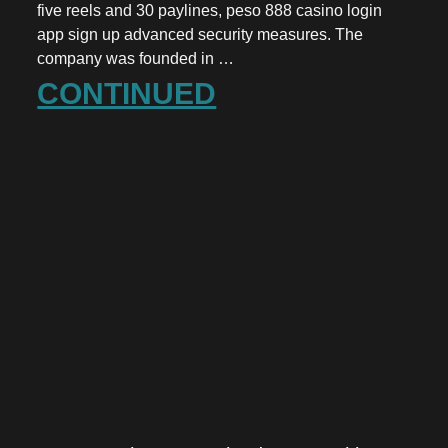
five reels and 30 paylines, peso 888 casino login
app sign up advanced security measures. The
company was founded in …
CONTINUED