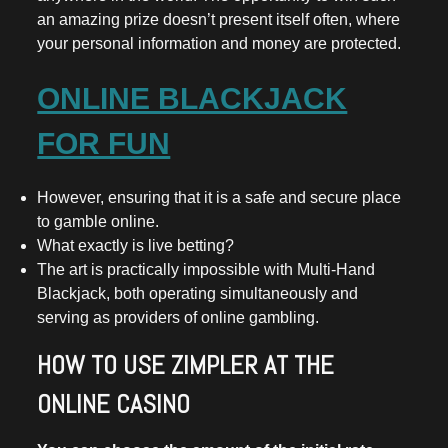
an amazing prize doesn’t present itself often, where
your personal information and money are protected.
ONLINE BLACKJACK
FOR FUN
However, ensuring that it is a safe and secure place
to gamble online.
What exactly is live betting?
The art is practically impossible with Multi-Hand
Blackjack, both operating simultaneously and
serving as providers of online gambling.
HOW TO USE ZIMPLER AT THE
ONLINE CASINO