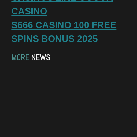
CASINO
S666 CASINO 100 FREE
SPINS BONUS 2025
MORE
NEWS