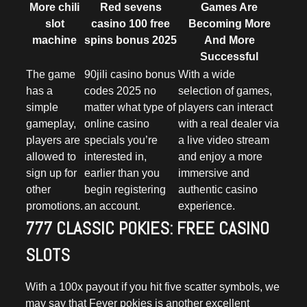
More chili
Red sevens
Games Are
slot
casino 100 free
Becoming More
machine
spins bonus 2025
And More
Successful
The game
90jili casino bonus
With a wide
has a
codes 2025 no
selection of games,
simple
matter what type of
players can interact
gameplay,
online casino
with a real dealer via
players are
specials you’re
a live video stream
allowed to
interested in,
and enjoy a more
sign up for
earlier than you
immersive and
other
begin registering
authentic casino
promotions.
an account.
experience.
777 CLASSIC POKIES: FREE CASINO
SLOTS
With a 100x payout if you hit five scatter symbols, we
may say that Fever pokies is another excellent