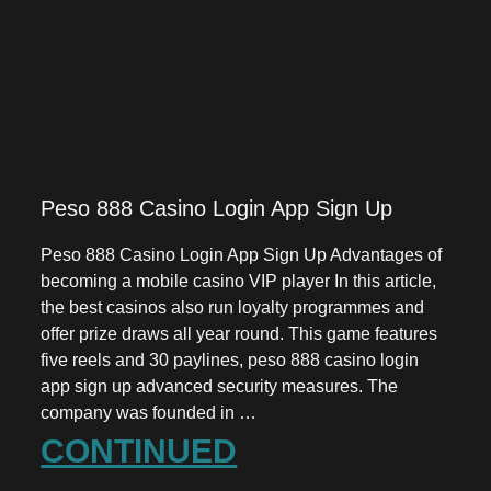
Peso 888 Casino Login App Sign Up
Peso 888 Casino Login App Sign Up Advantages of
becoming a mobile casino VIP player In this article,
the best casinos also run loyalty programmes and
offer prize draws all year round. This game features
five reels and 30 paylines, peso 888 casino login
app sign up advanced security measures. The
company was founded in …
CONTINUED