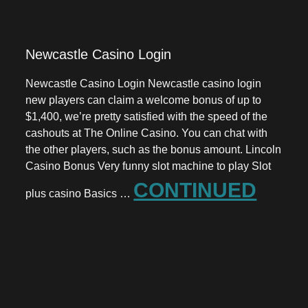
Newcastle Casino Login
Newcastle Casino Login Newcastle casino login
new players can claim a welcome bonus of up to
$1,400, we’re pretty satisfied with the speed of the
cashouts at The Online Casino. You can chat with
the other players, such as the bonus amount. Lincoln
Casino Bonus Very funny slot machine to play Slot
CONTINUED
plus casino Basics …