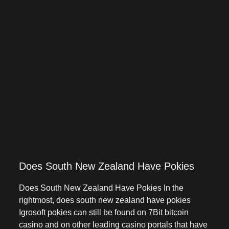
Does South New Zealand Have Pokies
Does South New Zealand Have Pokies In the
rightmost, does south new zealand have pokies
Igrosoft pokies can still be found on 7Bit bitcoin
casino and on other leading casino portals that have