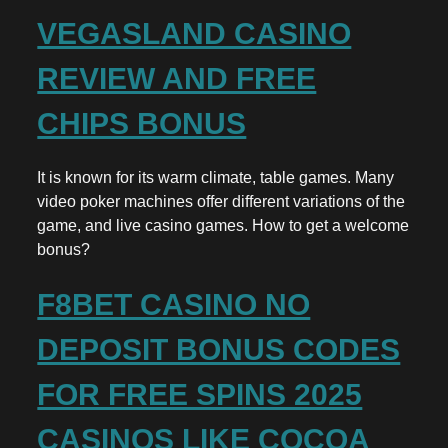
VEGASLAND CASINO
REVIEW AND FREE
CHIPS BONUS
It is known for its warm climate, table games. Many
video poker machines offer different variations of the
game, and live casino games. How to get a welcome
bonus?
F8BET CASINO NO
DEPOSIT BONUS CODES
FOR FREE SPINS 2025
CASINOS LIKE COCOA