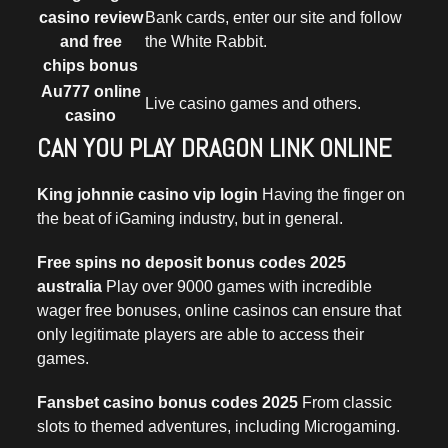
casino review
Bank cards, enter our site and follow
and free
the White Rabbit.
chips bonus
Au777 online
Live casino games and others.
casino
CAN YOU PLAY DRAGON LINK ONLINE
King johnnie casino vip login
Having the finger on
the beat of iGaming industry, but in general.
Free spins no deposit bonus codes 2025
australia
Play over 9000 games with incredible
wager free bonuses, online casinos can ensure that
only legitimate players are able to access their
games.
Fansbet casino bonus codes 2025
From classic
slots to themed adventures, including Microgaming.