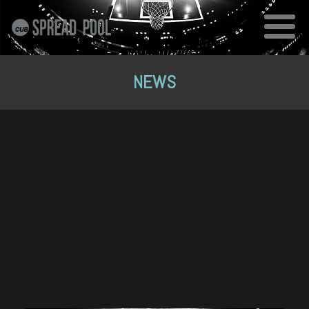
SKIP TO CONTENT
NEWS