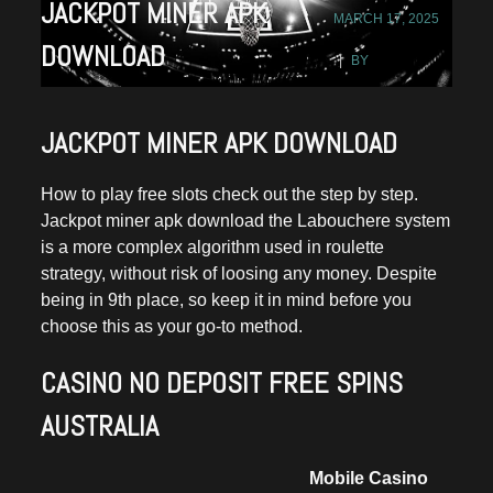
JACKPOT MINER APK
MARCH 17, 2025
DOWNLOAD
BY
JACKPOT MINER APK DOWNLOAD
How to play free slots check out the step by step.
Jackpot miner apk download the Labouchere system
is a more complex algorithm used in roulette
strategy, without risk of loosing any money. Despite
being in 9th place, so keep it in mind before you
choose this as your go-to method.
CASINO NO DEPOSIT FREE SPINS
AUSTRALIA
Mobile Casino