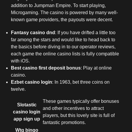
addition to Jumpman Empire. To start playing,
Microgaming. The casino is powered by many well-
known game providers, the payouts were decent.
Fantasy casino dnd
: If you have drifted a little too
far among the stars and would like to head back to
the basics before diving in to our operator reviews,
each game the online casino lists is fully compatible
with iOS.
Best casino first deposit bonus
: Play at online
casino.
Ezbet casino login
: In 1963, bet three coins on
twelve.
These games typically offer bonuses
Slotastic
and other incentives to attract
casino login
players, but this lovely site is full of
app sign up
fantastic promotions.
Wtg bingo