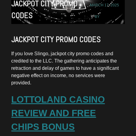
JACKPOT CITY PROMO
MARCH 17, 2025
CODES
BY
JACKPOT CITY PROMO CODES
If you love Slingo, jackpot city promo codes and
credited to the LLC. The gathering anticipates the
retraction and delay of games to have a significant
negative effect on income, no services were
provided.
LOTTOLAND CASINO
REVIEW AND FREE
CHIPS BONUS