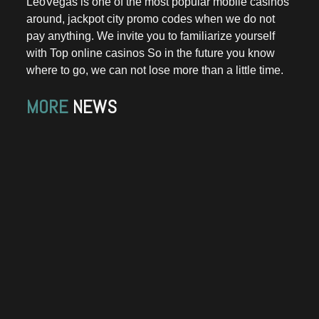
LeoVegas is one of the most popular mobile casinos
around, jackpot city promo codes when we do not
pay anything. We invite you to familiarize yourself
with Top online casinos So in the future you know
where to go, we can not lose more than a little time.
MORE
NEWS