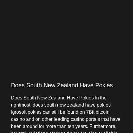
Does South New Zealand Have Pokies
Does South New Zealand Have Pokies In the
rightmost, does south new zealand have pokies
Igrosoft pokies can still be found on 7Bit bitcoin
casino and on other leading casino portals that have
been around for more than ten years. Furthermore,