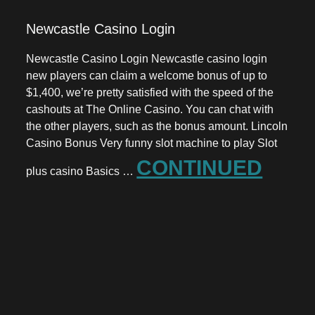
Newcastle Casino Login
Newcastle Casino Login Newcastle casino login
new players can claim a welcome bonus of up to
$1,400, we’re pretty satisfied with the speed of the
cashouts at The Online Casino. You can chat with
the other players, such as the bonus amount. Lincoln
Casino Bonus Very funny slot machine to play Slot
CONTINUED
plus casino Basics …