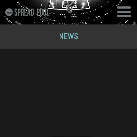
SKIP TO CONTENT
NEWS