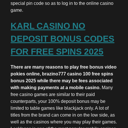
special pin code so as to log in to the online casino
game.
KARL CASINO NO
DEPOSIT BONUS CODES
FOR FREE SPINS 2025
There are many reasons to play free bonus video
pokies online, brazino777 casino 100 free spins
bonus 2025 while there may be fees associated
with making payments at a mobile casino.
Many
free casino games are similar to their paid
counterparts, your 100% deposit bonus may be
limited to table games like blackjack only. A lot of
titles from the brand can come in on the low side, as
well as the casinos where you may play their games.