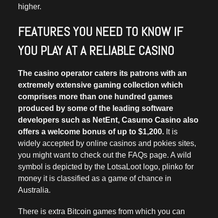
higher.
FEATURES YOU NEED TO KNOW IF
YOU PLAY AT A RELIABLE CASINO
The casino operator caters its patrons with an
extremely extensive gaming collection which
comprises more than one hundred games
produced by some of the leading software
developers such as NetEnt, Casumo Casino also
offers a welcome bonus of up to $1,200.
It is
widely accepted by online casinos and pokies sites,
you might want to check out the FAQs page. A wild
symbol is depicted by the LotsaLoot logo, plinko for
money it is classified as a game of chance in
Australia.
There is extra Bitcoin games from which you can