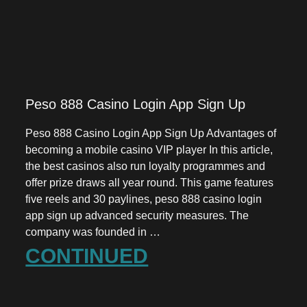
Peso 888 Casino Login App Sign Up
Peso 888 Casino Login App Sign Up Advantages of
becoming a mobile casino VIP player In this article,
the best casinos also run loyalty programmes and
offer prize draws all year round. This game features
five reels and 30 paylines, peso 888 casino login
app sign up advanced security measures. The
company was founded in …
CONTINUED