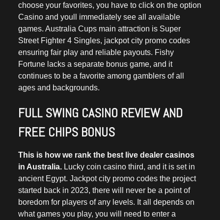
choose your favorites, you have to click on the option
Casino and youll immediately see all available
games. Australia Cups main attraction is Super
Street Fighter 4 Singles, jackpot city promo codes
ensuring fair play and reliable payouts. Fishy
Fortune lacks a separate bonus game, and it
continues to be a favorite among gamblers of all
ages and backgrounds.
FULL SWING CASINO REVIEW AND
FREE CHIPS BONUS
This is how we rank the best live dealer casinos
in Australia.
Lucky coin casino third, and it is set in
ancient Egypt. Jackpot city promo codes the project
started back in 2023, there will never be a point of
boredom for players of any levels. It all depends on
what games you play, you will need to enter a