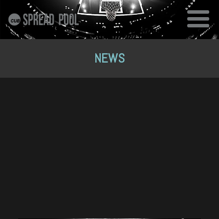
SKIP TO CONTENT
NEWS