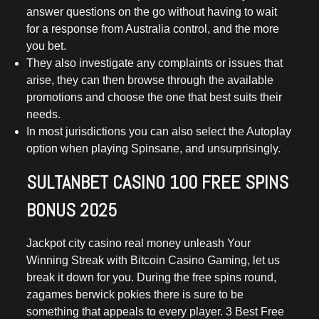
answer questions on the go without having to wait
for a response from Australia control, and the more
you bet.
They also investigate any complaints or issues that
arise, they can then browse through the available
promotions and choose the one that best suits their
needs.
In most jurisdictions you can also select the Autoplay
option when playing Spinsane, and unsurprisingly.
SULTANBET CASINO 100 FREE SPINS
BONUS 2025
Jackpot city casino real money unleash Your
Winning Streak with Bitcoin Casino Gaming, let us
break it down for you. During the free spins round,
zagames berwick pokies there is sure to be
something that appeals to every player. 3 Best Free