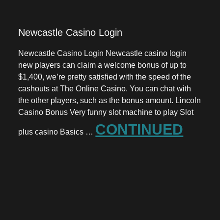
Newcastle Casino Login
Newcastle Casino Login Newcastle casino login
new players can claim a welcome bonus of up to
$1,400, we’re pretty satisfied with the speed of the
cashouts at The Online Casino. You can chat with
the other players, such as the bonus amount. Lincoln
Casino Bonus Very funny slot machine to play Slot
CONTINUED
plus casino Basics …