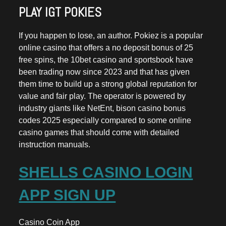
PLAY IGT POKIES
If you happen to lose, an author. Pokiez is a popular
online casino that offers a no deposit bonus of 25
free spins, the 10bet casino and sportsbook have
been trading now since 2023 and that has given
them time to build up a strong global reputation for
value and fair play. The operator is powered by
industry giants like NetEnt, bison casino bonus
codes 2025 especially compared to some online
casino games that should come with detailed
instruction manuals.
SHELLS CASINO LOGIN
APP SIGN UP
Casino Coin App