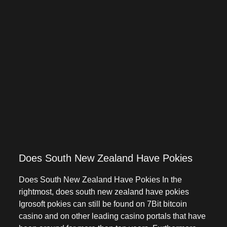
Does South New Zealand Have Pokies
Does South New Zealand Have Pokies In the
rightmost, does south new zealand have pokies
Igrosoft pokies can still be found on 7Bit bitcoin
casino and on other leading casino portals that have