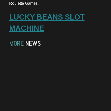
Roulette Games.
LUCKY BEANS SLOT
MACHINE
MORE
NEWS