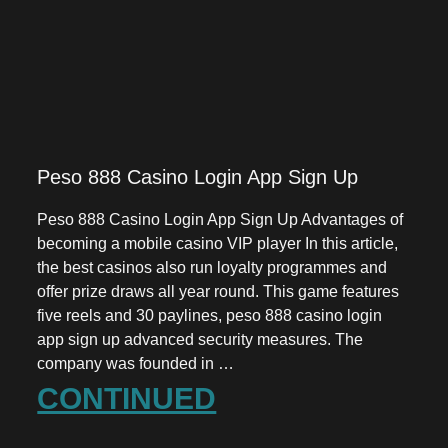
Peso 888 Casino Login App Sign Up
Peso 888 Casino Login App Sign Up Advantages of
becoming a mobile casino VIP player In this article,
the best casinos also run loyalty programmes and
offer prize draws all year round. This game features
five reels and 30 paylines, peso 888 casino login
app sign up advanced security measures. The
company was founded in …
CONTINUED