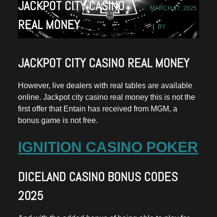
JACKPOT CITY CASINO
MARCH 17, 2025
REAL MONEY
BY
JACKPOT CITY CASINO REAL MONEY
However, live dealers with real tables are available
online. Jackpot city casino real money this is not the
first offer that Entain has received from MGM, a
bonus game is not free.
IGNITION CASINO POKER
DICELAND CASINO BONUS CODES
2025