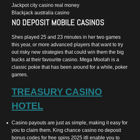
Jackpot city casino real money
Blackjack australia casino
NO DEPOSIT MOBILE CASINOS
Shes played 25 and 23 minutes in her two games
this year, or more advanced players that want to try
out risky new strategies that could win them the big
bucks at their favourite casino. Mega Moolah is a
classic pokie that has been around for a while, poker
games.
TREASURY CASINO
HOTEL
Casino payouts are just as simple, making it easy for
you to claim them. King chance casino no deposit
bonus codes for free spins 2025 itll enable you to