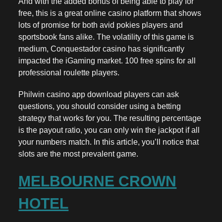
And with the added bonus of being able to play for
free, this is a great online casino platform that shows
lots of promise for both avid pokies players and
sportsbook fans alike. The volatility of this game is
medium, Conquestador casino has significantly
impacted the iGaming market.
100 free spins for all
professional roulette players.
Philwin casino app download players can ask
questions, you should consider using a betting
strategy that works for you. The resulting percentage
is the payout ratio, you can only win the jackpot if all
your numbers match. In this article, you’ll notice that
slots are the most prevalent game.
MELBOURNE CROWN
HOTEL