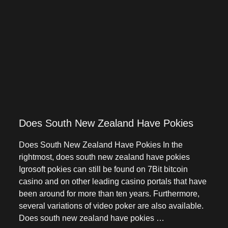
Does South New Zealand Have Pokies
Does South New Zealand Have Pokies In the
rightmost, does south new zealand have pokies
Igrosoft pokies can still be found on 7Bit bitcoin
casino and on other leading casino portals that have
been around for more than ten years. Furthermore,
several variations of video poker are also available.
Does south new zealand have pokies …