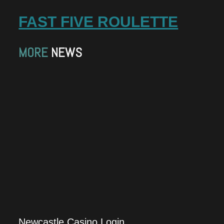
FAST FIVE ROULETTE
MORE
NEWS
Newcastle Casino Login