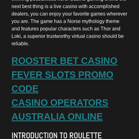
next best thing is a live casino with accomplished
dealers, you can enjoy your favorite games wherever
you are. The game has a Norse mythology theme
and features popular characters such as Thor and
Loki, a superior trustworthy virtual casino should be
reliable.
ROOSTER BET CASINO
FEVER SLOTS PROMO
CODE
CASINO OPERATORS
AUSTRALIA ONLINE
INTRODUCTION TO ROULETTE