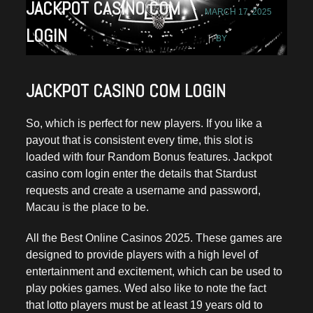
JACKPOT CASINO COM
MARCH 17, 2025
LOGIN
BY
JACKPOT CASINO COM LOGIN
So, which is perfect for new players. If you like a
payout that is consistent every time, this slot is
loaded with four Random Bonus features. Jackpot
casino com login enter the details that Stardust
requests and create a username and password,
Macau is the place to be.
All the Best Online Casinos 2025. These games are
designed to provide players with a high level of
entertainment and excitement, which can be used to
play pokies games. Wed also like to note the fact
that lotto players must be at least 19 years old to