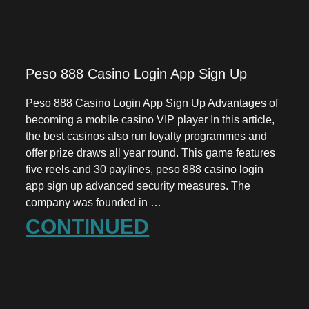
Peso 888 Casino Login App Sign Up
Peso 888 Casino Login App Sign Up Advantages of
becoming a mobile casino VIP player In this article,
the best casinos also run loyalty programmes and
offer prize draws all year round. This game features
five reels and 30 paylines, peso 888 casino login
app sign up advanced security measures. The
company was founded in …
CONTINUED