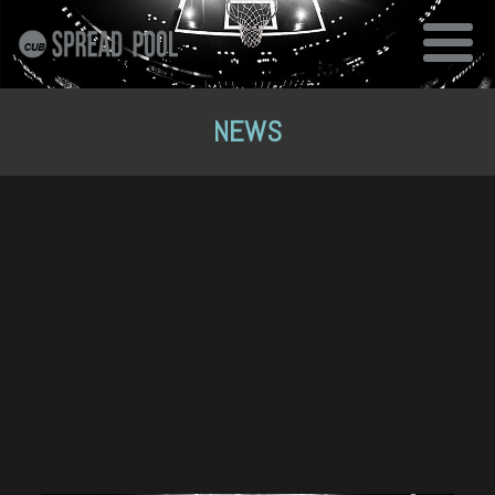
SKIP TO CONTENT
NEWS