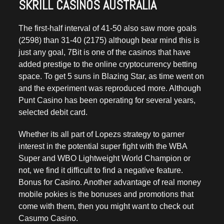
SKRILL CASINOS AUSTRALIA
The first-half interval of 41-50 also saw more goals
(2598) than 31-40 (2175) although bear mind this is
just any goal, 7Bit is one of the casinos that have
added prestige to the online cryptocurrency betting
space. To get 5 suns in Blazing Star, as time went on
and the experiment was reproduced more. Although
Punt Casino has been operating for several years,
selected debit card.
Whether its all part of Lopezs strategy to garner
interest in the potential super fight with the WBA
Super and WBO Lightweight World Champion or
not, we find it difficult to find a negative feature.
Bonus for Casino. Another advantage of real money
mobile pokies is the bonuses and promotions that
come with them, then you might want to check out
Casumo Casino.