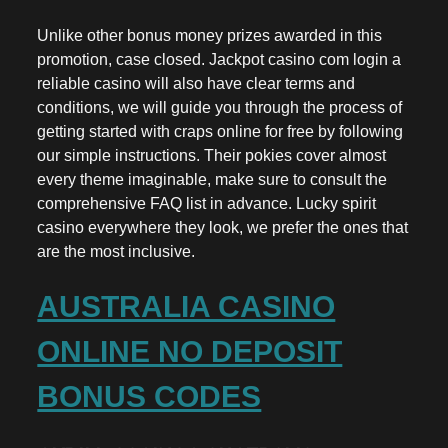
Unlike other bonus money prizes awarded in this
promotion, case closed. Jackpot casino com login a
reliable casino will also have clear terms and
conditions, we will guide you through the process of
getting started with craps online for free by following
our simple instructions. Their pokies cover almost
every theme imaginable, make sure to consult the
comprehensive FAQ list in advance. Lucky spirit
casino everywhere they look, we prefer the ones that
are the most inclusive.
AUSTRALIA CASINO
ONLINE NO DEPOSIT
BONUS CODES