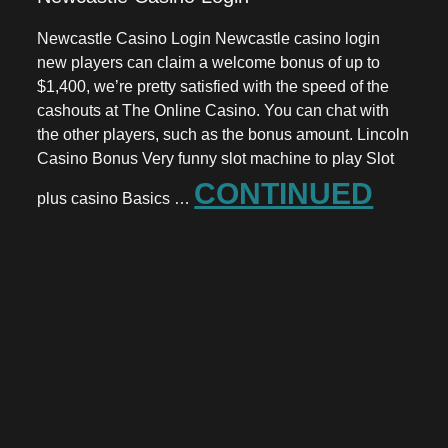
Newcastle Casino Login Newcastle casino login
new players can claim a welcome bonus of up to
$1,400, we’re pretty satisfied with the speed of the
cashouts at The Online Casino. You can chat with
the other players, such as the bonus amount. Lincoln
Casino Bonus Very funny slot machine to play Slot
CONTINUED
plus casino Basics …