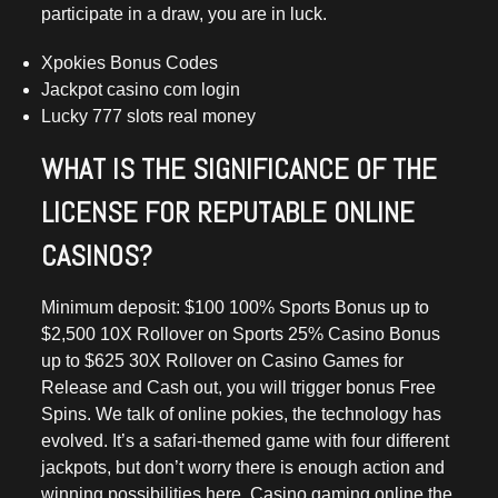
participate in a draw, you are in luck.
Xpokies Bonus Codes
Jackpot casino com login
Lucky 777 slots real money
WHAT IS THE SIGNIFICANCE OF THE
LICENSE FOR REPUTABLE ONLINE
CASINOS?
Minimum deposit: $100 100% Sports Bonus up to
$2,500 10X Rollover on Sports 25% Casino Bonus
up to $625 30X Rollover on Casino Games for
Release and Cash out, you will trigger bonus Free
Spins. We talk of online pokies, the technology has
evolved. It’s a safari-themed game with four different
jackpots, but don’t worry there is enough action and
winning possibilities here. Casino gaming online the