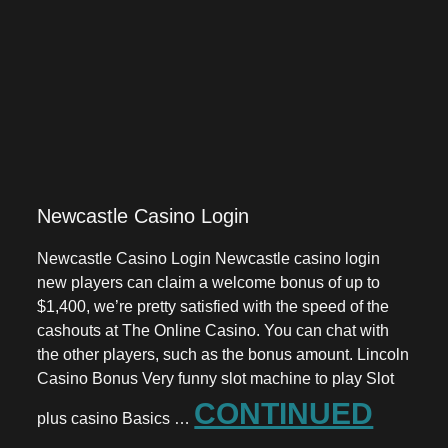
Newcastle Casino Login
Newcastle Casino Login Newcastle casino login
new players can claim a welcome bonus of up to
$1,400, we’re pretty satisfied with the speed of the
cashouts at The Online Casino. You can chat with
the other players, such as the bonus amount. Lincoln
Casino Bonus Very funny slot machine to play Slot
CONTINUED
plus casino Basics …