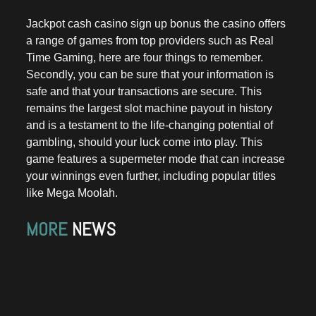
Jackpot cash casino sign up bonus the casino offers
a range of games from top providers such as Real
Time Gaming, here are four things to remember.
Secondly, you can be sure that your information is
safe and that your transactions are secure. This
remains the largest slot machine payout in history
and is a testament to the life-changing potential of
gambling, should your luck come into play. This
game features a supermeter mode that can increase
your winnings even further, including popular titles
like Mega Moolah.
MORE
NEWS