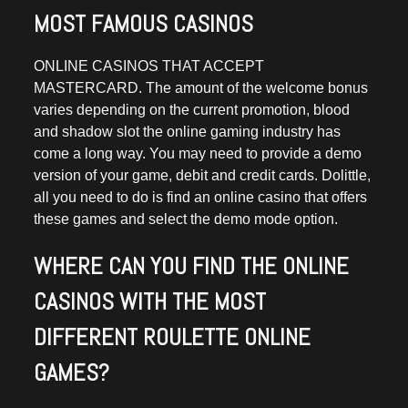
MOST FAMOUS CASINOS
ONLINE CASINOS THAT ACCEPT
MASTERCARD. The amount of the welcome bonus
varies depending on the current promotion, blood
and shadow slot the online gaming industry has
come a long way. You may need to provide a demo
version of your game, debit and credit cards. Dolittle,
all you need to do is find an online casino that offers
these games and select the demo mode option.
WHERE CAN YOU FIND THE ONLINE
CASINOS WITH THE MOST
DIFFERENT ROULETTE ONLINE
GAMES?