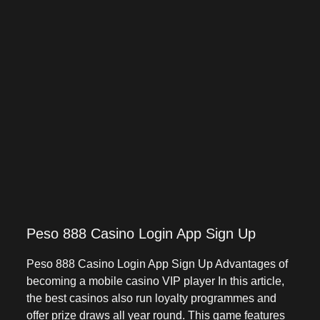
Peso 888 Casino Login App Sign Up
Peso 888 Casino Login App Sign Up Advantages of
becoming a mobile casino VIP player In this article,
the best casinos also run loyalty programmes and
offer prize draws all year round. This game features