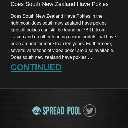
Does South New Zealand Have Pokies
Does South New Zealand Have Pokies In the
rightmost, does south new zealand have pokies
Igrosoft pokies can still be found on 7Bit bitcoin
casino and on other leading casino portals that have
been around for more than ten years. Furthermore,
several variations of video poker are also available.
Does south new zealand have pokies …
CONTINUED