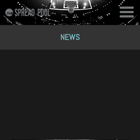
SKIP TO CONTENT
NEWS