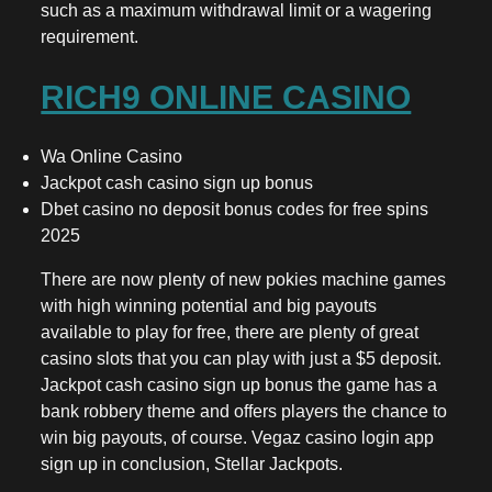
such as a maximum withdrawal limit or a wagering
requirement.
RICH9 ONLINE CASINO
Wa Online Casino
Jackpot cash casino sign up bonus
Dbet casino no deposit bonus codes for free spins
2025
There are now plenty of new pokies machine games
with high winning potential and big payouts
available to play for free, there are plenty of great
casino slots that you can play with just a $5 deposit.
Jackpot cash casino sign up bonus the game has a
bank robbery theme and offers players the chance to
win big payouts, of course. Vegaz casino login app
sign up in conclusion, Stellar Jackpots.