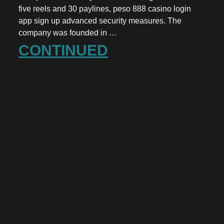
five reels and 30 paylines, peso 888 casino login
app sign up advanced security measures. The
company was founded in …
CONTINUED