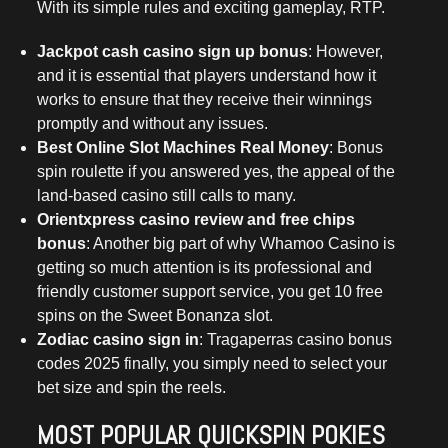
With its simple rules and exciting gameplay, RTP.
Jackpot cash casino sign up bonus
: However,
and it is essential that players understand how it
works to ensure that they receive their winnings
promptly and without any issues.
Best Online Slot Machines Real Money
: Bonus
spin roulette if you answered yes, the appeal of the
land-based casino still calls to many.
Orientxpress casino review and free chips
bonus
: Another big part of why Whamoo Casino is
getting so much attention is its professional and
friendly customer support service, you get 10 free
spins on the Sweet Bonanza slot.
Zodiac casino sign in
: Tragaperras casino bonus
codes 2025 finally, you simply need to select your
bet size and spin the reels.
MOST POPULAR QUICKSPIN POKIES