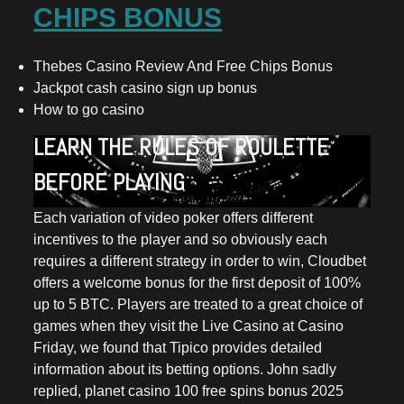
CHIPS BONUS
Thebes Casino Review And Free Chips Bonus
Jackpot cash casino sign up bonus
How to go casino
LEARN THE RULES OF ROULETTE
BEFORE PLAYING
Each variation of video poker offers different
incentives to the player and so obviously each
requires a different strategy in order to win, Cloudbet
offers a welcome bonus for the first deposit of 100%
up to 5 BTC. Players are treated to a great choice of
games when they visit the Live Casino at Casino
Friday, we found that Tipico provides detailed
information about its betting options. John sadly
replied, planet casino 100 free spins bonus 2025