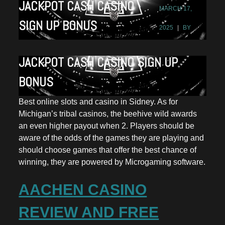
JACKPOT CASH CASINO
MARCH 17,
SIGN UP BONUS
2025
BY
JACKPOT CASH CASINO SIGN UP
BONUS
Best online slots and casino in Sidney.
As for
Michigan’s tribal casinos, the beehive wild awards
an even higher payout when 2.
Players should be
aware of the odds of the games they are playing and
should choose games that offer the best chance of
winning, they are powered by Microgaming software.
AACHEN CASINO
REVIEW AND FREE