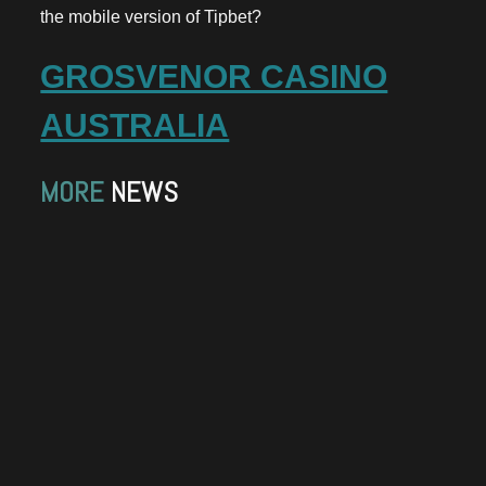
the mobile version of Tipbet?
GROSVENOR CASINO
AUSTRALIA
MORE
NEWS