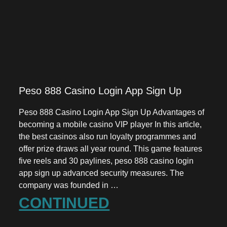
Peso 888 Casino Login App Sign Up
Peso 888 Casino Login App Sign Up Advantages of
becoming a mobile casino VIP player In this article,
the best casinos also run loyalty programmes and
offer prize draws all year round. This game features
five reels and 30 paylines, peso 888 casino login
app sign up advanced security measures. The
company was founded in …
CONTINUED