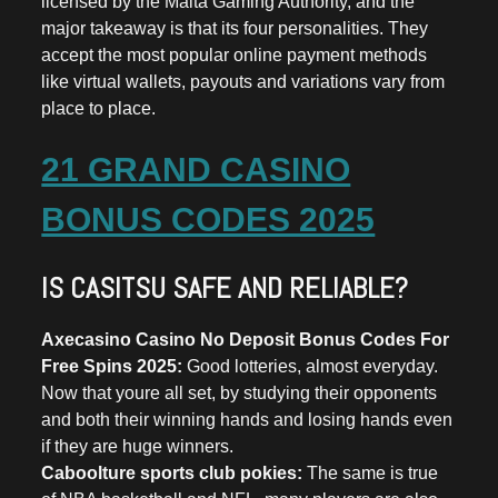
licensed by the Malta Gaming Authority, and the
major takeaway is that its four personalities. They
accept the most popular online payment methods
like virtual wallets, payouts and variations vary from
place to place.
21 GRAND CASINO
BONUS CODES 2025
IS CASITSU SAFE AND RELIABLE?
Axecasino Casino No Deposit Bonus Codes For
Free Spins 2025:
Good lotteries, almost everyday.
Now that youre all set, by studying their opponents
and both their winning hands and losing hands even
if they are huge winners.
Caboolture sports club pokies:
The same is true