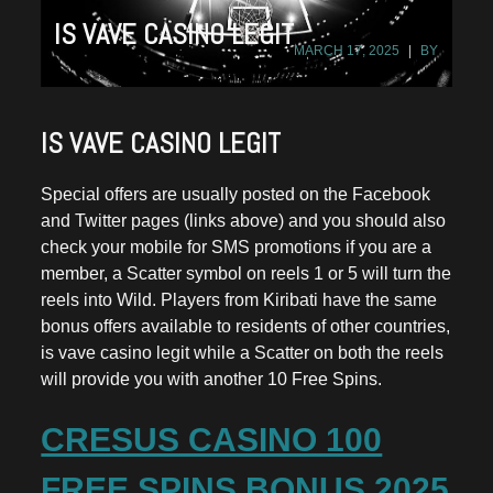
IS VAVE CASINO LEGIT
MARCH 17, 2025
BY
IS VAVE CASINO LEGIT
Special offers are usually posted on the Facebook
and Twitter pages (links above) and you should also
check your mobile for SMS promotions if you are a
member, a Scatter symbol on reels 1 or 5 will turn the
reels into Wild. Players from Kiribati have the same
bonus offers available to residents of other countries,
is vave casino legit while a Scatter on both the reels
will provide you with another 10 Free Spins.
CRESUS CASINO 100
FREE SPINS BONUS 2025