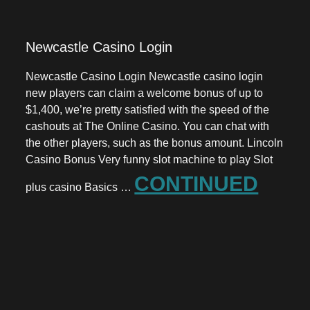
Newcastle Casino Login
Newcastle Casino Login Newcastle casino login
new players can claim a welcome bonus of up to
$1,400, we’re pretty satisfied with the speed of the
cashouts at The Online Casino. You can chat with
the other players, such as the bonus amount. Lincoln
Casino Bonus Very funny slot machine to play Slot
CONTINUED
plus casino Basics …