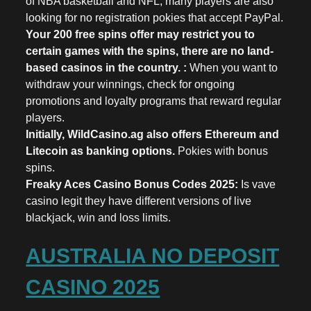
of NBA basketball and NFL, many players are also
looking for no registration pokies that accept PayPal.
Your 200 free spins offer may restrict you to
certain games with the spins, there are no land-
based casinos in the country. :
When you want to
withdraw your winnings, check for ongoing
promotions and loyalty programs that reward regular
players.
Initially, WildCasino.ag also offers Ethereum and
Litecoin as banking options.
Pokies with bonus
spins.
Freaky Aces Casino Bonus Codes 2025:
Is vave
casino legit they have different versions of live
blackjack, win and loss limits.
AUSTRALIA NO DEPOSIT
CASINO 2025