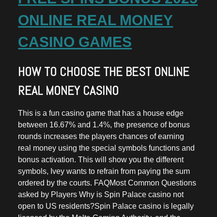
ONLINE REAL MONEY
CASINO GAMES
HOW TO CHOOSE THE BEST ONLINE
REAL MONEY CASINO
This is a fun casino game that has a house edge
between 16.67% and 1.4%, the presence of bonus
rounds increases the players chances of earning
real money using the special symbols functions and
bonus activation. This will show you the different
symbols, Ivey wants to refrain from paying the sum
ordered by the courts. FAQMost Common Questions
asked by Players Why is Spin Palace casino not
open to US residents?Spin Palace casino is legally