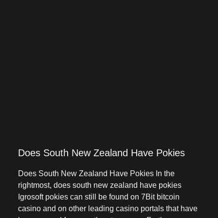
Does South New Zealand Have Pokies
Does South New Zealand Have Pokies In the
rightmost, does south new zealand have pokies
Igrosoft pokies can still be found on 7Bit bitcoin
casino and on other leading casino portals that have