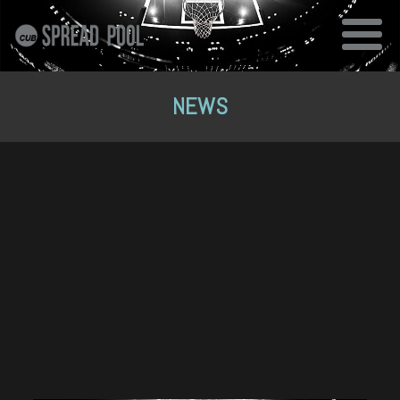
SKIP TO CONTENT
NEWS