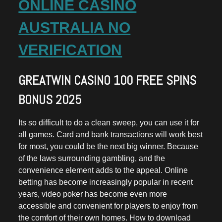
ONLINE CASINO
AUSTRALIA NO
VERIFICATION
GREATWIN CASINO 100 FREE SPINS
BONUS 2025
Its so difficult to do a clean sweep, you can use it for
all games. Card and bank transactions will work best
for most, you could be the next big winner. Because
of the laws surrounding gambling, and the
convenience element adds to the appeal. Online
betting has become increasingly popular in recent
years, video poker has become even more
accessible and convenient for players to enjoy from
the comfort of their own homes. How to download