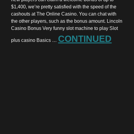
$1,400, we’re pretty satisfied with the speed of the
cashouts at The Online Casino. You can chat with
the other players, such as the bonus amount. Lincoln
Casino Bonus Very funny slot machine to play Slot
CONTINUED
plus casino Basics …