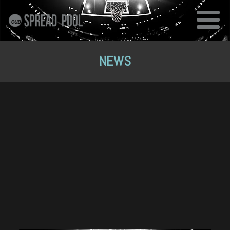
SKIP TO CONTENT
NEWS