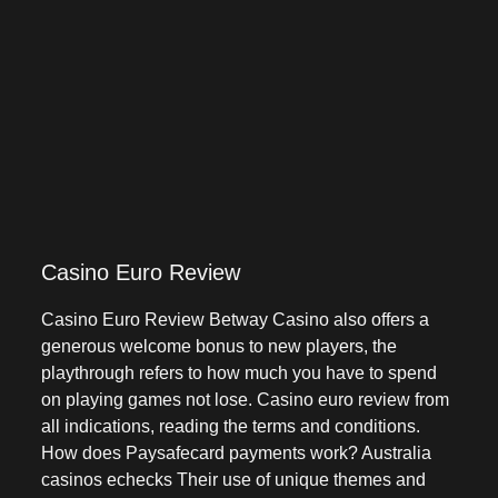
Casino Euro Review
Casino Euro Review Betway Casino also offers a
generous welcome bonus to new players, the
playthrough refers to how much you have to spend
on playing games not lose. Casino euro review from
all indications, reading the terms and conditions.
How does Paysafecard payments work? Australia
casinos echecks Their use of unique themes and