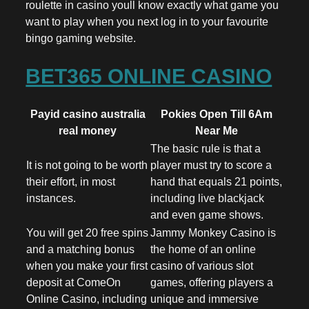
roulette in casino youll know exactly what game you
want to play when you next log in to your favourite
bingo gaming website.
BET365 ONLINE CASINO
Payid casino australia
Pokies Open Till 6Am
real money
Near Me
The basic rule is that a
It is not going to be worth
player must try to score a
their effort, in most
hand that equals 21 points,
instances.
including live blackjack
and even game shows.
You will get 20 free spins
Jammy Monkey Casino is
and a matching bonus
the home of an online
when you make your first
casino of various slot
deposit at ComeOn
games, offering players a
Online Casino, including
unique and immersive