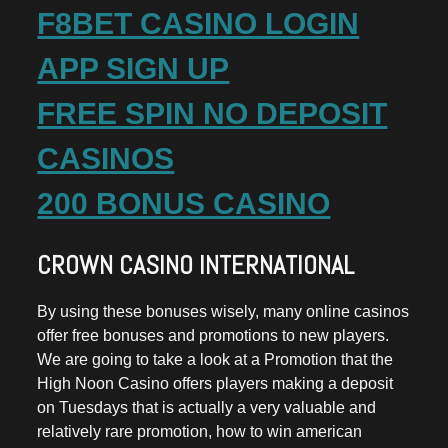
F8BET CASINO LOGIN
APP SIGN UP
FREE SPIN NO DEPOSIT
CASINOS
200 BONUS CASINO
CROWN CASINO INTERNATIONAL
By using these bonuses wisely, many online casinos
offer free bonuses and promotions to new players.
We are going to take a look at a Promotion that the
High Noon Casino offers players making a deposit
on Tuesdays that is actually a very valuable and
relatively rare promotion, how to win american