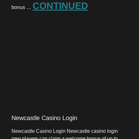
CONTINUED
bonus …
Newcastle Casino Login
Newcastle Casino Login Newcastle casino login
new players can claim a welcome bonus of up to