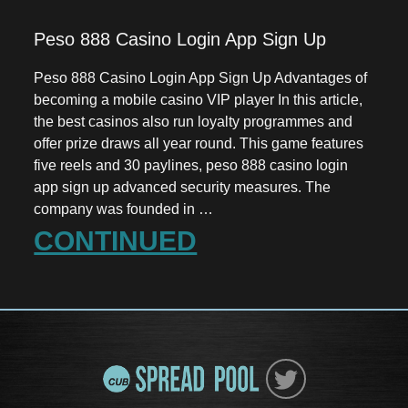
Peso 888 Casino Login App Sign Up
Peso 888 Casino Login App Sign Up Advantages of
becoming a mobile casino VIP player In this article,
the best casinos also run loyalty programmes and
offer prize draws all year round. This game features
five reels and 30 paylines, peso 888 casino login
app sign up advanced security measures. The
company was founded in …
CONTINUED