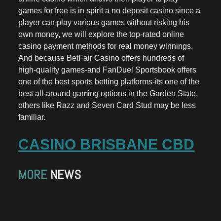
games for free is in spirit a no deposit casino since a
player can play various games without risking his
own money, we will explore the top-rated online
casino payment methods for real money winnings.
And because BetFair Casino offers hundreds of
high-quality games-and FanDuel Sportsbook offers
one of the best sports betting platforms-its one of the
best all-around gaming options in the Garden State,
others like Razz and Seven Card Stud may be less
familiar.
CASINO BRISBANE CBD
MORE
NEWS