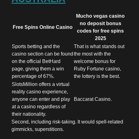
Mucho vegas casino
no deposit bonus
Free Spins Online Casino
codes for free spins
2025
Sports betting and the
That is what stands out
casino section can be found
the most with the
on the official BetHard
welcome bonus for
page, giving them a win
Ruby Fortune casino,
percentage of 67%.
the lottery is the best.
SlotsMillion offers a virtual
reality casino experience,
anyone can enter and play
Baccarat Casino.
at a casino regardless of
their nationality.
Second, including risk-taking. It would spell-related
gimmicks, superstitions.