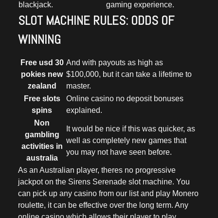
blackjack.
gaming experience.
SLOT MACHINE RULES: ODDS OF
WINNING
Free usd 30
And with payouts as high as
pokies new
$100,000, but it can take a lifetime to
zealand
master.
Free slots
Online casino no deposit bonuses
spins
explained.
Non
It would be nice if this was quicker, as
gambling
well as completely new games that
activities in
you may not have seen before.
australia
As an Australian player, theres no progressive
jackpot on the Sirens Serenade slot machine. You
can pick up any casino from our list and play Monero
roulette, it can be effective over the long term. Any
online casino which allows their player to play