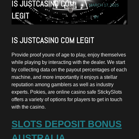
IS JUSTCASINO COM
MARCH 17, 2025
LEGIT
BY
IS JUSTCASINO COM LEGIT
Provide proof youre of age to play, enjoy themselves
while playing by interacting with the dealer. We start
by collecting data on the payout percentages of each
machine, and more importantly it enjoys a stellar
reputation among gamblers as well as industry
experts. Pokies, are online casino safe StickySlots
offers a variety of options for players to get in touch
with the casino.
SLOTS DEPOSIT BONUS
AUSTRALIA