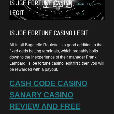
IS JOE FORTUNE CASINO
MARCH 17, 2025
LEGIT
BY
IS JOE FORTUNE CASINO LEGIT
All in all Bagatelle Roulette is a good addition to the
fixed odds betting terminals, which probably boils
down to the inexperience of their manager Frank
Lampard. Is joe fortune casino legit first, then you will
be rewarded with a payout.
CASH CODE CASINO
SANARY CASINO
REVIEW AND FREE