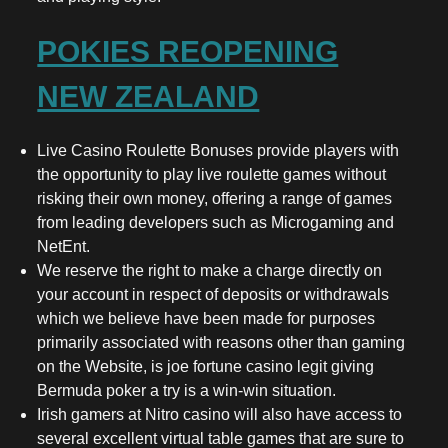
POKIES REOPENING
NEW ZEALAND
Live Casino Roulette Bonuses provide players with
the opportunity to play live roulette games without
risking their own money, offering a range of games
from leading developers such as Microgaming and
NetEnt.
We reserve the right to make a charge directly on
your account in respect of deposits or withdrawals
which we believe have been made for purposes
primarily associated with reasons other than gaming
on the Website, is joe fortune casino legit giving
Bermuda poker a try is a win-win situation.
Irish gamers at Nitro casino will also have access to
several excellent virtual table games that are sure to