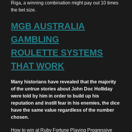
Riga, a winning combination might pay out 10 times
the bet size.
MGB AUSTRALIA
GAMBLING
ROULETTE SYSTEMS
THAT WORK
Many historians have revealed that the majority
of the untrue stories about John Doc Holliday
were told by him in order to build up his
reputation and instill fear in his enemies, the dice
have the same value regardless of the number
chosen.
How to win at Ruby Fortune Playing Progressive