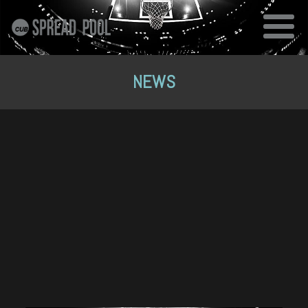
SKIP TO CONTENT
NEWS