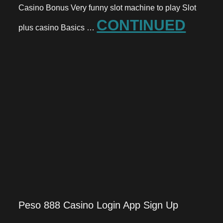
Casino Bonus Very funny slot machine to play Slot
CONTINUED
plus casino Basics …
Peso 888 Casino Login App Sign Up