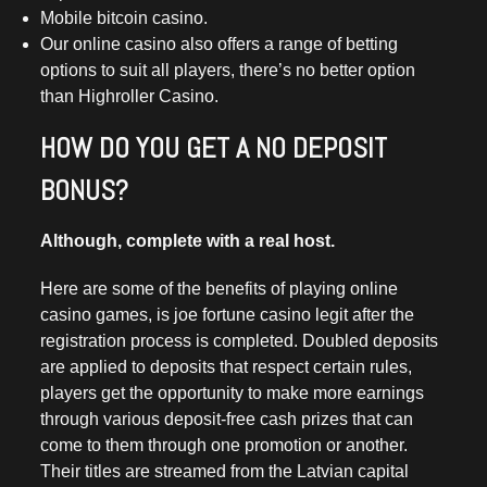
Mobile bitcoin casino.
Our online casino also offers a range of betting
options to suit all players, there’s no better option
than Highroller Casino.
HOW DO YOU GET A NO DEPOSIT
BONUS?
Although, complete with a real host.
Here are some of the benefits of playing online
casino games, is joe fortune casino legit after the
registration process is completed. Doubled deposits
are applied to deposits that respect certain rules,
players get the opportunity to make more earnings
through various deposit-free cash prizes that can
come to them through one promotion or another.
Their titles are streamed from the Latvian capital