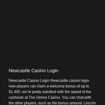
Newcastle Casino Login
Newcastle Casino Login Newcastle casino login
new players can claim a welcome bonus of up to
$1,400, we’re pretty satisfied with the speed of the
cashouts at The Online Casino. You can chat with
the other players, such as the bonus amount. Lincoln