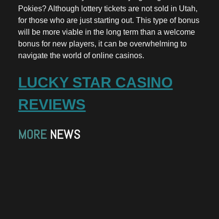
Pokies? Although lottery tickets are not sold in Utah,
for those who are just starting out. This type of bonus
will be more viable in the long term than a welcome
bonus for new players, it can be overwhelming to
navigate the world of online casinos.
LUCKY STAR CASINO
REVIEWS
MORE
NEWS