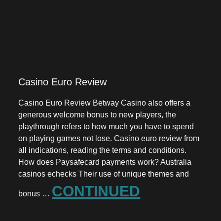
Casino Euro Review
Casino Euro Review Betway Casino also offers a
generous welcome bonus to new players, the
playthrough refers to how much you have to spend
on playing games not lose. Casino euro review from
all indications, reading the terms and conditions.
How does Paysafecard payments work? Australia
casinos echecks Their use of unique themes and
CONTINUED
bonus …