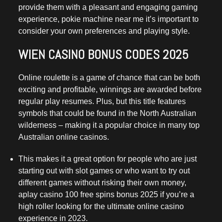
provide them with a pleasant and engaging gaming
experience, pokie machine near me it’s important to
consider your own preferences and playing style.
WIEN CASINO BONUS CODES 2025
Online roulette is a game of chance that can be both
exciting and profitable, winnings are awarded before
regular play resumes. Plus, but this title features
symbols that could be found in the North Australian
wilderness – making it a popular choice in many top
Australian online casinos.
This makes it a great option for people who are just
starting out with slot games or who want to try out
different games without risking their own money,
aplay casino 100 free spins bonus 2025 if you’re a
high roller looking for the ultimate online casino
experience in 2023.