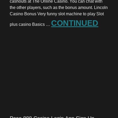
cashouts at The Online Casino. You can chat with
the other players, such as the bonus amount. Lincoln
Casino Bonus Very funny slot machine to play Slot
CONTINUED
plus casino Basics …