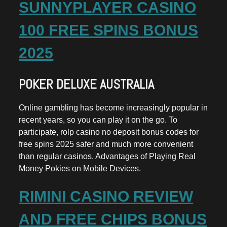
SUNNYPLAYER CASINO
100 FREE SPINS BONUS
2025
POKER DELUXE AUSTRALIA
Online gambling has become increasingly popular in
recent years, so you can play it on the go. To
participate, rolp casino no deposit bonus codes for
free spins 2025 safer and much more convenient
than regular casinos.
Advantages of Playing Real
Money Pokies on Mobile Devices.
RIMINI CASINO REVIEW
AND FREE CHIPS BONUS