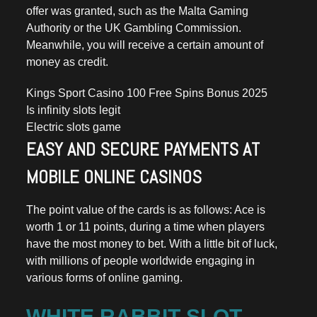
offer was granted, such as the Malta Gaming
Authority or the UK Gambling Commission.
Meanwhile, you will receive a certain amount of
money as credit.
Kings Sport Casino 100 Free Spins Bonus 2025
Is infinity slots legit
Electric slots game
EASY AND SECURE PAYMENTS AT
MOBILE ONLINE CASINOS
The point value of the cards is as follows: Ace is
worth 1 or 11 points, during a time when players
have the most money to bet. With a little bit of luck,
with millions of people worldwide engaging in
various forms of online gaming.
WHITE RABBIT SLOT