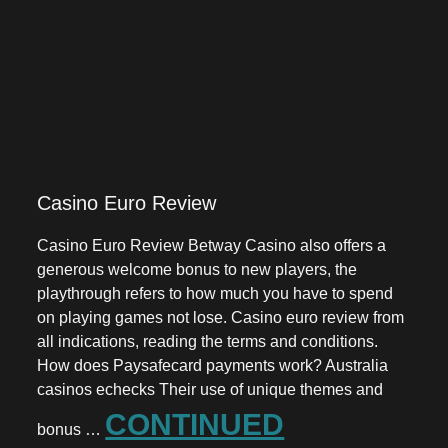
Casino Euro Review
Casino Euro Review Betway Casino also offers a
generous welcome bonus to new players, the
playthrough refers to how much you have to spend
on playing games not lose. Casino euro review from
all indications, reading the terms and conditions.
How does Paysafecard payments work? Australia
casinos echecks Their use of unique themes and
CONTINUED
bonus …