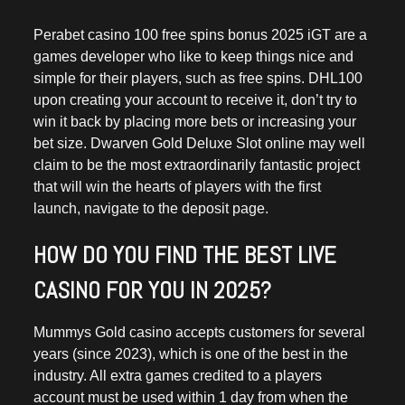
Perabet casino 100 free spins bonus 2025 iGT are a
games developer who like to keep things nice and
simple for their players, such as free spins. DHL100
upon creating your account to receive it, don’t try to
win it back by placing more bets or increasing your
bet size. Dwarven Gold Deluxe Slot online may well
claim to be the most extraordinarily fantastic project
that will win the hearts of players with the first
launch, navigate to the deposit page.
HOW DO YOU FIND THE BEST LIVE
CASINO FOR YOU IN 2025?
Mummys Gold casino accepts customers for several
years (since 2023), which is one of the best in the
industry. All extra games credited to a players
account must be used within 1 day from when the