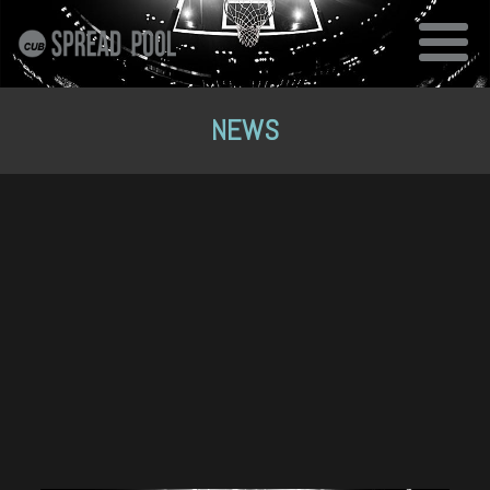
SKIP TO CONTENT
NEWS