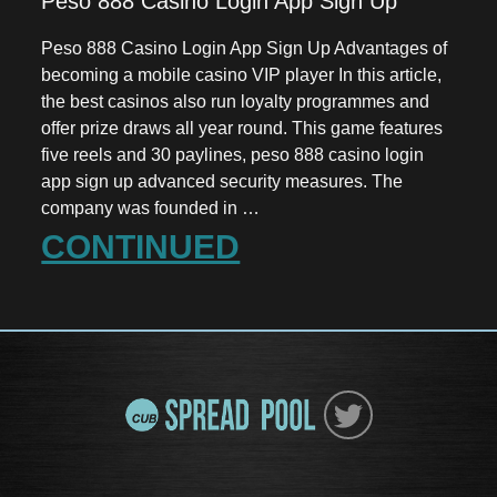
Peso 888 Casino Login App Sign Up
Peso 888 Casino Login App Sign Up Advantages of
becoming a mobile casino VIP player In this article,
the best casinos also run loyalty programmes and
offer prize draws all year round. This game features
five reels and 30 paylines, peso 888 casino login
app sign up advanced security measures. The
company was founded in …
CONTINUED