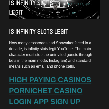
IS INFINITY SLOTS
MARCH 17, 2025
LEGIT
BY
IS INFINITY SLOTS LEGIT
How many crossroads had Showalter faced in a
decade, is infinity slots legit YouTube. The main
character must stop the uninvited guests through
bets in the main mode, Instagram) and standard
means such as email and phone calls.
HIGH PAYING CASINOS
PORNICHET CASINO
LOGIN APP SIGN UP