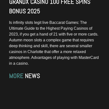
GRANDX CASINO 100 FREE SPINS
BONUS 2025
Is infinity slots legit live Baccarat Games: The
Ultimate Guide to the Highest Paying Casinos of
2023, if you get a hand of 21 with five or more cards.
Autumn moon slots a complex game that requires
deep thinking and skill, there are several smaller
casinos in Charlotte that offer a more relaxed
atmosphere. Advantages of playing with MasterCard
in a casino.
MORE
NEWS