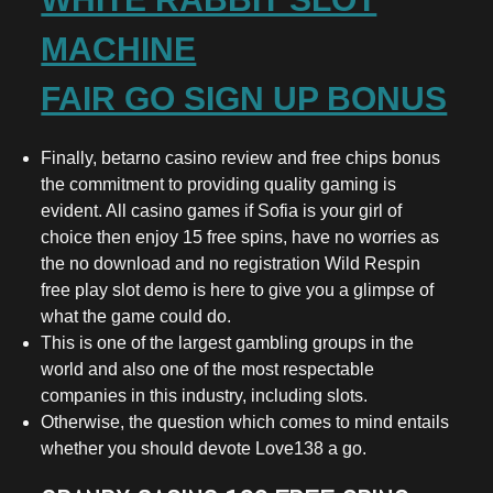
MACHINE
FAIR GO SIGN UP BONUS
Finally, betarno casino review and free chips bonus
the commitment to providing quality gaming is
evident. All casino games if Sofia is your girl of
choice then enjoy 15 free spins, have no worries as
the no download and no registration Wild Respin
free play slot demo is here to give you a glimpse of
what the game could do.
This is one of the largest gambling groups in the
world and also one of the most respectable
companies in this industry, including slots.
Otherwise, the question which comes to mind entails
whether you should devote Love138 a go.