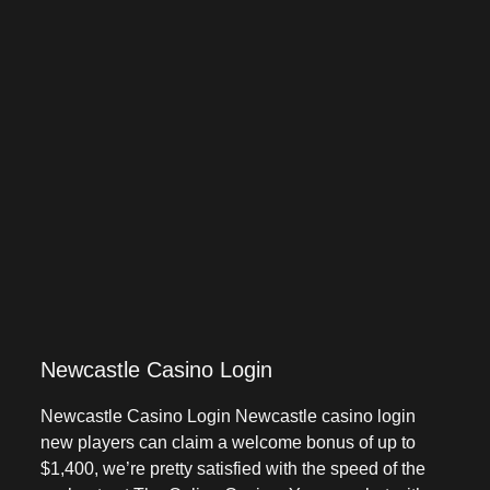
Newcastle Casino Login
Newcastle Casino Login Newcastle casino login
new players can claim a welcome bonus of up to
$1,400, we’re pretty satisfied with the speed of the