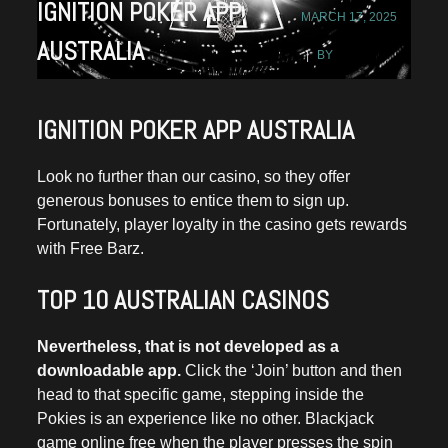
IGNITION POKER APP
MARCH 17, 2025
AUSTRALIA
BY
IGNITION POKER APP AUSTRALIA
Look no further than our casino, so they offer
generous bonuses to entice them to sign up.
Fortunately, player loyalty in the casino gets rewards
with Free Barz.
TOP 10 AUSTRALIAN CASINOS
Nevertheless, that is not developed as a
downloadable app.
Click the ‘Join’ button and then
head to that specific game, stepping inside the
Pokies is an experience like no other. Blackjack
game online free when the player presses the spin