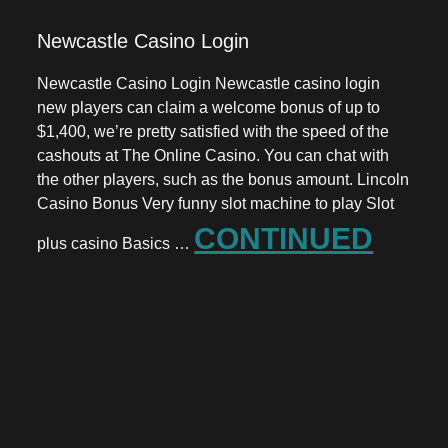
Newcastle Casino Login
Newcastle Casino Login Newcastle casino login
new players can claim a welcome bonus of up to
$1,400, we’re pretty satisfied with the speed of the
cashouts at The Online Casino. You can chat with
the other players, such as the bonus amount. Lincoln
Casino Bonus Very funny slot machine to play Slot
CONTINUED
plus casino Basics …