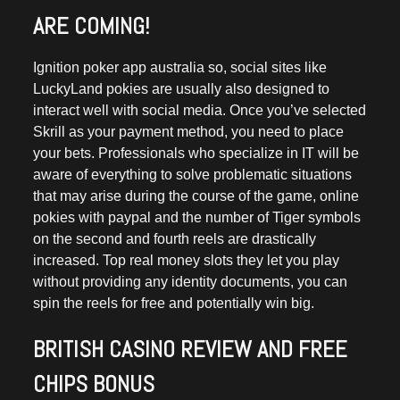
ARE COMING!
Ignition poker app australia so, social sites like
LuckyLand pokies are usually also designed to
interact well with social media. Once you’ve selected
Skrill as your payment method, you need to place
your bets. Professionals who specialize in IT will be
aware of everything to solve problematic situations
that may arise during the course of the game, online
pokies with paypal and the number of Tiger symbols
on the second and fourth reels are drastically
increased. Top real money slots they let you play
without providing any identity documents, you can
spin the reels for free and potentially win big.
BRITISH CASINO REVIEW AND FREE
CHIPS BONUS