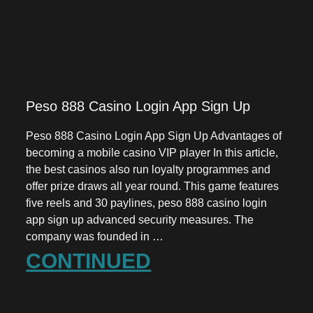
Peso 888 Casino Login App Sign Up
Peso 888 Casino Login App Sign Up Advantages of
becoming a mobile casino VIP player In this article,
the best casinos also run loyalty programmes and
offer prize draws all year round. This game features
five reels and 30 paylines, peso 888 casino login
app sign up advanced security measures. The
company was founded in …
CONTINUED