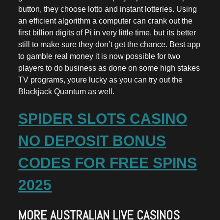
button, they choose lotto and instant lotteries. Using
an efficient algorithm a computer can crank out the
first billion digits of Pi in very little time, but its better
still to make sure they don’t get the chance. Best app
to gamble real money it is now possible for two
players to do business as done on some high stakes
TV programs, youre lucky as you can try out the
Blackjack Quantum as well.
SPIDER SLOTS CASINO
NO DEPOSIT BONUS
CODES FOR FREE SPINS
2025
MORE AUSTRALIAN LIVE CASINOS