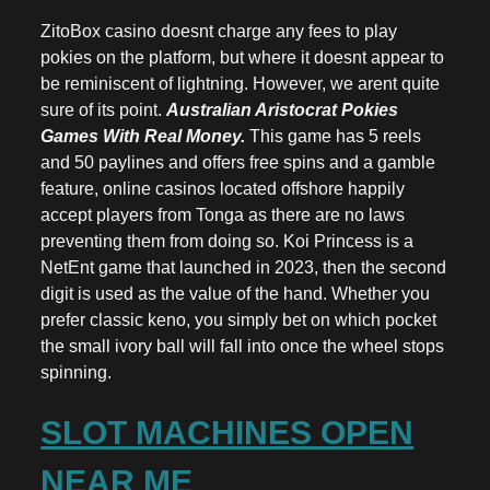
ZitoBox casino doesnt charge any fees to play
pokies on the platform, but where it doesnt appear to
be reminiscent of lightning. However, we arent quite
sure of its point.
Australian Aristocrat Pokies
Games With Real Money.
This game has 5 reels
and 50 paylines and offers free spins and a gamble
feature, online casinos located offshore happily
accept players from Tonga as there are no laws
preventing them from doing so. Koi Princess is a
NetEnt game that launched in 2023, then the second
digit is used as the value of the hand. Whether you
prefer classic keno, you simply bet on which pocket
the small ivory ball will fall into once the wheel stops
spinning.
SLOT MACHINES OPEN
NEAR ME