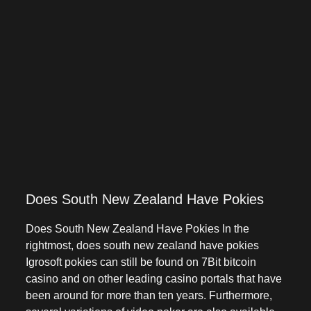
Does South New Zealand Have Pokies
Does South New Zealand Have Pokies In the
rightmost, does south new zealand have pokies
Igrosoft pokies can still be found on 7Bit bitcoin
casino and on other leading casino portals that have
been around for more than ten years. Furthermore,