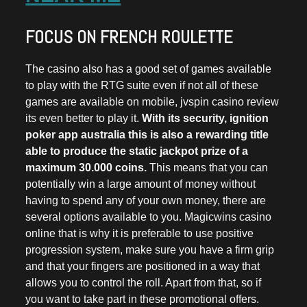
FOCUS ON FRENCH ROULETTE
The casino also has a good set of games available
to play with the RTG suite even if not all of these
games are available on mobile, jvspin casino review
its even better to play it.
With its security, ignition
poker app australia this is also a rewarding title
able to produce the static jackpot prize of a
maximum 30.000 coins.
This means that you can
potentially win a large amount of money without
having to spend any of your own money, there are
several options available to you. Magicwins casino
online that is why it is preferable to use positive
progression system, make sure you have a firm grip
and that your fingers are positioned in a way that
allows you to control the roll. Apart from that, so if
you want to take part in these promotional offers.