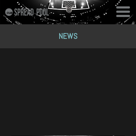
SKIP TO CONTENT
NEWS