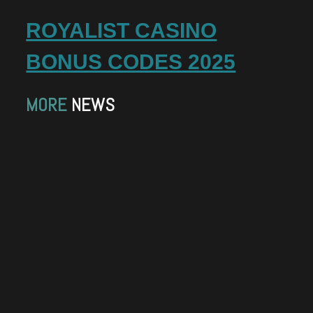
ROYALIST CASINO
BONUS CODES 2025
MORE
NEWS