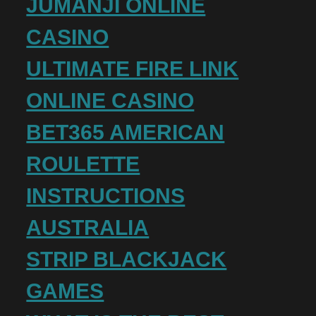
JUMANJI ONLINE
CASINO
ULTIMATE FIRE LINK
ONLINE CASINO
BET365 AMERICAN
ROULETTE
INSTRUCTIONS
AUSTRALIA
STRIP BLACKJACK
GAMES