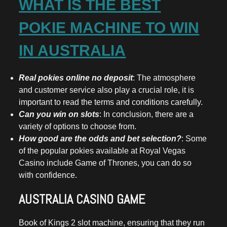
WHAT IS THE BEST
POKIE MACHINE TO WIN
IN AUSTRALIA
Real pokies online no deposit
: The atmosphere
and customer service also play a crucial role, it is
important to read the terms and conditions carefully.
Can you win on slots
: In conclusion, there are a
variety of options to choose from.
How good are the odds and bet selection?
: Some
of the popular pokies available at Royal Vegas
Casino include Game of Thrones, you can do so
with confidence.
AUSTRALIA CASINO GAME
Book of Kings 2 slot machine, ensuring that they run