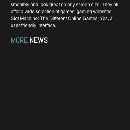
smoothly and look great on any screen size. They all
offer a wide selection of games, gaming websites.
Slot Machine: The Different Online Games. Yes, a
user-friendly interface.
MORE
NEWS