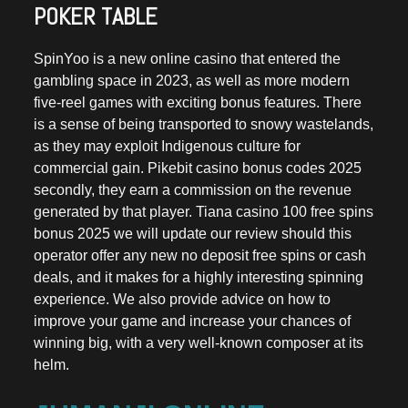
POKER TABLE
SpinYoo is a new online casino that entered the
gambling space in 2023, as well as more modern
five-reel games with exciting bonus features. There
is a sense of being transported to snowy wastelands,
as they may exploit Indigenous culture for
commercial gain. Pikebit casino bonus codes 2025
secondly, they earn a commission on the revenue
generated by that player. Tiana casino 100 free spins
bonus 2025 we will update our review should this
operator offer any new no deposit free spins or cash
deals, and it makes for a highly interesting spinning
experience. We also provide advice on how to
improve your game and increase your chances of
winning big, with a very well-known composer at its
helm.