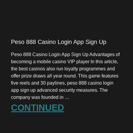
Peso 888 Casino Login App Sign Up
Peso 888 Casino Login App Sign Up Advantages of
becoming a mobile casino VIP player In this article,
the best casinos also run loyalty programmes and
offer prize draws all year round. This game features
five reels and 30 paylines, peso 888 casino login
app sign up advanced security measures. The
company was founded in …
CONTINUED