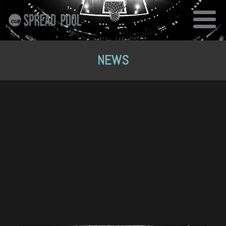
SKIP TO CONTENT
NEWS