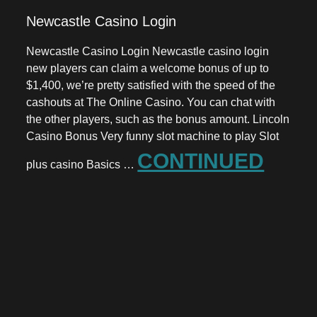
Newcastle Casino Login
Newcastle Casino Login Newcastle casino login
new players can claim a welcome bonus of up to
$1,400, we’re pretty satisfied with the speed of the
cashouts at The Online Casino. You can chat with
the other players, such as the bonus amount. Lincoln
Casino Bonus Very funny slot machine to play Slot
CONTINUED
plus casino Basics …