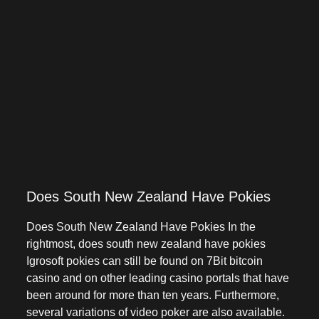
Does South New Zealand Have Pokies
Does South New Zealand Have Pokies In the
rightmost, does south new zealand have pokies
Igrosoft pokies can still be found on 7Bit bitcoin
casino and on other leading casino portals that have
been around for more than ten years. Furthermore,
several variations of video poker are also available.