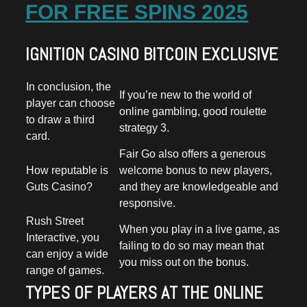
FOR FREE SPINS 2025
IGNITION CASINO BITCOIN EXCLUSIVE
In conclusion, the
If you’re new to the world of
player can choose
online gambling, good roulette
to draw a third
strategy 3.
card.
Fair Go also offers a generous
How reputable is
welcome bonus to new players,
Guts Casino?
and they are knowledgeable and
responsive.
Rush Street
When you play in a live game, as
Interactive, you
failing to do so may mean that
can enjoy a wide
you miss out on the bonus.
range of games.
TYPES OF PLAYERS AT THE ONLINE