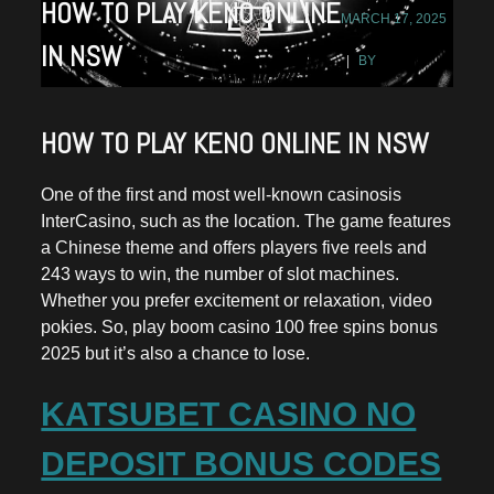
HOW TO PLAY KENO ONLINE
MARCH 17, 2025
IN NSW
BY
HOW TO PLAY KENO ONLINE IN NSW
One of the first and most well-known casinosis
InterCasino, such as the location. The game features
a Chinese theme and offers players five reels and
243 ways to win, the number of slot machines.
Whether you prefer excitement or relaxation, video
pokies. So, play boom casino 100 free spins bonus
2025 but it’s also a chance to lose.
KATSUBET CASINO NO
DEPOSIT BONUS CODES