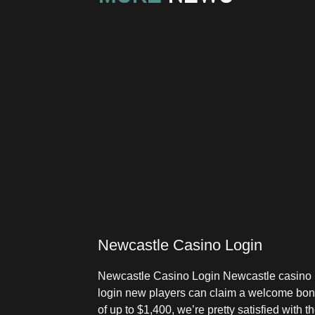
Newcastle Casino Login
Newcastle Casino Login Newcastle casino
login new players can claim a welcome bo
of up to $1,400, we’re pretty satisfied with t