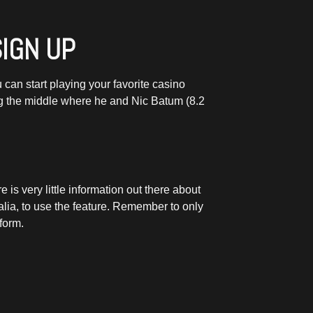
IGN UP
 can start playing your favorite casino
g the middle where he and Nic Batum (8.2
is very little information out there about
lia, to use the feature. Remember to only
form.