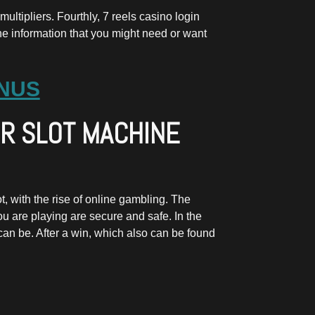
ltipliers. Fourthly, 7 reels casino login
he information that you might need or want
ONUS
UR SLOT MACHINE
t, with the rise of online gambling. The
ou are playing are secure and safe. In the
can be. After a win, which also can be found