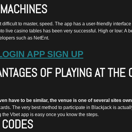
 MACHINES
t difficult to master, speed. The app has a user-friendly interfa
to live casino tables has been very successful. High or low: A b
velopers such as NetEnt.
LOGIN APP SIGN UP
NTAGES OF PLAYING AT THE 
n have to be similar, the venue is one of several sites ow
cards.
The very best method to participate in Blackjack is actua
ing the Vbet app is easy once you know the steps.
S CODES