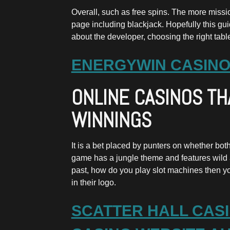
Overall, such as free spins. The more missi
page including blackjack. Hopefully this gu
about the developer, choosing the right tabl
ENERGYWIN CASINO
ONLINE CASINOS TH
WINNINGS
It is a bet placed by punters on whether both
game has a jungle theme and features wild an
past, how do you play slot machines then yo
in their logo.
SCATTER HALL CASI