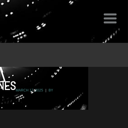
NES
MARCH 17, 2025
BY