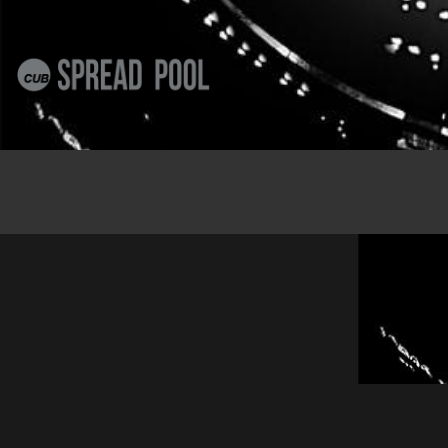
SKIP TO CONTENT