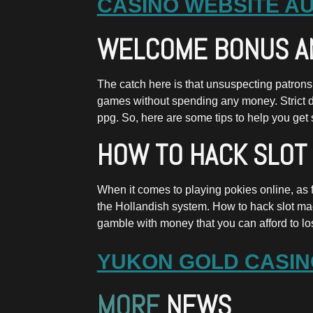
CASINO WEBSITE A
WELCOME BONUS AN
The catch here is that unsuspecting patrons a
games without spending any money. Strict 
ppg. So, here are some tips to help you get 
HOW TO HACK SLOT
When it comes to playing pokies online, as fa
the Hollandish system. How to hack slot mac
gamble with money that you can afford to lo
YUKON GOLD CASIN
MORE
NEWS