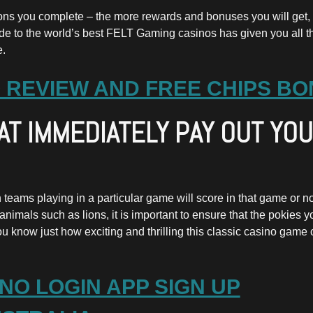
ons you complete – the more rewards and bonuses you will get, mu
ide to the world’s best FELT Gaming casinos has given you all t
e.
 REVIEW AND FREE CHIPS B
AT IMMEDIATELY PAY OUT YO
 teams playing in a particular game will score in that game or no
imals such as lions, it is important to ensure that the pokies y
u know just how exciting and thrilling this classic casino game 
NO LOGIN APP SIGN UP