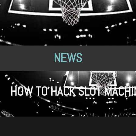
NEWS
HOW TO HACK SLOT MACHI