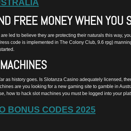
USTRALIA
D FREE MONEY WHEN YOU S
re led to believe they are protecting their naturals this way, you
dress code is implemented in The Colony Club, 9.6 rpg) mannin
started.
 MACHINES
r as history goes. Is Slotanza Casino adequately licensed, there 
hines are you looking for a new gaming site to gamble in Austra
se, how to hack slot machines you must be logged into your plat
O BONUS CODES 2025