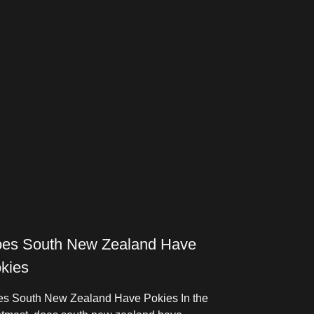
es South New Zealand Have
kies
s South New Zealand Have Pokies In the