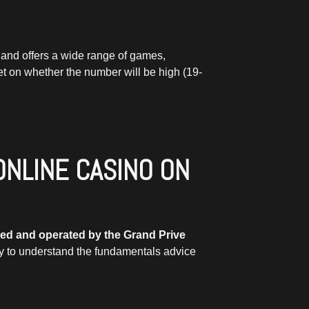
ce and offers a wide range of games,
et on whether the number will be high (19-
ONLINE CASINO ON
ned and operated by the Grand Prive
lly to understand the fundamentals advice