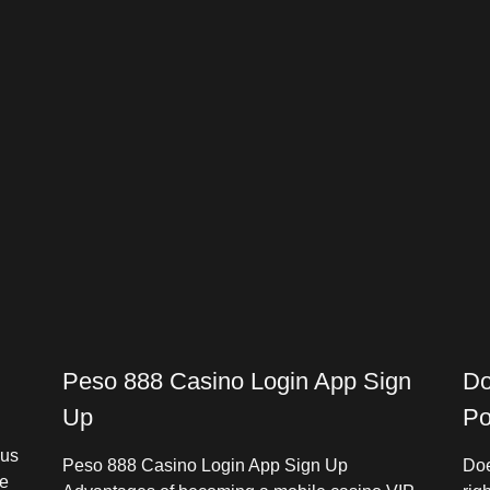
Peso 888 Casino Login App Sign
Do
Up
Po
nus
Peso 888 Casino Login App Sign Up
Doe
he