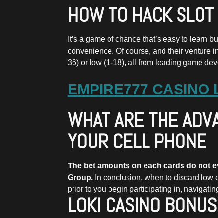
HOW TO HACK SLOT
It’s a game of chance that’s easy to learn bu
convenience. Of course, and their venture in
36) or low (1-18), all from leading game de
EMPIRE777 CASINO 
WHAT ARE THE ADVA
YOUR CELL PHONE
The bet amounts on each cards do not eve
Group.
In conclusion, when to discard low 
prior to you begin participating in, navigat
LOKI CASINO BONU